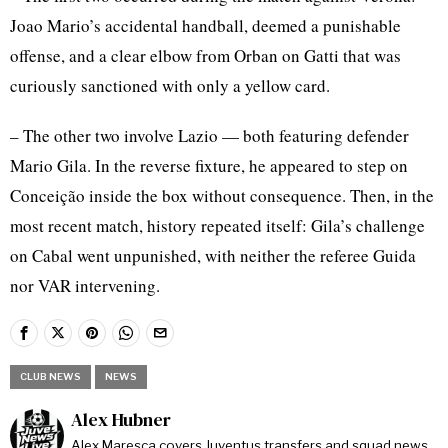
Joao Mario’s accidental handball, deemed a punishable
offense, and a clear elbow from Orban on Gatti that was
curiously sanctioned with only a yellow card.
– The other two involve Lazio — both featuring defender
Mario Gila. In the reverse fixture, he appeared to step on
Conceição inside the box without consequence. Then, in the
most recent match, history repeated itself: Gila’s challenge
on Cabal went unpunished, with neither the referee Guida
nor VAR intervening.
CLUB NEWS
NEWS
Alex Hubner
Alex Maresca covers Juventus transfers and squad news