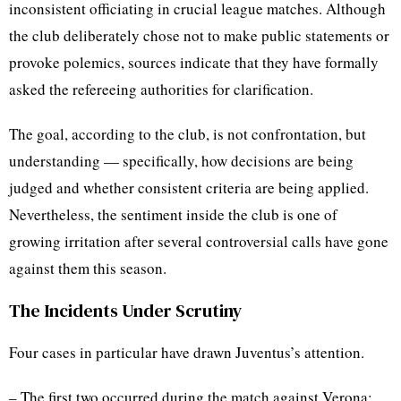
inconsistent officiating in crucial league matches. Although
the club deliberately chose not to make public statements or
provoke polemics, sources indicate that they have formally
asked the refereeing authorities for clarification.
The goal, according to the club, is not confrontation, but
understanding — specifically, how decisions are being
judged and whether consistent criteria are being applied.
Nevertheless, the sentiment inside the club is one of
growing irritation after several controversial calls have gone
against them this season.
The Incidents Under Scrutiny
Four cases in particular have drawn Juventus’s attention.
– The first two occurred during the match against Verona: