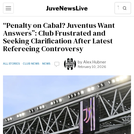
“Penalty on Cabal? Juventus Want
Answers”: Club Frustrated and
Seeking Clarification After Latest
Refereeing Controversy
by
Alex Hubner
ALL STORIES
·
CLUB NEWS
·
NEWS
February 10, 2026