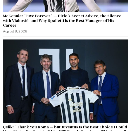
McKennie: “Juve Forever” — Pirlo’s Secret Advice, the Silence
with Vlahović, and Why Spalletti Is the Best Manager of His
Career
August 8, 2026
Çelik: “Thank You Roma — but Juventus Is the Best Choice I Could