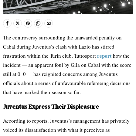
The controversy surrounding the unawarded penalty on
Cabal during Juventus’s clash with Lazio has stirred
report
frustration within the Turin club. Tuttosport
how the
incident — an apparent foul by Gila on Cabal with the score
still at 0–0 — has reignited concerns among Juventus
officials about a series of unfavourable refereeing decisions
that have marked their season so far.
Juventus Express Their Displeasure
According to reports, Juventus’s management has privately
voiced its dissatisfaction with what it perceives as