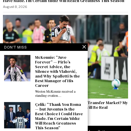
Have Made. I’m Certain Yıldız Will Reach Greatness This Season”
August 8, 2026
DON'T MISS
McKennie: “Juve
Forever” — Pirlo’s
Secret Advice, the
Silence with Vlahović,
and Why Spalletti Is the
Best Manager of His
Career
Weston McKennie received a
standing ovation…
Cambiaso Ahead of the Inter Friendly: “The Transfer Market? My
Çelik: “Thank You Roma
Focus Is Entirely on Juventus. Inter? There Will Be Real
— but Juventus Is the
Competitive Edge”
Best Choice I Could Have
Made. I’m Certain Yıldız
August 7, 2026
Will Reach Greatness
This Season”