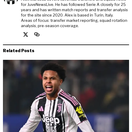
for JuveNewsLive. He has followed Serie A closely for 25
years and has written match reports and transfer analysis
for the site since 2020. Alex is based in Turin, Italy.
Areas of focus: transfer market reporting, squad rotation
analysis, pre-season coverage.
Related Posts