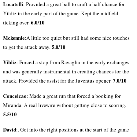
Locatelli
: Provided a great ball to craft a half chance for
Yildiz in the early part of the game. Kept the midfield
6.0/10
ticking over.
Mckennie
:A little too quiet but still had some nice touches
5.0/10
to get the attack away.
Yildiz
: Forced a stop from Ravaglia in the early exchanges
and was generally instrumental in creating chances for the
7.0/10
attack. Provided the assist for the Juventus opener.
Conceicao
: Made a great run that forced a booking for
Miranda. A real livewire without getting close to scoring.
5.5/10
David
:. Got into the right positions at the start of the game