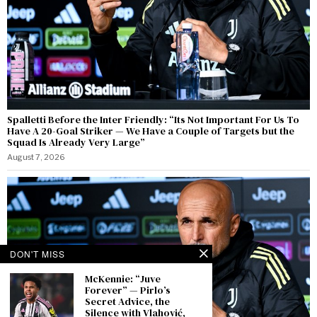
Spalletti Before the Inter Friendly: “Its Not Important For Us To
Have A 20-Goal Striker — We Have a Couple of Targets but the
Squad Is Already Very Large”
August 7, 2026
DON'T MISS
McKennie: “Juve
Forever” — Pirlo’s
Secret Advice, the
Silence with Vlahović,