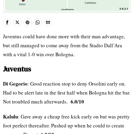
Juventus could have done more with their man advantage,
but still managed to come away from the Stadio Dall’Ara
with a vital 1-0 win over Bologna.
Juventus
Di Gegorio
: Good reaction stop to deny Orsolini early on.
Had to be alert late in the first half when Bologna hit the bar.
6.0/10
Not troubled much afterwards.
Kalulu
: Gave away a cheap free kick early on but was pretty
foot perfect thereafter. Pushed up when he could to create