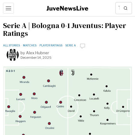
Serie A | Bologna 0-1 Juventus: Player
Ratings
ALL STORIES
·
MATCHES
·
PLAYER RATINGS
·
SERIE A
by
Alex Hubner
December 14, 2025