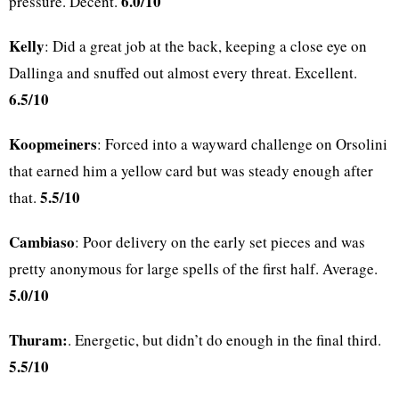
6.0/10
pressure. Decent.
Kelly
: Did a great job at the back, keeping a close eye on
Dallinga and snuffed out almost every threat. Excellent.
6.5/10
Koopmeiners
: Forced into a wayward challenge on Orsolini
that earned him a yellow card but was steady enough after
5.5/10
that.
Cambiaso
: Poor delivery on the early set pieces and was
pretty anonymous for large spells of the first half. Average.
5.0/10
Thuram:
. Energetic, but didn’t do enough in the final third.
5.5/10