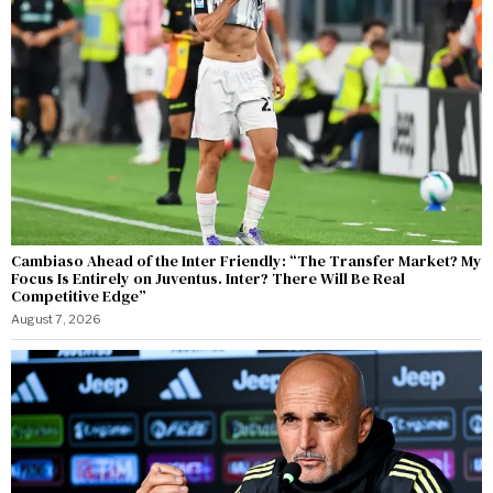
Cambiaso Ahead of the Inter Friendly: “The Transfer Market? My
Focus Is Entirely on Juventus. Inter? There Will Be Real
Competitive Edge”
August 7, 2026