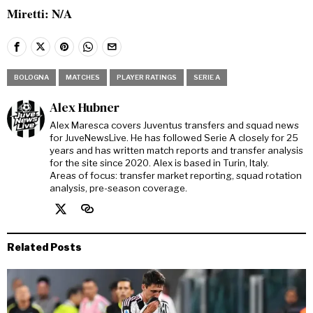
Miretti: N/A
BOLOGNA
MATCHES
PLAYER RATINGS
SERIE A
Alex Hubner
Alex Maresca covers Juventus transfers and squad news
for JuveNewsLive. He has followed Serie A closely for 25
years and has written match reports and transfer analysis
for the site since 2020. Alex is based in Turin, Italy.
Areas of focus: transfer market reporting, squad rotation
analysis, pre-season coverage.
Related Posts