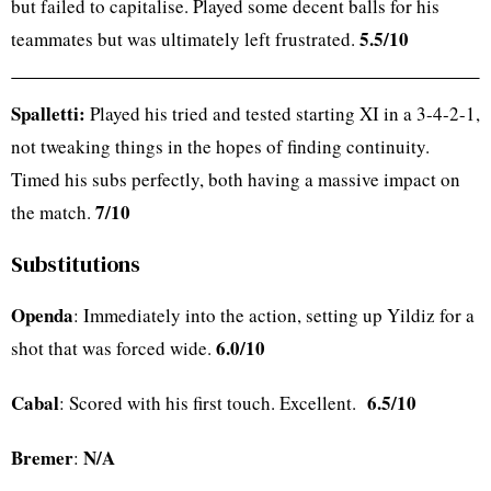
but failed to capitalise. Played some decent balls for his
5.5/10
teammates but was ultimately left frustrated.
Spalletti:
Played his tried and tested starting XI in a 3-4-2-1,
not tweaking things in the hopes of finding continuity.
Timed his subs perfectly, both having a massive impact on
7/10
the match.
Substitutions
Openda
: Immediately into the action, setting up Yildiz for a
6.0/10
shot that was forced wide.
Cabal
6.5/10
: Scored with his first touch. Excellent.
Bremer
N/A
: