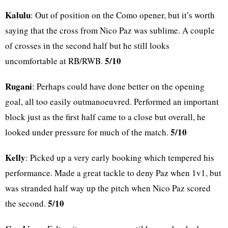
Kalulu
: Out of position on the Como opener, but it’s worth
saying that the cross from Nico Paz was sublime. A couple
of crosses in the second half but he still looks
5/10
uncomfortable at RB/RWB.
Rugani
: Perhaps could have done better on the opening
goal, all too easily outmanoeuvred. Performed an important
block just as the first half came to a close but overall, he
5/10
looked under pressure for much of the match.
Kelly
: Picked up a very early booking which tempered his
performance. Made a great tackle to deny Paz when 1v1, but
was stranded half way up the pitch when Nico Paz scored
5/10
the second.