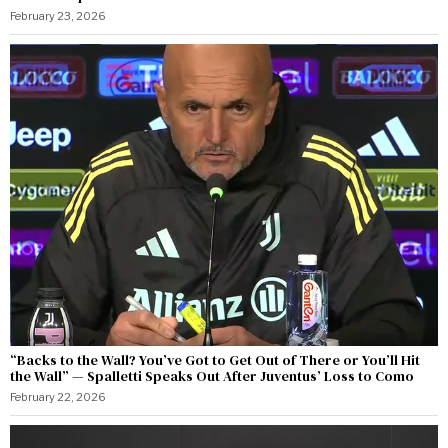
February 23, 2026
“Backs to the Wall? You’ve Got to Get Out of There or You’ll Hit
the Wall” — Spalletti Speaks Out After Juventus’ Loss to Como
February 22, 2026