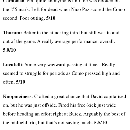
Cambiaso
: Felt quite anonymous until he was booked on
the ’55 mark. Left for dead when Nico Paz scored the Como
5/10
second. Poor outing.
Thuram:
Better in the attacking third but still was in and
out of the game. A really average performance, overall.
5.0/10
Locatelli
: Some very wayward passing at times. Really
seemed to struggle for periods as Como pressed high and
5/10
often.
Koopmeiners
: Crafted a great chance that David capitalised
on, but he was just offside. Fired his free-kick just wide
before heading an effort right at Butez. Arguably the best of
5.5/10
the midfield trio, but that’s not saying much.