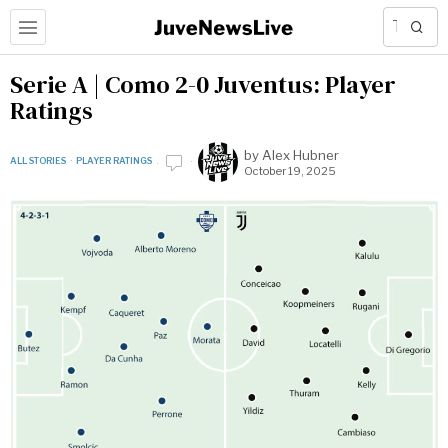
Serie A | Como 2-0 Juventus: Player
Ratings
by
Alex Hubner
ALL STORIES
·
PLAYER RATINGS
October 19, 2025