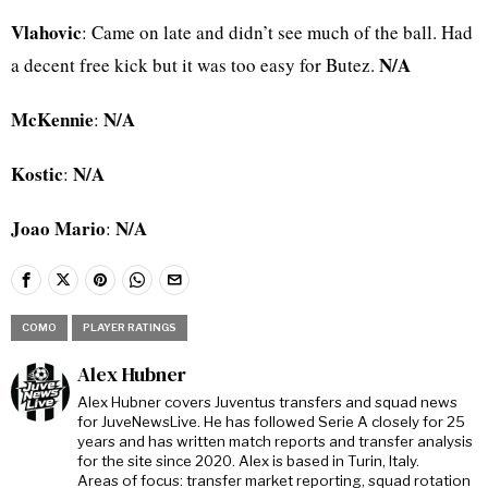
Vlahovic
: Came on late and didn’t see much of the ball. Had
N/A
a decent free kick but it was too easy for Butez.
McKennie
N/A
:
Kostic
N/A
:
Joao Mario
N/A
:
COMO
PLAYER RATINGS
Alex Hubner
Alex Hubner covers Juventus transfers and squad news
for JuveNewsLive. He has followed Serie A closely for 25
years and has written match reports and transfer analysis
for the site since 2020. Alex is based in Turin, Italy.
Areas of focus: transfer market reporting, squad rotation