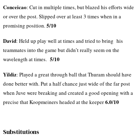
Conceicao
: Cut in multiple times, but blazed his efforts wide
or over the post. Slipped over at least 3 times when in a
5/10
promising position.
David
: Held up play well at times and tried to bring his
teammates into the game but didn’t really seem on the
5/10
wavelength at times.
Yildiz
: Played a great through ball that Thuram should have
done better with. Put a half chance just wide of the far post
when Juve were breaking and created a good opening with a
6.0/10
precise that Koopmeiners headed at the keeper
Substitutions