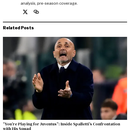
analysis, pre-season coverage.
Related Posts
“You’re Playing for Juventus”: Inside Spalletti’s Confrontation
with His Squad