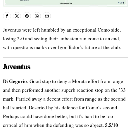
Juventus were left humbled by an exceptional Como side,
losing 2-0 and seeing their unbeaten run come to an end,
with questions marks over Igor Tudor’s future at the club.
Juventus
Di Gegorio
: Good stop to deny a Morata effort from range
and then performed another superb reaction stop on the ’33
mark. Parried away a decent effort from range as the second
half started. Deserted by his defence for Como’s second.
Perhaps could have done better, but it’s hard to be too
5.5/10
critical of him when the defending was so abject.