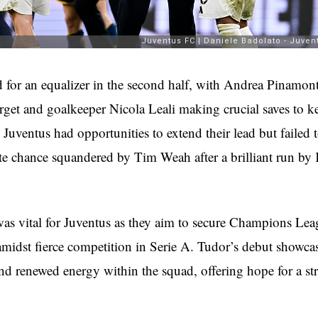
for an equalizer in the second half, with Andrea Pinamont
arget and goalkeeper Nicola Leali making crucial saves to k
 Juventus had opportunities to extend their lead but failed t
ate chance squandered by Tim Weah after a brilliant run b
was vital for Juventus as they aim to secure Champions Le
amidst fierce competition in Serie A. Tudor’s debut showcas
nd renewed energy within the squad, offering hope for a str