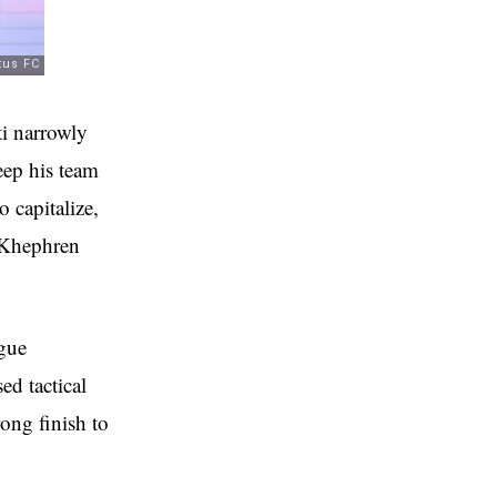
i narrowly
eep his team
o capitalize,
y Khephren
ague
ed tactical
ong finish to