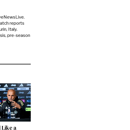
uveNewsLive.
match reports
in, Italy.
ysis, pre-season
 Like a