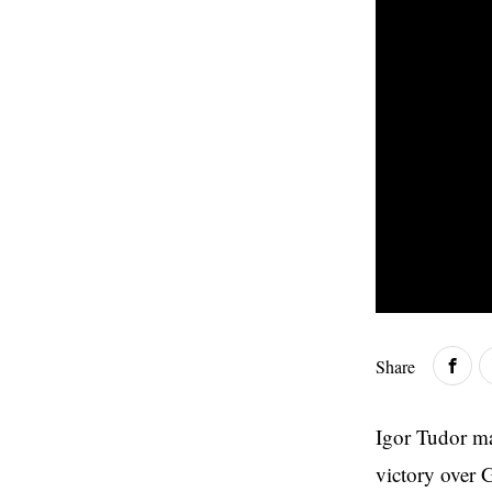
Share
Igor Tudor ma
victory over