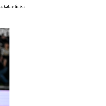
markable finish