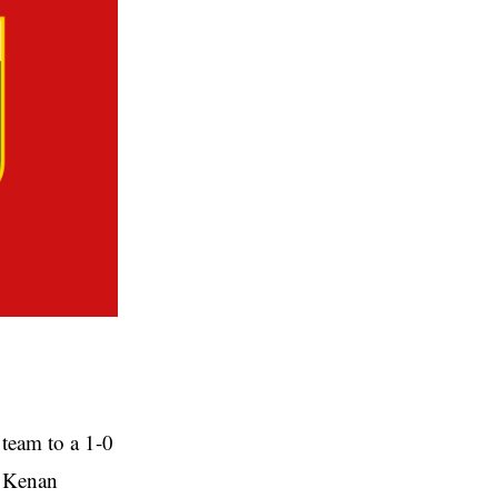
 team to a 1-0
m Kenan