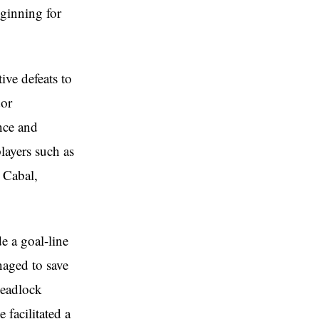
ginning for
ve defeats to
dor
nce and
layers such as
 Cabal,
e a goal-line
naged to save
deadlock
 facilitated a