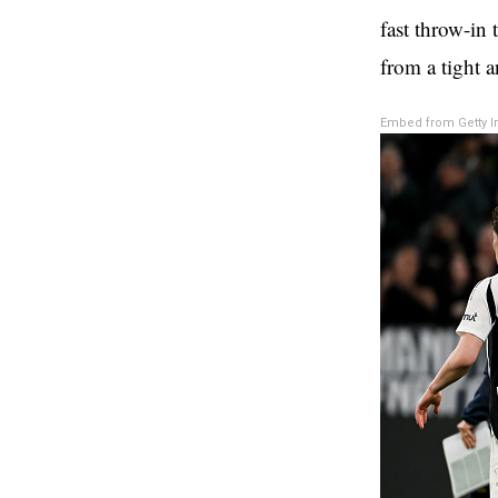
fast throw-in 
from a tight a
Embed from Getty 