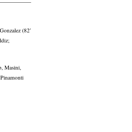
 Gonzalez (82′
diz;
p, Masini,
; Pinamonti