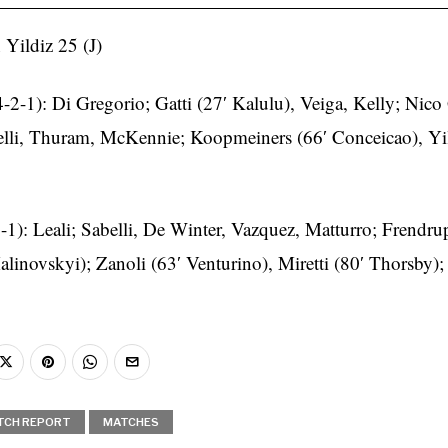
 Yildiz 25 (J)
4-2-1): Di Gregorio; Gatti (27′ Kalulu), Veiga, Kelly; Nico
lli, Thuram, McKennie; Koopmeiners (66′ Conceicao), Yil
-1): Leali; Sabelli, De Winter, Vazquez, Matturro; Frendru
linovskyi); Zanoli (63′ Venturino), Miretti (80′ Thorsby)
TCH REPORT
MATCHES