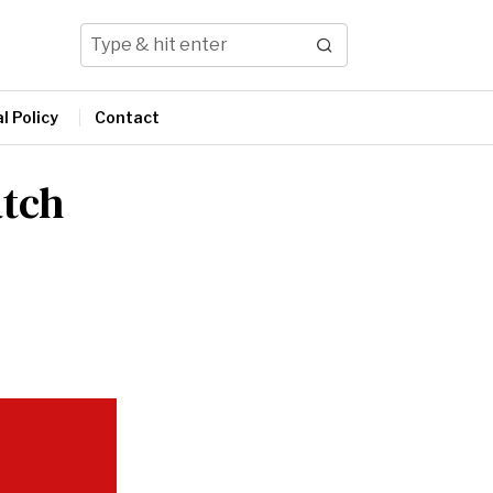
l Policy
Contact
atch