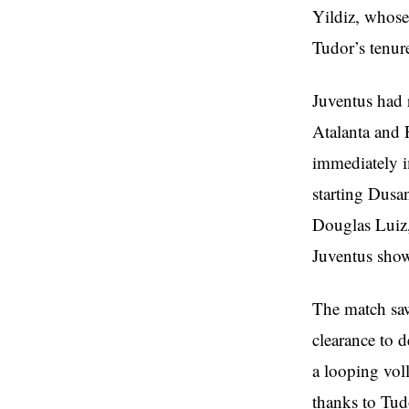
Yildiz, whose
Tudor’s tenur
Juventus had 
Atalanta and F
immediately i
starting Dusa
Douglas Luiz
Juventus show
The match saw
clearance to 
a looping vol
thanks to Tudo