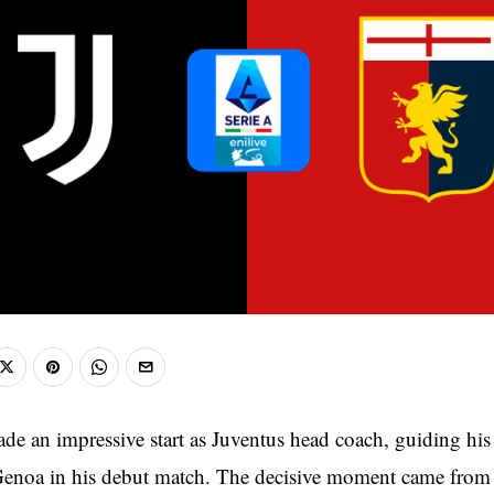
de an impressive start as Juventus head coach, guiding his
 Genoa in his debut match. The decisive moment came fro