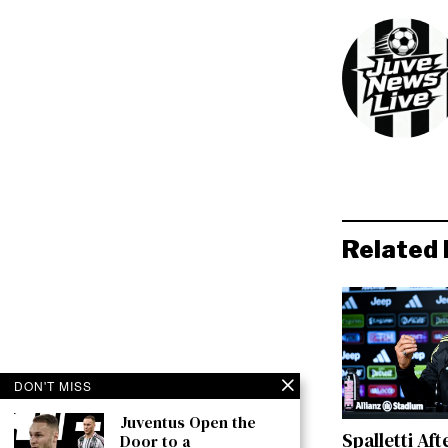
Related 
DON'T MISS
Juventus Open the
Spalletti Aft
Door to a