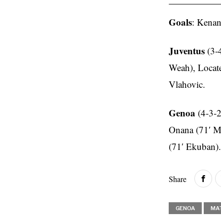
Goals
: Kenan
Juventus
(3-
Weah), Locate
Vlahovic.
Genoa
(4-3-2
Onana (71′ Ma
(71′ Ekuban).
Share
GENOA
MA