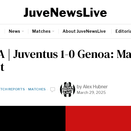
News
Matches
About JuveNewsLive
Editoria
A | Juventus 1-0 Genoa: M
t
by
Alex Hubner
TCH REPORTS
·
MATCHES
March 29, 2025