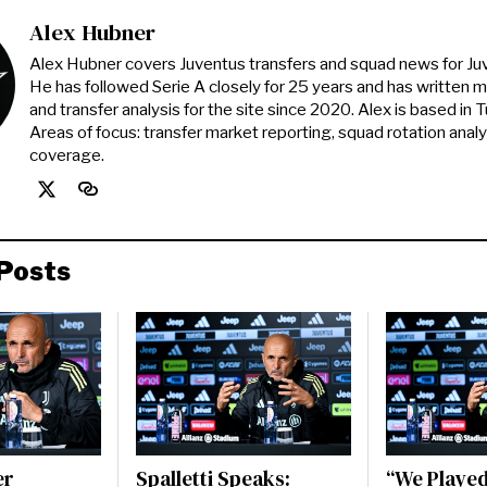
Alex Hubner
Alex Hubner covers Juventus transfers and squad news for J
He has followed Serie A closely for 25 years and has written 
and transfer analysis for the site since 2020. Alex is based in Tur
Areas of focus: transfer market reporting, squad rotation anal
coverage.
Posts
er
Spalletti Speaks:
“We Played