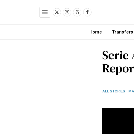
Home
Transfers
Serie 
Repor
ALL STORIES
·
MA