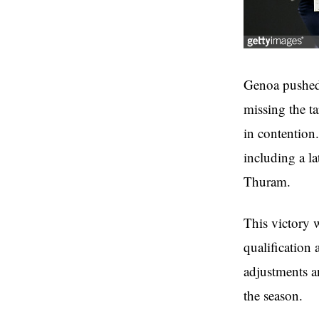
Genoa pushed 
missing the t
in contention.
including a l
Thuram.
This victory 
qualification 
adjustments a
the season.