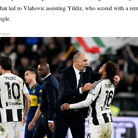
that led to Vlahovic assisting Yildiz, who scored with a re
ngle.
Images