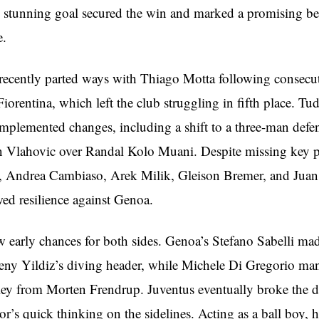
 stunning goal secured the win and marked a promising be
e.
recently parted ways with Thiago Motta following consecuti
iorentina, which left the club struggling in fifth place. Tu
mplemented changes, including a shift to a three-man defe
n Vlahovic over Randal Kolo Muani. Despite missing key p
, Andrea Cambiaso, Arek Milik, Gleison Bremer, and Juan
ed resilience against Genoa.
 early chances for both sides. Genoa’s Stefano Sabelli mad
deny Yildiz’s diving header, while Michele Di Gregorio ma
ley from Morten Frendrup. Juventus eventually broke the 
r’s quick thinking on the sidelines. Acting as a ball boy, he