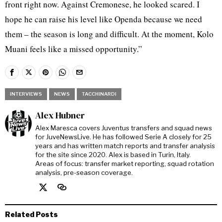
front right now. Against Cremonese, he looked scared. I
hope he can raise his level like Openda because we need
them – the season is long and difficult. At the moment, Kolo
Muani feels like a missed opportunity.”
INTERVIEWS
NEWS
TACCHINARDI
Alex Hubner
Alex Maresca covers Juventus transfers and squad news
for JuveNewsLive. He has followed Serie A closely for 25
years and has written match reports and transfer analysis
for the site since 2020. Alex is based in Turin, Italy.
Areas of focus: transfer market reporting, squad rotation
analysis, pre-season coverage.
Related Posts