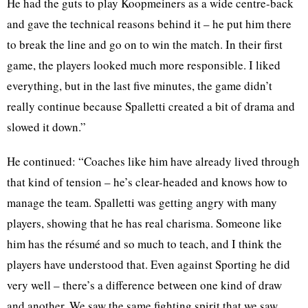
He had the guts to play Koopmeiners as a wide centre-back
and gave the technical reasons behind it – he put him there
to break the line and go on to win the match. In their first
game, the players looked much more responsible. I liked
everything, but in the last five minutes, the game didn’t
really continue because Spalletti created a bit of drama and
slowed it down.”
He continued: “Coaches like him have already lived through
that kind of tension – he’s clear-headed and knows how to
manage the team. Spalletti was getting angry with many
players, showing that he has real charisma. Someone like
him has the résumé and so much to teach, and I think the
players have understood that. Even against Sporting he did
very well – there’s a difference between one kind of draw
and another. We saw the same fighting spirit that we saw