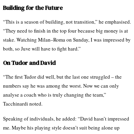
Building for the Future
“This is a season of building, not transition,” he emphasised.
“They need to finish in the top four because big money is at
stake. Watching Milan–Roma on Sunday, I was impressed by
both, so Juve will have to fight hard.”
On Tudor and David
“The first Tudor did well, but the last one struggled – the
numbers say he was among the worst. Now we can only
analyse a coach who is truly changing the team,”
Tacchinardi noted.
Speaking of individuals, he added: “David hasn’t impressed
me. Maybe his playing style doesn’t suit being alone up