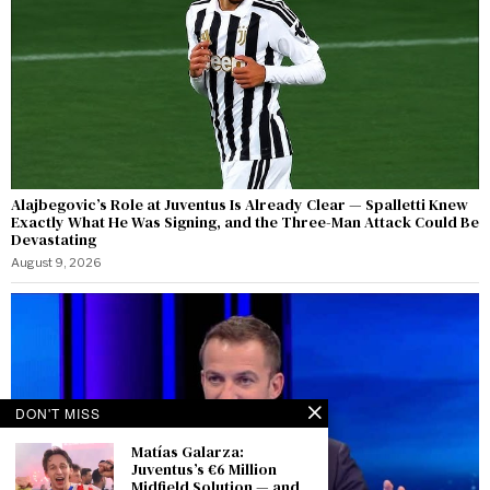
Alajbegovic’s Role at Juventus Is Already Clear — Spalletti Knew
Exactly What He Was Signing, and the Three-Man Attack Could Be
Devastating
August 9, 2026
DON'T MISS
Matías Galarza:
Juventus’s €6 Million
Midfield Solution — and