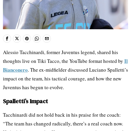
Alessio Tacchinardi, former Juventus legend, shared his
Il
thoughts live on Tiki Tacco, the YouTube format hosted by
Bianconero
. The ex-midfielder discussed Luciano Spalletti’s
impact on the team, his tactical courage, and how the new
Juventus has begun to evolve.
Spalletti’s Impact
Tacchinardi did not hold back in his praise for the coach:
“The team has changed radically, there’s a real coach now.