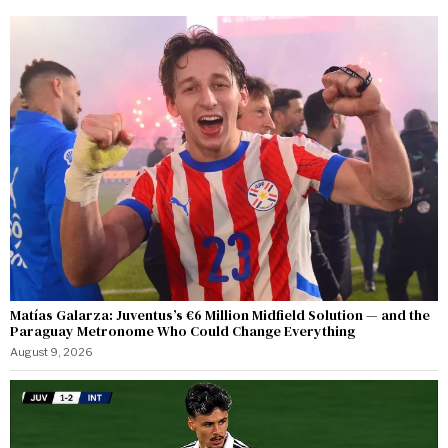
Matías Galarza: Juventus’s €6 Million Midfield Solution — and the
Paraguay Metronome Who Could Change Everything
August 9, 2026