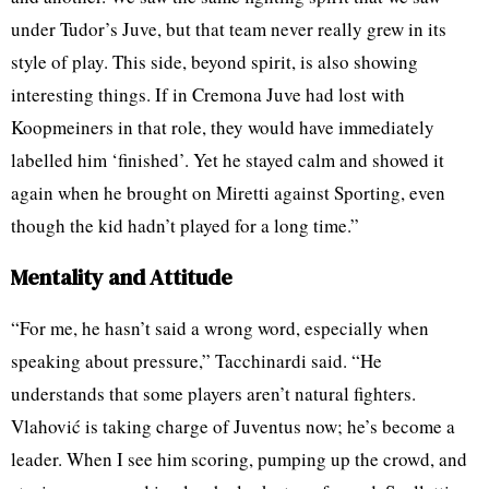
under Tudor’s Juve, but that team never really grew in its
style of play. This side, beyond spirit, is also showing
interesting things. If in Cremona Juve had lost with
Koopmeiners in that role, they would have immediately
labelled him ‘finished’. Yet he stayed calm and showed it
again when he brought on Miretti against Sporting, even
though the kid hadn’t played for a long time.”
Mentality and Attitude
“For me, he hasn’t said a wrong word, especially when
speaking about pressure,” Tacchinardi said. “He
understands that some players aren’t natural fighters.
Vlahović is taking charge of Juventus now; he’s become a
leader. When I see him scoring, pumping up the crowd, and