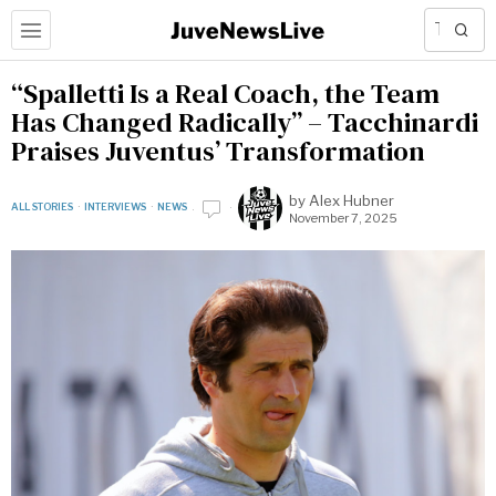
“Spalletti Is a Real Coach, the Team
Has Changed Radically” – Tacchinardi
Praises Juventus’ Transformation
by
Alex Hubner
ALL STORIES
·
INTERVIEWS
·
NEWS
November 7, 2025