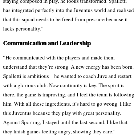
staying composed in play, he looks transformed. Spalletti
has integrated perfectly into the Juventus world and realised
that this squad needs to be freed from pressure because it
lacks personality.”
Communication and Leadership
“He communicated with the players and made them
understand that they’re strong. A new energy has been born.
Spalletti is ambitious – he wanted to coach Juve and restart
with a glorious club. Now continuity is key. The spirit is
there, the game is improving, and I feel the team is following
him. With all these ingredients, it’s hard to go wrong. I like
this Juventus because they play with great personality.
Against Sporting, I stayed until the last second. I like that
they finish games feeling angry, showing they care.”