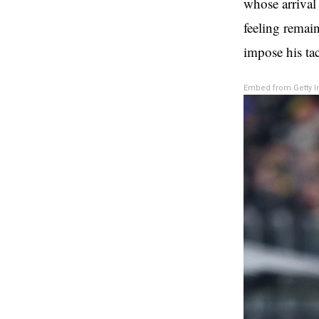
whose arrival
feeling remai
impose his tac
Embed from Getty 