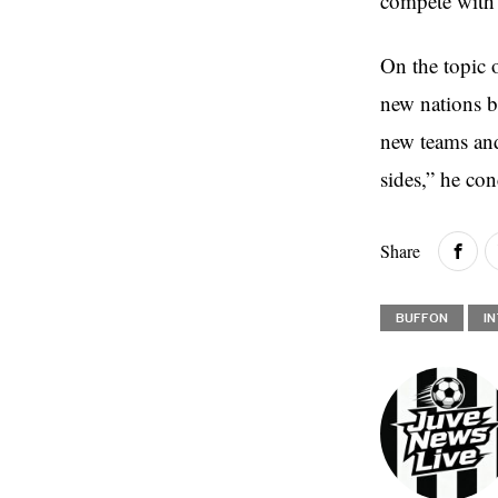
compete with
On the topic 
new nations bu
new teams and 
sides,” he co
Share
BUFFON
I