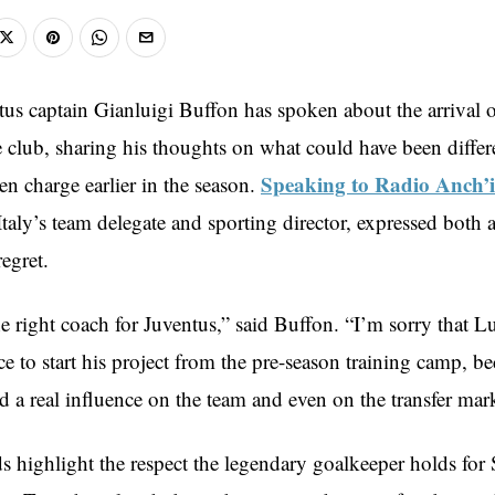
us captain Gianluigi Buffon has spoken about the arrival 
he club, sharing his thoughts on what could have been differe
Speaking to Radio Anch’
en charge earlier in the season.
taly’s team delegate and sporting director, expressed both 
regret.
the right coach for Juventus,” said Buffon. “I’m sorry that L
e to start his project from the pre-season training camp, b
d a real influence on the team and even on the transfer mark
 highlight the respect the legendary goalkeeper holds for S