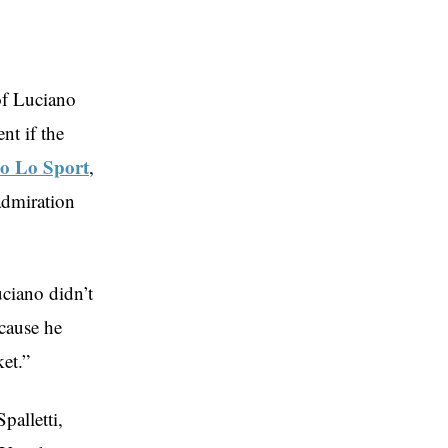
of Luciano
nt if the
io Lo Sport
,
admiration
uciano didn’t
ecause he
et.”
palletti,