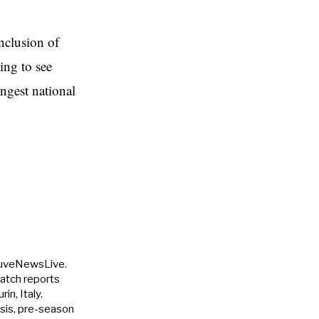
nclusion of
ing to see
ongest national
JuveNewsLive.
match reports
in, Italy.
ysis, pre-season