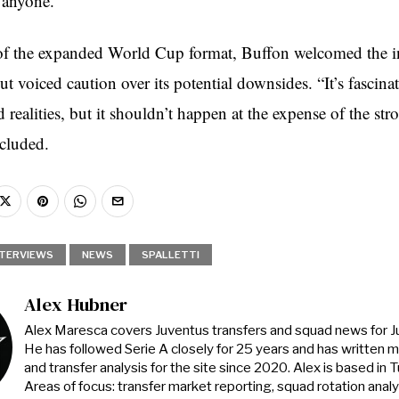
 anyone.”
of the expanded World Cup format, Buffon welcomed the i
t voiced caution over its potential downsides. “It’s fascinat
realities, but it shouldn’t happen at the expense of the str
ncluded.
NTERVIEWS
NEWS
SPALLETTI
Alex Hubner
Alex Maresca covers Juventus transfers and squad news for 
He has followed Serie A closely for 25 years and has written 
and transfer analysis for the site since 2020. Alex is based in Tur
Areas of focus: transfer market reporting, squad rotation anal