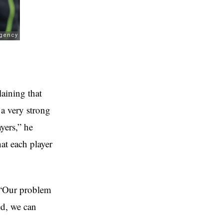
laining that
 a very strong
yers,” he
hat each player
. “Our problem
ed, we can