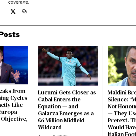
coverage.
Posts
peaks from
Lucumí Gets Closer as
Maldini Br
ning Cycles
Cabal Enters the
Silence: “
actly Like
Equation — and
Not Honou
Europa
Galarza Emerges as a
— They Use
 Objective,
€6 Million Midfield
Pretext. Th
Wildcard
Would Have
Italian Foo