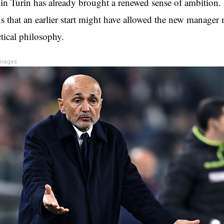
 in Turin has already brought a renewed sense of ambition. 
ns that an earlier start might have allowed the new manager
tical philosophy.
Images