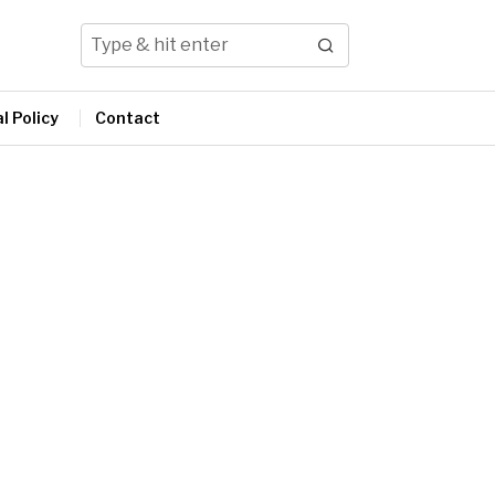
l Policy
Contact