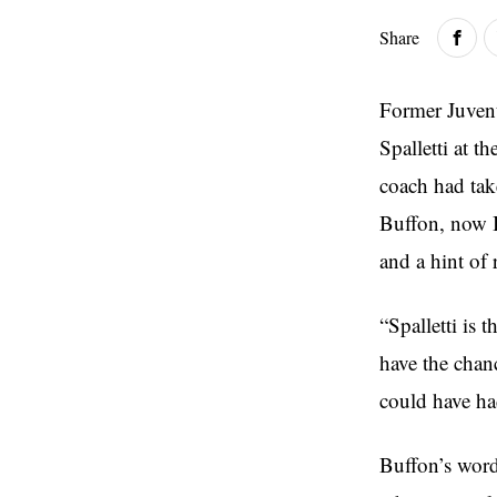
Share
Former Juvent
Spalletti at t
coach had tak
Buffon, now I
and a hint of 
“Spalletti is 
have the chanc
could have ha
Buffon’s words