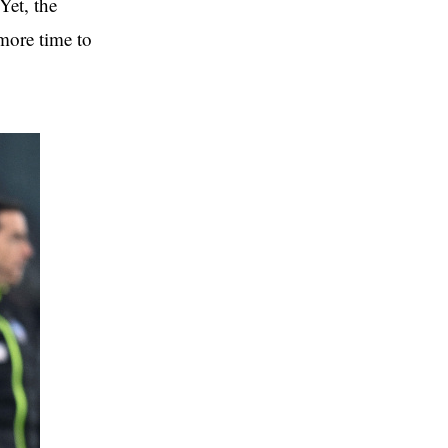
Yet, the
 more time to