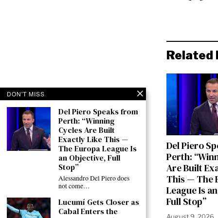
Related 
DON'T MISS
Del Piero Speaks from
Perth: “Winning
Cycles Are Built
Exactly Like This —
Del Piero S
The Europa League Is
Perth: “Win
an Objective, Full
Stop”
Are Built Ex
This — The 
Alessandro Del Piero does
not come…
League Is an
Full Stop”
Lucumí Gets Closer as
Cabal Enters the
August 9, 2026