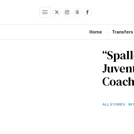
Home
Transfers
“Spall
Juven
Coach 
ALL STORIES
·
IN