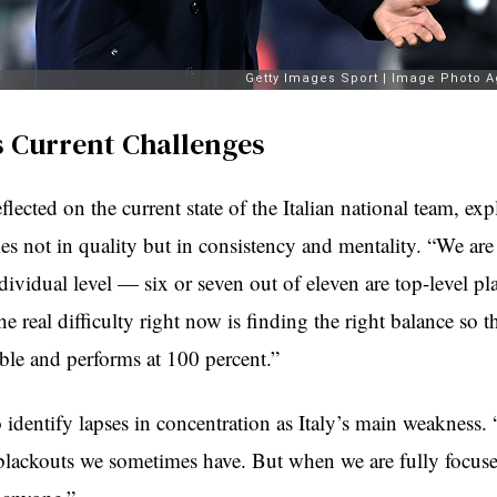
’s Current Challenges
flected on the current state of the Italian national team, exp
es not in quality but in consistency and mentality. “We are
ividual level — six or seven out of eleven are top-level pla
e real difficulty right now is finding the right balance so t
able and performs at 100 percent.”
 identify lapses in concentration as Italy’s main weakness
 blackouts we sometimes have. But when we are fully focus