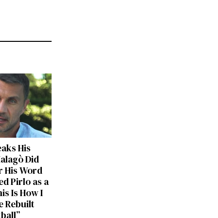
eaks His
Malagò Did
r His Word
d Pirlo as a
is Is How I
 Rebuilt
tball”