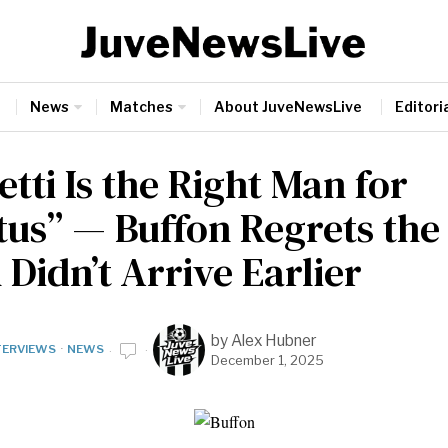
News
Matches
About JuveNewsLive
Editoria
etti Is the Right Man for
tus” — Buffon Regrets the
Didn’t Arrive Earlier
by
Alex Hubner
TERVIEWS
·
NEWS
December 1, 2025