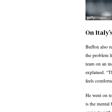
On Italy
Buffon also re
the problem li
team on an ind
explained. “Th
feels comfort
He went on to
is the mental