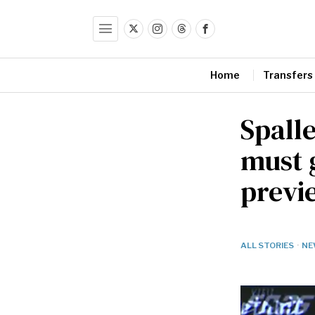
Home
Transfers
Spalle
must 
previ
ALL STORIES
·
NE