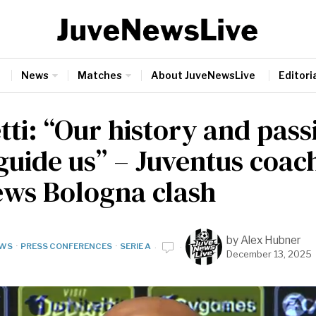
News
Matches
About JuveNewsLive
Editoria
tti: “Our history and pass
guide us” – Juventus coac
ews Bologna clash
by
Alex Hubner
WS
·
PRESS CONFERENCES
·
SERIE A
December 13, 2025