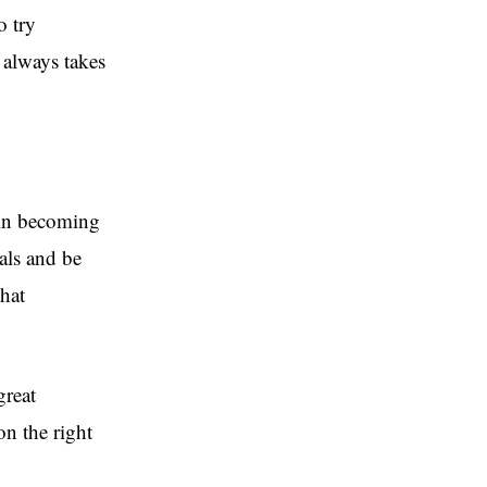
o try
f always takes
 in becoming
als and be
that
great
n the right