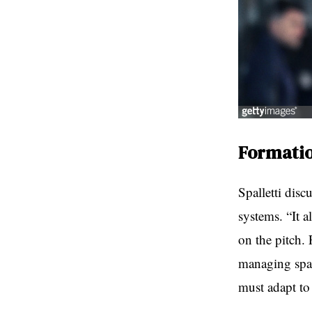
Formatio
Spalletti disc
systems. “It 
on the pitch.
managing spac
must adapt to 