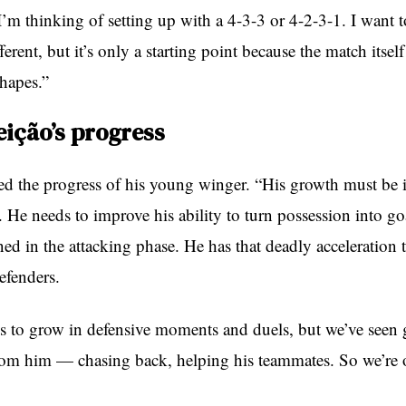
t I’m thinking of setting up with a 4-3-3 or 4-2-3-1. I want t
erent, but it’s only a starting point because the match itsel
shapes.”
ição’s progress
ised the progress of his young winger. “His growth must be
. He needs to improve his ability to turn possession into go
ed in the attacking phase. He has that deadly acceleration 
efenders.
s to grow in defensive moments and duels, but we’ve seen 
rom him — chasing back, helping his teammates. So we’re o