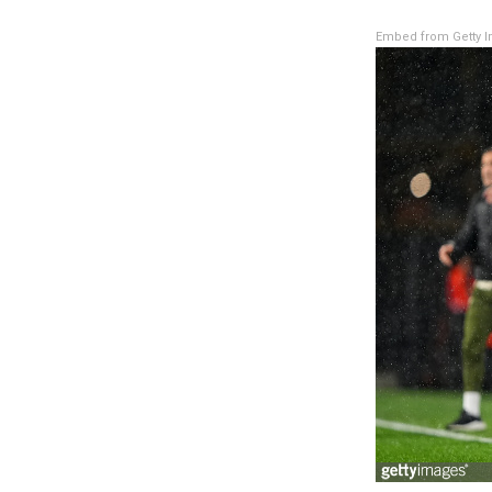
Embed from Getty 