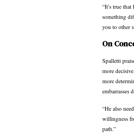
“It’s true tha
something diff
you to other 
On Conce
Spalletti pra
more decisive
more determin
embarrasses d
“He also need
willingness f
path.”