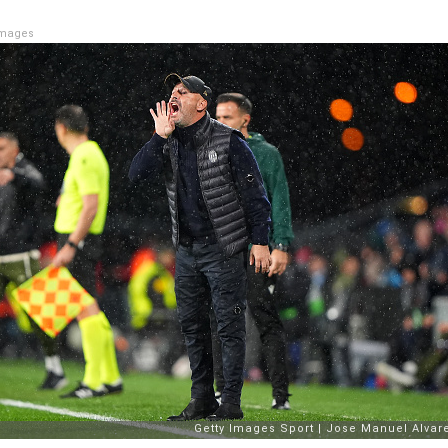
Images