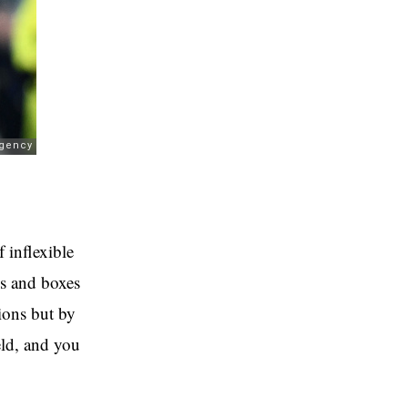
f inflexible
ns and boxes
ions but by
eld, and you