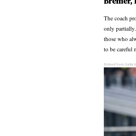
Bremer, 
The coach pro
only partially
those who alw
to be careful 
Embed from Getty 