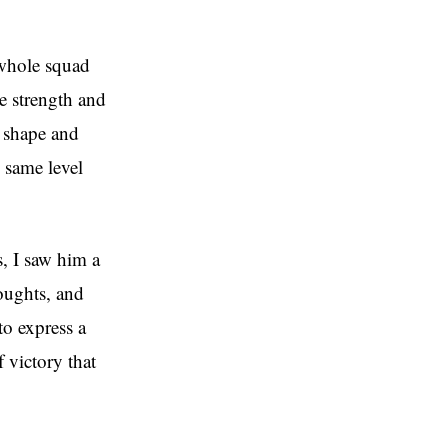
 whole squad
he strength and
e shape and
e same level
, I saw him a
oughts, and
to express a
 victory that