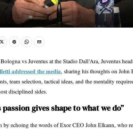
 Bologna vs Juventus at the Stadio Dall’Ara, Juventus hea
letti addressed the media
, sharing his thoughts on John 
nts, team selection, tactical ideas, and the mentality require
ost disciplined sides.
s passion gives shape to what we do”
an by echoing the words of Exor CEO John Elkann, who re