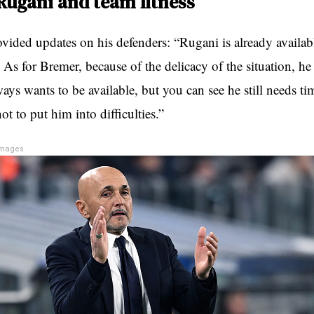
Rugani and team fitness
vided updates on his defenders: “Rugani is already availabl
. As for Bremer, because of the delicacy of the situation, he
ays wants to be available, but you can see he still needs t
not to put him into difficulties.”
Images