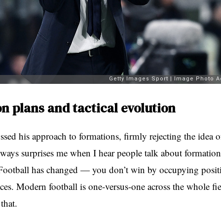
n plans and tactical evolution
ussed his approach to formations, firmly rejecting the idea o
always surprises me when I hear people talk about formatio
 Football has changed — you don’t win by occupying posit
es. Modern football is one-versus-one across the whole fi
that.