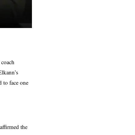
d coach
Elkann’s
d to face one
affirmed the