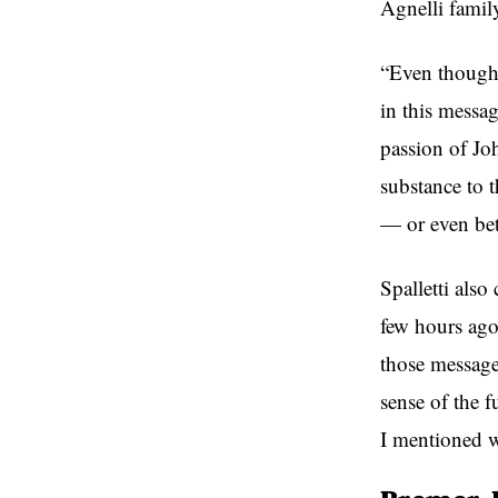
Agnelli famil
“Even though 
in this messag
passion of Joh
substance to t
— or even bet
Spalletti als
few hours ago
those messages
sense of the f
I mentioned w