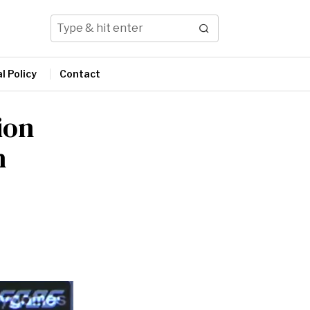
l Policy
Contact
ion
h