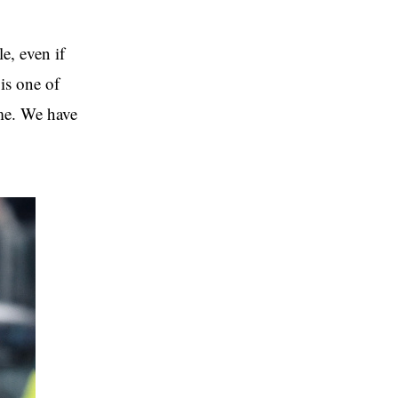
e, even if
 is one of
ime. We have