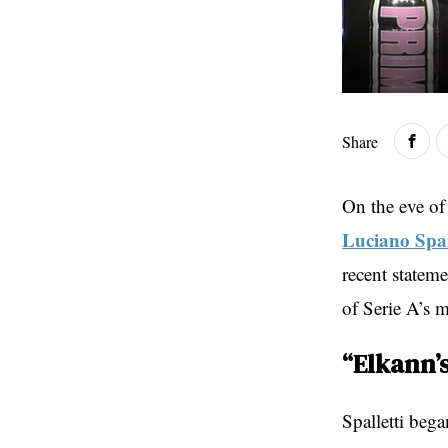
Share
On the eve of
Luciano Spal
recent stateme
of Serie A’s m
“Elkann’
Spalletti beg