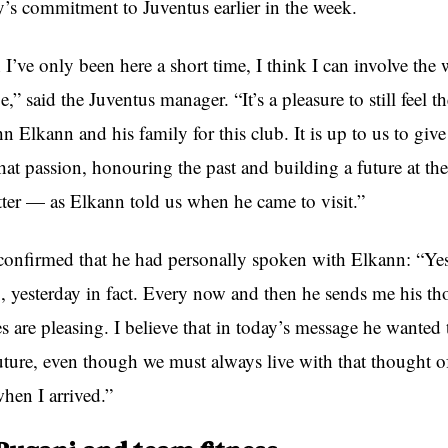
y’s commitment to Juventus earlier in the week.
I’ve only been here a short time, I think I can involve the
e,” said the Juventus manager. “It’s a pleasure to still feel t
n Elkann and his family for this club. It is up to us to giv
hat passion, honouring the past and building a future at th
ter — as Elkann told us when he came to visit.”
o confirmed that he had personally spoken with Elkann: “Yes
, yesterday in fact. Every now and then he sends me his th
 are pleasing. I believe that in today’s message he wanted 
uture, even though we must always live with that thought of
hen I arrived.”