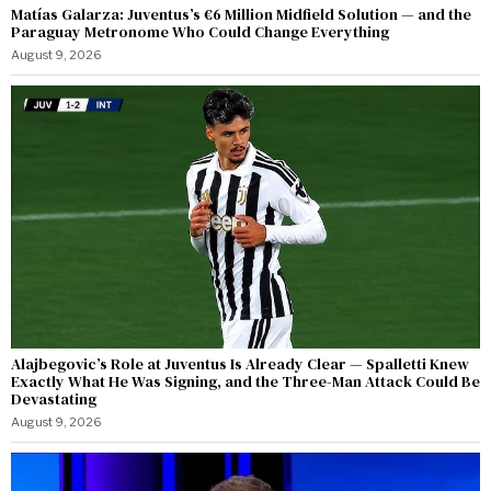
Matías Galarza: Juventus’s €6 Million Midfield Solution — and the
Paraguay Metronome Who Could Change Everything
August 9, 2026
Alajbegovic’s Role at Juventus Is Already Clear — Spalletti Knew
Exactly What He Was Signing, and the Three-Man Attack Could Be
Devastating
August 9, 2026