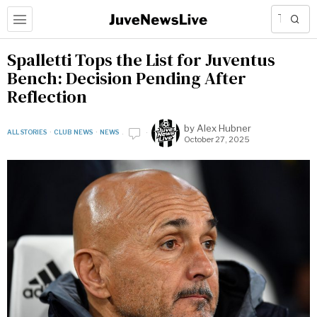
Spalletti Tops the List for Juventus
Bench: Decision Pending After
Reflection
by
Alex Hubner
ALL STORIES
·
CLUB NEWS
·
NEWS
October 27, 2025