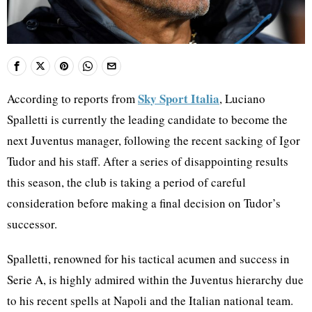
Sky Sport Italia
According to reports from
, Luciano
Spalletti is currently the leading candidate to become the
next Juventus manager, following the recent sacking of Igor
Tudor and his staff. After a series of disappointing results
this season, the club is taking a period of careful
consideration before making a final decision on Tudor’s
successor.
Spalletti, renowned for his tactical acumen and success in
Serie A, is highly admired within the Juventus hierarchy due
to his recent spells at Napoli and the Italian national team.