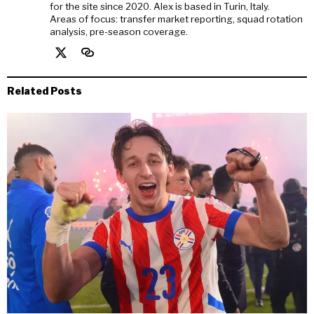
for the site since 2020. Alex is based in Turin, Italy.
Areas of focus: transfer market reporting, squad rotation
analysis, pre-season coverage.
Related Posts