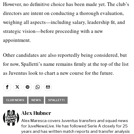
However, no definitive choice has been made yet. The club’s
directors are intent on conducting a thorough evaluation,
weighing all aspects—including salary, leadership fit, and
strategic vision—before proceeding with a new
appointment.
Other candidates are also reportedly being considered, but
for now, Spalletti’s name remains firmly at the top of the list
as Juventus look to chart a new course for the future.
CLUB NEWS
NEWS
SPALLETTI
Alex Hubner
Alex Maresca covers Juventus transfers and squad news
for JuveNewsLive. He has followed Serie A closely for 25
years and has written match reports and transfer analysis