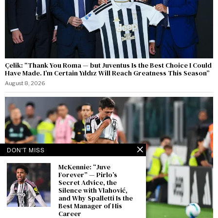
Çelik: “Thank You Roma — but Juventus Is the Best Choice I Could
Have Made. I’m Certain Yıldız Will Reach Greatness This Season”
August 8, 2026
DON'T MISS
McKennie: “Juve
Forever” — Pirlo’s
Secret Advice, the
Silence with Vlahović,
and Why Spalletti Is the
Best Manager of His
Career