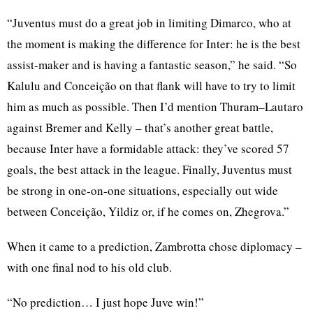
“Juventus must do a great job in limiting Dimarco, who at
the moment is making the difference for Inter: he is the best
assist-maker and is having a fantastic season,” he said. “So
Kalulu and Conceição on that flank will have to try to limit
him as much as possible. Then I’d mention Thuram–Lautaro
against Bremer and Kelly – that’s another great battle,
because Inter have a formidable attack: they’ve scored 57
goals, the best attack in the league. Finally, Juventus must
be strong in one-on-one situations, especially out wide
between Conceição, Yildiz or, if he comes on, Zhegrova.”
When it came to a prediction, Zambrotta chose diplomacy –
with one final nod to his old club.
“No prediction… I just hope Juve win!”