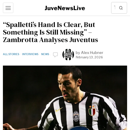
“Spalletti’s Hand Is Clear, But
Something Is Still Missing” –
Zambrotta Analyses Juventus
by
Alex Hubner
ALL STORIES
·
INTERVIEWS
·
NEWS
February 13, 2026