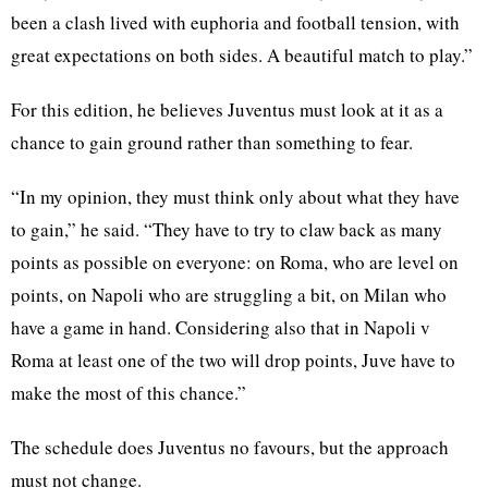
been a clash lived with euphoria and football tension, with
great expectations on both sides. A beautiful match to play.”
For this edition, he believes Juventus must look at it as a
chance to gain ground rather than something to fear.
“In my opinion, they must think only about what they have
to gain,” he said. “They have to try to claw back as many
points as possible on everyone: on Roma, who are level on
points, on Napoli who are struggling a bit, on Milan who
have a game in hand. Considering also that in Napoli v
Roma at least one of the two will drop points, Juve have to
make the most of this chance.”
The schedule does Juventus no favours, but the approach
must not change.