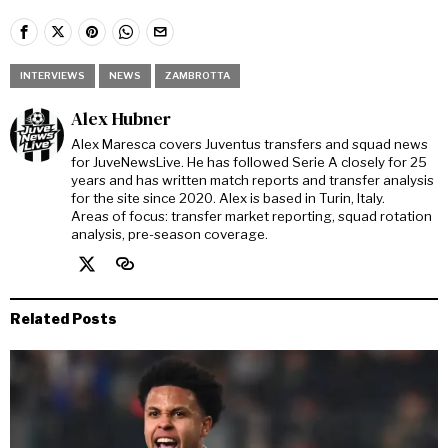
INTERVIEWS
NEWS
ZAMBROTTA
Alex Hubner
Alex Maresca covers Juventus transfers and squad news
for JuveNewsLive. He has followed Serie A closely for 25
years and has written match reports and transfer analysis
for the site since 2020. Alex is based in Turin, Italy.
Areas of focus: transfer market reporting, squad rotation
analysis, pre-season coverage.
Related Posts