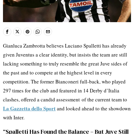
Gianluca Zambrotta believes Luciano Spalletti has already
given Juventus a clear identity, but insists the team are still
lacking something to truly resemble the great Juve sides of
the past and to compete at the highest level in every
competition. The former Bianconeri full-back, who played
297 times for the club and featured in 14 Derby d’Italia
clashes, offered a candid assessment of the current team to
La Gazzetta dello Sport
and looked ahead to the showdown
with Inter.
“Spalletti Has Found the Balance – But Juve Still