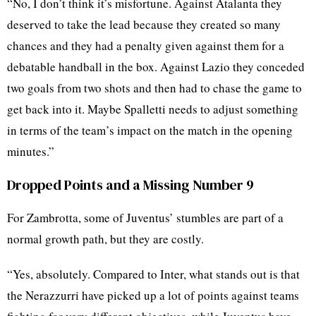
“No, I don’t think it’s misfortune. Against Atalanta they
deserved to take the lead because they created so many
chances and they had a penalty given against them for a
debatable handball in the box. Against Lazio they conceded
two goals from two shots and then had to chase the game to
get back into it. Maybe Spalletti needs to adjust something
in terms of the team’s impact on the match in the opening
minutes.”
Dropped Points and a Missing Number 9
For Zambrotta, some of Juventus’ stumbles are part of a
normal growth path, but they are costly.
“Yes, absolutely. Compared to Inter, what stands out is that
the Nerazzurri have picked up a lot of points against teams