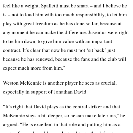
feel like a weight. Spalletti must be smart – and I believe he
is – not to load him with too much responsibility, to let him
play with great freedom as he has done so far, because at
any moment he can make the difference. Juventus were right
to tie him down, to give him value with an important
contract. It’s clear that now he must not ‘sit back’ just
because he has renewed, because the fans and the club will
expect much more from him.”
Weston McKennie is another player he sees as crucial,
especially in support of Jonathan David.
“It’s right that David plays as the central striker and that
McKennie stays a bit deeper, so he can make late runs,” he
argued. “He is excellent in that role and putting him as a