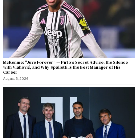
McKennie: “Juve Forever” — Pirlo’s Secret Advice, the Silence
with Vlahović, and Why Spalletti Is the Best Manager of His
Career
August 8, 2026