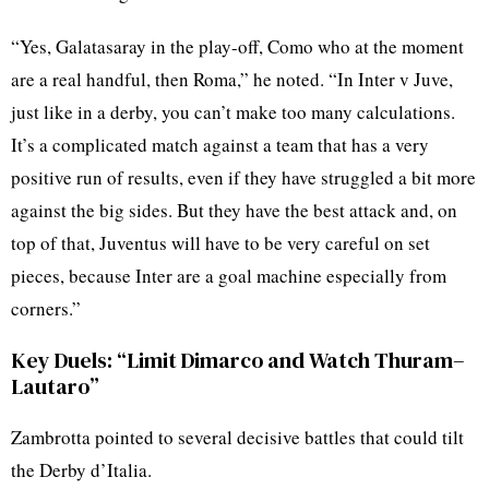
“Yes, Galatasaray in the play-off, Como who at the moment
are a real handful, then Roma,” he noted. “In Inter v Juve,
just like in a derby, you can’t make too many calculations.
It’s a complicated match against a team that has a very
positive run of results, even if they have struggled a bit more
against the big sides. But they have the best attack and, on
top of that, Juventus will have to be very careful on set
pieces, because Inter are a goal machine especially from
corners.”
Key Duels: “Limit Dimarco and Watch Thuram–
Lautaro”
Zambrotta pointed to several decisive battles that could tilt
the Derby d’Italia.