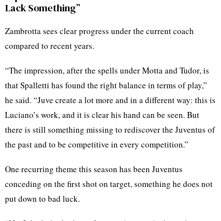
Lack Something”
Zambrotta sees clear progress under the current coach
compared to recent years.
“The impression, after the spells under Motta and Tudor, is
that Spalletti has found the right balance in terms of play,”
he said. “Juve create a lot more and in a different way: this is
Luciano’s work, and it is clear his hand can be seen. But
there is still something missing to rediscover the Juventus of
the past and to be competitive in every competition.”
One recurring theme this season has been Juventus
conceding on the first shot on target, something he does not
put down to bad luck.