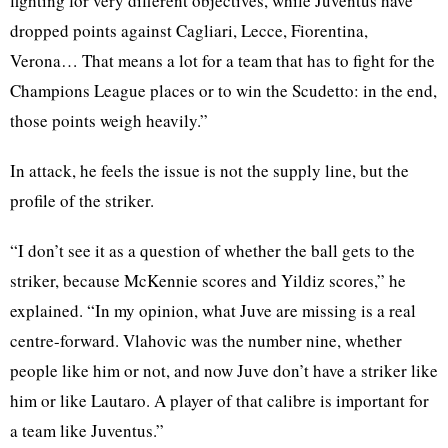
fighting for very different objectives, while Juventus have
dropped points against Cagliari, Lecce, Fiorentina,
Verona… That means a lot for a team that has to fight for the
Champions League places or to win the Scudetto: in the end,
those points weigh heavily.”
In attack, he feels the issue is not the supply line, but the
profile of the striker.
“I don’t see it as a question of whether the ball gets to the
striker, because McKennie scores and Yildiz scores,” he
explained. “In my opinion, what Juve are missing is a real
centre-forward. Vlahovic was the number nine, whether
people like him or not, and now Juve don’t have a striker like
him or like Lautaro. A player of that calibre is important for
a team like Juventus.”