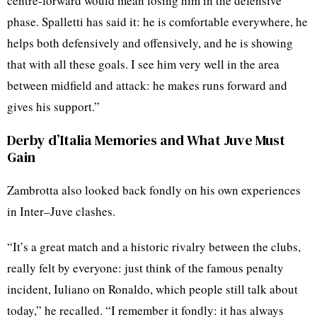
centre-forward would mean losing him in the defensive
phase. Spalletti has said it: he is comfortable everywhere, he
helps both defensively and offensively, and he is showing
that with all these goals. I see him very well in the area
between midfield and attack: he makes runs forward and
gives his support.”
Derby d’Italia Memories and What Juve Must
Gain
Zambrotta also looked back fondly on his own experiences
in Inter–Juve clashes.
“It’s a great match and a historic rivalry between the clubs,
really felt by everyone: just think of the famous penalty
incident, Iuliano on Ronaldo, which people still talk about
today,” he recalled. “I remember it fondly: it has always