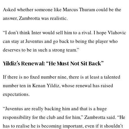
Asked whether someone like Marcus Thuram could be the
answer, Zambrotta was realistic.
“I don’t think Inter would sell him to a rival. I hope Vlahovic
can stay at Juventus and go back to being the player who
deserves to be in such a strong team.”
Yildiz’s Renewal: “He Must Not Sit Back”
If there is no fixed number nine, there is at least a talented
number ten in Kenan Yildiz, whose renewal has raised
expectations.
“Juventus are really backing him and that is a huge
responsibility for the club and for him,” Zambrotta said. “He
has to realise he is becoming important, even if it shouldn’t