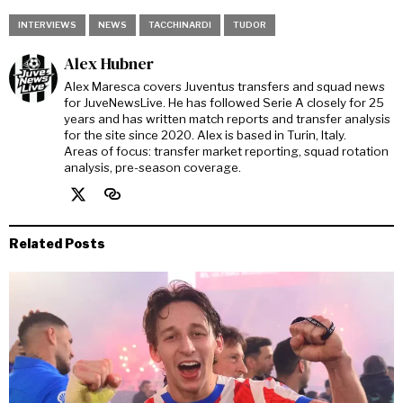
INTERVIEWS
NEWS
TACCHINARDI
TUDOR
Alex Hubner
Alex Maresca covers Juventus transfers and squad news
for JuveNewsLive. He has followed Serie A closely for 25
years and has written match reports and transfer analysis
for the site since 2020. Alex is based in Turin, Italy.
Areas of focus: transfer market reporting, squad rotation
analysis, pre-season coverage.
Related Posts