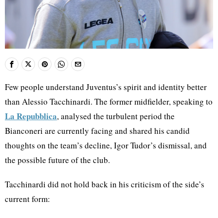
Few people understand Juventus’s spirit and identity better
than Alessio Tacchinardi. The former midfielder, speaking to
La Repubblica
, analysed the turbulent period the
Bianconeri are currently facing and shared his candid
thoughts on the team’s decline, Igor Tudor’s dismissal, and
the possible future of the club.
Tacchinardi did not hold back in his criticism of the side’s
current form: