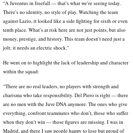
“A Juventus in freefall — that’s what we’re seeing today.
There’s no identity, no style of play. Watching the team
against Lazio, it looked like a side fighting for sixth or even
tenth place. What’s at risk here are not just points, but also
money, prestige, and history. This team doesn’t need just a
jolt; it needs an electric shock.”
He went on to highlight the lack of leadership and character
within the squad:
“There are no real leaders, no players with strength and
charisma who take responsibility. Del Piero is right — there
are no men with the Juve DNA anymore. The ones who give
everything, confront teammates who don’t, those who suffer
when they don’t win — those figures are missing. I was in
Madrid, and there I saw people happy to lose but proud of