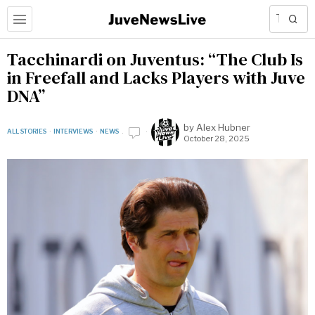
Tacchinardi on Juventus: “The Club Is
in Freefall and Lacks Players with Juve
DNA”
by
Alex Hubner
ALL STORIES
·
INTERVIEWS
·
NEWS
October 28, 2025