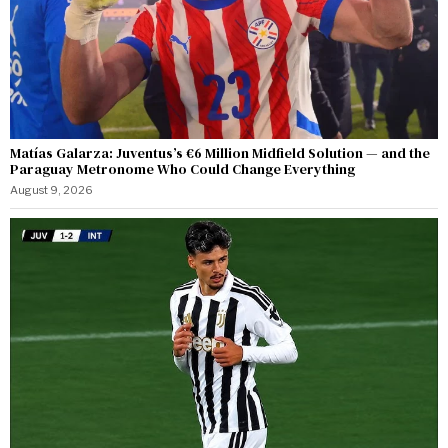
Matías Galarza: Juventus’s €6 Million Midfield Solution — and the
Paraguay Metronome Who Could Change Everything
August 9, 2026