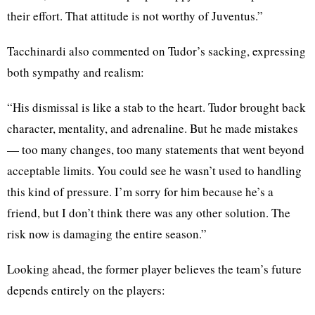
their effort. That attitude is not worthy of Juventus.”
Tacchinardi also commented on Tudor’s sacking, expressing
both sympathy and realism:
“His dismissal is like a stab to the heart. Tudor brought back
character, mentality, and adrenaline. But he made mistakes
— too many changes, too many statements that went beyond
acceptable limits. You could see he wasn’t used to handling
this kind of pressure. I’m sorry for him because he’s a
friend, but I don’t think there was any other solution. The
risk now is damaging the entire season.”
Looking ahead, the former player believes the team’s future
depends entirely on the players: