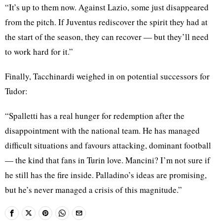
“It’s up to them now. Against Lazio, some just disappeared
from the pitch. If Juventus rediscover the spirit they had at
the start of the season, they can recover — but they’ll need
to work hard for it.”
Finally, Tacchinardi weighed in on potential successors for
Tudor:
“Spalletti has a real hunger for redemption after the
disappointment with the national team. He has managed
difficult situations and favours attacking, dominant football
— the kind that fans in Turin love. Mancini? I’m not sure if
he still has the fire inside. Palladino’s ideas are promising,
but he’s never managed a crisis of this magnitude.”