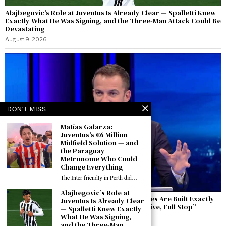
Alajbegovic’s Role at Juventus Is Already Clear — Spalletti Knew
Exactly What He Was Signing, and the Three-Man Attack Could Be
Devastating
August 9, 2026
DON'T MISS
Matías Galarza:
Juventus’s €6 Million
Midfield Solution — and
the Paraguay
Metronome Who Could
Change Everything
The Inter friendly in Perth did…
Alajbegovic’s Role at
Del Piero Speaks from Perth: “Winning Cycles Are Built Exactly
Juventus Is Already Clear
Like This — The Europa League Is an Objective, Full Stop”
— Spalletti Knew Exactly
What He Was Signing,
August 9, 2026
and the Three-Man