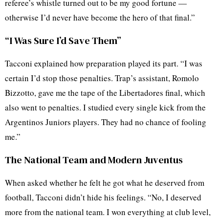
referee’s whistle turned out to be my good fortune —
otherwise I’d never have become the hero of that final.”
“I Was Sure I’d Save Them”
Tacconi explained how preparation played its part. “I was
certain I’d stop those penalties. Trap’s assistant, Romolo
Bizzotto, gave me the tape of the Libertadores final, which
also went to penalties. I studied every single kick from the
Argentinos Juniors players. They had no chance of fooling
me.”
The National Team and Modern Juventus
When asked whether he felt he got what he deserved from
football, Tacconi didn’t hide his feelings. “No, I deserved
more from the national team. I won everything at club level,