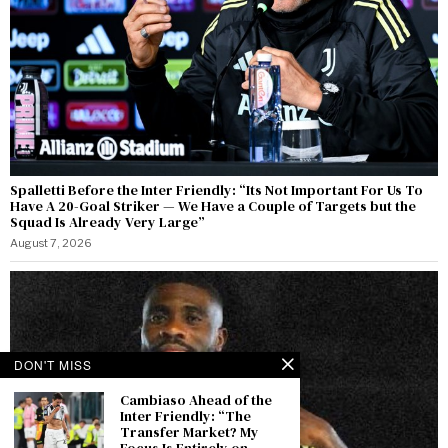
Spalletti Before the Inter Friendly: “Its Not Important For Us To
Have A 20-Goal Striker — We Have a Couple of Targets but the
Squad Is Already Very Large”
August 7, 2026
DON'T MISS
Cambiaso Ahead of the
Inter Friendly: “The
Transfer Market? My