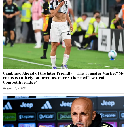
Cambiaso Ahead of the Inter Friendly: “The Transfer Market? My
Focus Is Entirely on Juventus. Inter? There Will Be Real
Competitive Edge”
August 7, 2026