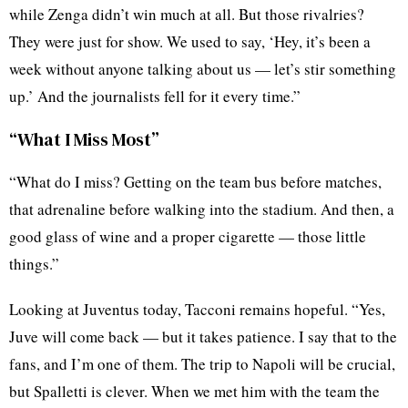
while Zenga didn’t win much at all. But those rivalries?
They were just for show. We used to say, ‘Hey, it’s been a
week without anyone talking about us — let’s stir something
up.’ And the journalists fell for it every time.”
“What I Miss Most”
“What do I miss? Getting on the team bus before matches,
that adrenaline before walking into the stadium. And then, a
good glass of wine and a proper cigarette — those little
things.”
Looking at Juventus today, Tacconi remains hopeful. “Yes,
Juve will come back — but it takes patience. I say that to the
fans, and I’m one of them. The trip to Napoli will be crucial,
but Spalletti is clever. When we met him with the team the