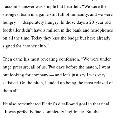
Tacconi’s answer was simple but heartfelt. “We were the
strongest team in a game still full of humanity, and we were
hungry — desperately hungry. In those days a 20-year-old
footballer didn’t have a million in the bank and headphones
on all the time. Today they kiss the badge but have already
signed for another club.”
Then came his most revealing confession. “We were under
huge pressure, all of us. Two days before the match, I went
out looking for company — and let’s just say I was very
satisfied. On the pitch, I ended up being the most relaxed of
them all.”
He also remembered Platini’s disallowed goal in that final.
“It was perfectly fine, completely legitimate. But the