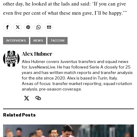
other day, he looked at the lads and said: ‘If you can give
even five per cent of what these men gave, I’ll be happy.’”
INTERVIEWS
NEWS
TACCONI
Alex Hubner
Alex Hubner covers Juventus transfers and squad news
for JuveNewsLive. He has followed Serie A closely for 25
years and has written match reports and transfer analysis
for the site since 2020. Alex is based in Turin, Italy.
Areas of focus: transfer market reporting, squad rotation
analysis, pre-season coverage.
Related Posts