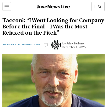
Tacconi: “I Went Looking for Company
Before the Final – I Was the Most
Relaxed on the Pitch”
by
Alex Hubner
ALL STORIES
·
INTERVIEWS
·
NEWS
December 4, 2025