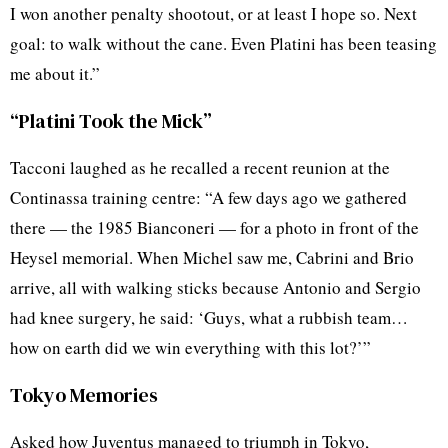
I won another penalty shootout, or at least I hope so. Next
goal: to walk without the cane. Even Platini has been teasing
me about it.”
“Platini Took the Mick”
Tacconi laughed as he recalled a recent reunion at the
Continassa training centre: “A few days ago we gathered
there — the 1985 Bianconeri — for a photo in front of the
Heysel memorial. When Michel saw me, Cabrini and Brio
arrive, all with walking sticks because Antonio and Sergio
had knee surgery, he said: ‘Guys, what a rubbish team…
how on earth did we win everything with this lot?’”
Tokyo Memories
Asked how Juventus managed to triumph in Tokyo,