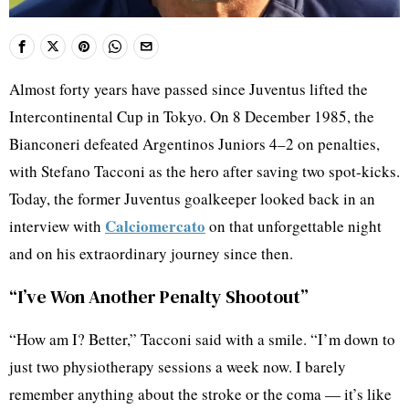
Almost forty years have passed since Juventus lifted the
Intercontinental Cup in Tokyo. On 8 December 1985, the
Bianconeri defeated Argentinos Juniors 4–2 on penalties,
with Stefano Tacconi as the hero after saving two spot-kicks.
Today, the former Juventus goalkeeper looked back in an
Calciomercato
interview with
on that unforgettable night
and on his extraordinary journey since then.
“I’ve Won Another Penalty Shootout”
“How am I? Better,” Tacconi said with a smile. “I’m down to
just two physiotherapy sessions a week now. I barely
remember anything about the stroke or the coma — it’s like