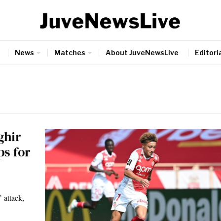
News
Matches
About JuveNewsLive
Editoria
ghir
s for
 attack,