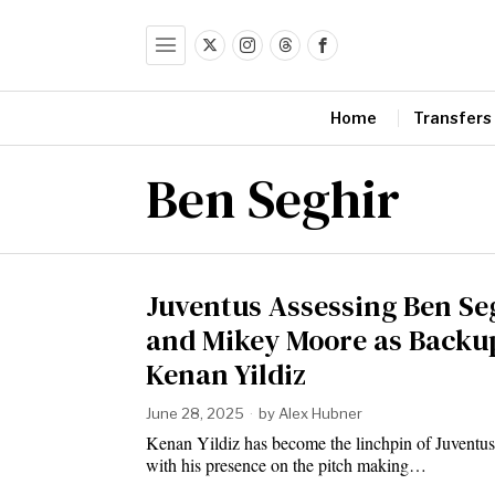
Home
Transfers
Ben Seghir
Juventus Assessing Ben Se
and Mikey Moore as Backup
Kenan Yildiz
June 28, 2025
by
Alex Hubner
Kenan Yildiz has become the linchpin of Juventus’
with his presence on the pitch making…