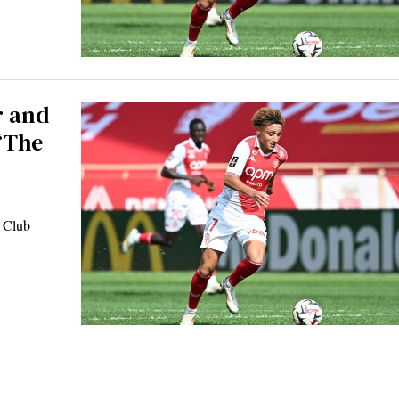
r and
“The
e Club