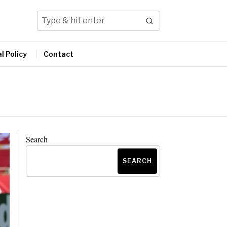
l Policy
Contact
Search
SEARCH