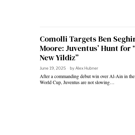
Comolli Targets Ben Seghi
Moore: Juventus’ Hunt for 
New Yildiz”
June 19, 2025
by
Alex Hubner
After a commanding debut win over Al-Ain in th
World Cup, Juventus are not slowing…