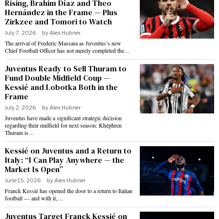
Rising, Brahim Díaz and Theo
Hernández in the Frame — Plus
Zirkzee and Tomori to Watch
July 7, 2026
by
Alex Hubner
The arrival of Frederic Massara as Juventus’s new
Chief Football Officer has not merely completed the…
Juventus Ready to Sell Thuram to
Fund Double Midfield Coup —
Kessié and Lobotka Both in the
Frame
July 2, 2026
by
Alex Hubner
Juventus have made a significant strategic decision
regarding their midfield for next season: Khéphren
Thuram is…
Kessié on Juventus and a Return to
Italy: “I Can Play Anywhere — the
Market Is Open”
June 15, 2026
by
Alex Hubner
Franck Kessié has opened the door to a return to Italian
football — and with it,…
Juventus Target Franck Kessié on