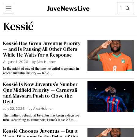
Kessié
Kessié Has Given Juventus Priority
— and Is Pausing All Other Offers
While He Waits for a Response
August 4, 2026
by
Alex Hubner
In the midst of one of the most eventful weekends in
recent Juventus history — Kolo…
Kessié Is Now Juventus’s Number
One Midfield Priority — Carnevali
and Massara Push to Close the
Deal
July 22, 2026
by
Alex Hubner
The midfield rebuild at Juventus has taken a decisive
turn. According to Tuttosport, Franck Kessié has…
Kessié Chooses Juventus — But a
Wage Discount Is the Price of the