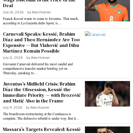
Deal
July 16, 2026
by
Alex Hubner
Franck Kessié wants to come to Juventus. That much,
according to La Gazzetta dello Sport, is…
Carnevali Speaks: Kessié, Brahim
Díaz and Theo Hernández Are Too
Expensive — But Vlahović and Dibu
Martínez Remain Possible
July 11, 2026
by
Alex Hubner
Giovanni Carnevali delivered his most candid and
comprehensive transfer market briefing yet on
Thursday, speaking to…
Juventus’s Midfield Crisis: Brahim
Díaz the Obsession, Kessié the
Immediate Priority — with Brozović
and Matić Also in the Frame
July 9, 2026
by
Alex Hubner
The boardroom restructuring at the Continassa is
complete. The defensive rebuild is under way. But it…
Massara’s Targets Revealed: Kessié