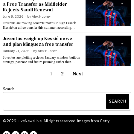
a Free Transfer as Midfielder
Rejects Saudi Renewal
June 9, 2026
by
Alex Hubner
Juventus are making concrete moves to sign Franck
Kessié on a free transfer this summer, according…
Juventus weigh up Kessié move
and plan Mingueza free transfer
January 21, 2026
by
Alex Hubner
Juventus are plotting a clever January window built on
strategy, patience and future planning rather than…
1
2
Next
Search
SEARCH
©
2026
JuveNewsLive. All rights reserved. Images from Getty.