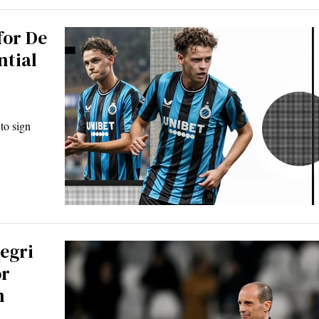
for De
ntial
to sign
egri
or
n