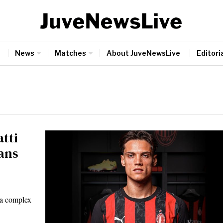
News
Matches
About JuveNewsLive
Editoria
tti
ans
 a complex