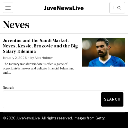
Neves
Juventus and the Saudi Market:
Neves, Kessie, Brozovic and the Big
Salary Dilemma
January 2, 2026
by
Alex Hubner
The January transfer window is often a game of
opportunistic moves and delicate financial balancing,
and…
Search
SEARCH
©
2026
JuveNewsLive. All rights reserved. Images from Getty.