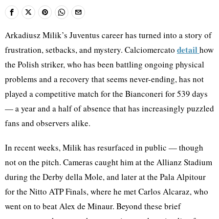
Arkadiusz Milik’s Juventus career has turned into a story of
detail
frustration, setbacks, and mystery. Calciomercato
how
the Polish striker, who has been battling ongoing physical
problems and a recovery that seems never-ending, has not
played a competitive match for the Bianconeri for 539 days
— a year and a half of absence that has increasingly puzzled
fans and observers alike.
In recent weeks, Milik has resurfaced in public — though
not on the pitch. Cameras caught him at the Allianz Stadium
during the Derby della Mole, and later at the Pala Alpitour
for the Nitto ATP Finals, where he met Carlos Alcaraz, who
went on to beat Alex de Minaur. Beyond these brief