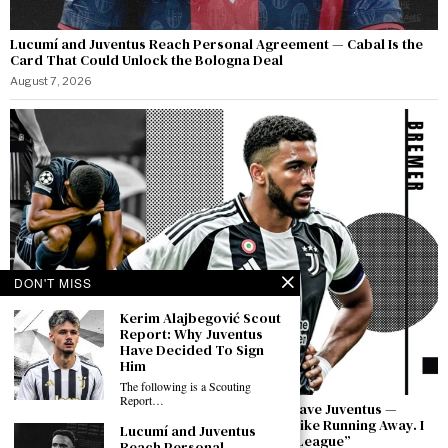
Lucumí and Juventus Reach Personal Agreement — Cabal Is the
Card That Could Unlock the Bologna Deal
August 7, 2026
DON'T MISS
Kerim Alajbegović Scout
Report: Why Juventus
Have Decided To Sign
Him
The following is a Scouting
Report…
Bremer Speaks Out: “I Have Not Asked to Leave Juventus —
Leaving in a Moment of Difficulty Would Be Like Running Away. I
Lucumí and Juventus
Will Bring This Club Back to the Champions League”
Reach Personal