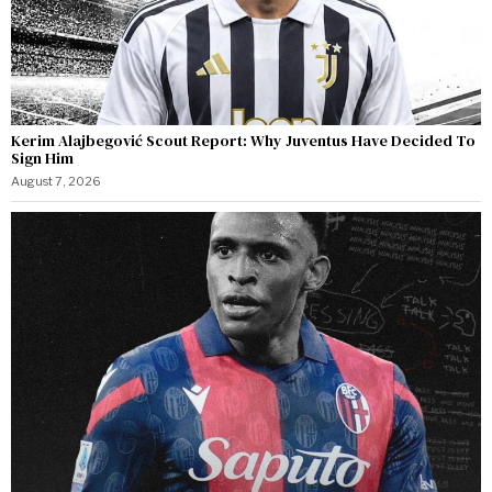
Kerim Alajbegović Scout Report: Why Juventus Have Decided To
Sign Him
August 7, 2026