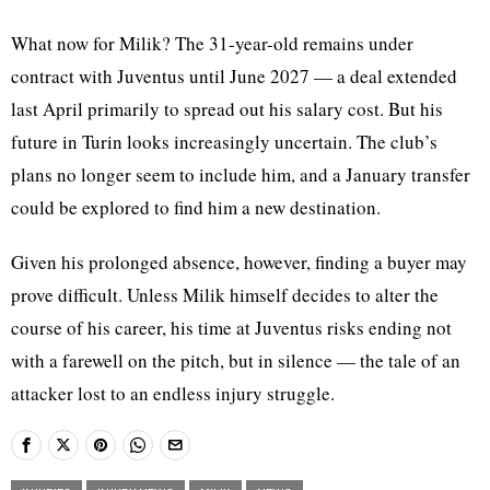
What now for Milik? The 31-year-old remains under
contract with Juventus until June 2027 — a deal extended
last April primarily to spread out his salary cost. But his
future in Turin looks increasingly uncertain. The club’s
plans no longer seem to include him, and a January transfer
could be explored to find him a new destination.
Given his prolonged absence, however, finding a buyer may
prove difficult. Unless Milik himself decides to alter the
course of his career, his time at Juventus risks ending not
with a farewell on the pitch, but in silence — the tale of an
attacker lost to an endless injury struggle.