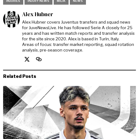
INJURIES
INJURY NEWS
MILIK
NEWS
Alex Hubner
Alex Hubner covers Juventus transfers and squad news
for JuveNewsLive. He has followed Serie A closely for 25
years and has written match reports and transfer analysis
for the site since 2020. Alex is based in Turin, Italy.
Areas of focus: transfer market reporting, squad rotation
analysis, pre-season coverage.
Related Posts