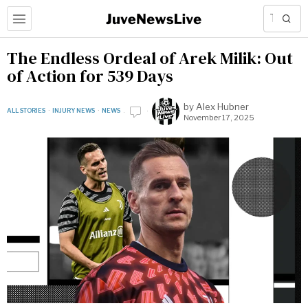
The Endless Ordeal of Arek Milik: Out
of Action for 539 Days
by
Alex Hubner
ALL STORIES
·
INJURY NEWS
·
NEWS
November 17, 2025