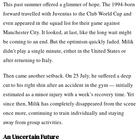
This past summer offered a glimmer of hope. The 1994-born
forward travelled with Juventus to the Club World Cup and
even appeared in the squad list for their game against
Manchester City. It looked, at last, like the long wait might
be coming to an end. But the optimism quickly faded. Milik
didn’t play a single minute, either in the United States or
after returning to Italy.
Then came another setback. On 25 July, he suffered a deep
cut to his right shin after an accident in the gym — initially
estimated as a minor injury with a week’s recovery time. Yet
since then, Milik has completely disappeared from the scene
once more, continuing to train individually and staying
away from group activities.
An Uncertain Future