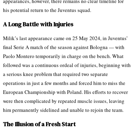
appearances, however, there remains no clear timeline for
his potential return to the Juventus squad.
A Long Battle with Injuries
Milik’s last appearance came on 25 May 2024, in Juventus’
final Serie A match of the season against Bologna — with
Paolo Montero temporarily in charge on the bench. What
followed was a continuous ordeal of injuries, beginning with
a serious knee problem that required two separate
operations in just a few months and forced him to miss the
European Championship with Poland. His efforts to recover
were then complicated by repeated muscle issues, leaving
him permanently sidelined and unable to rejoin the team.
The Illusion of a Fresh Start