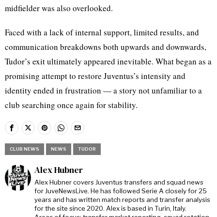
midfielder was also overlooked.
Faced with a lack of internal support, limited results, and
communication breakdowns both upwards and downwards,
Tudor’s exit ultimately appeared inevitable. What began as a
promising attempt to restore Juventus’s intensity and
identity ended in frustration — a story not unfamiliar to a
club searching once again for stability.
CLUB NEWS
NEWS
TUDOR
Alex Hubner
Alex Hubner covers Juventus transfers and squad news
for JuveNewsLive. He has followed Serie A closely for 25
years and has written match reports and transfer analysis
for the site since 2020. Alex is based in Turin, Italy.
Areas of focus: transfer market reporting, squad rotation