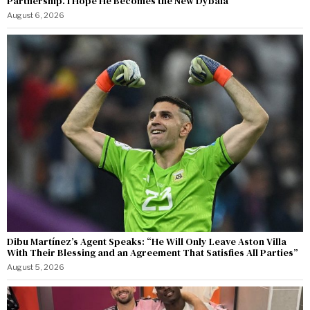
Partnership. I Hope He Becomes the New Dybala”
August 6, 2026
Dibu Martínez’s Agent Speaks: “He Will Only Leave Aston Villa
With Their Blessing and an Agreement That Satisfies All Parties”
August 5, 2026