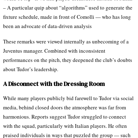
– A particular quip about “algorithms” used to generate the
fixture schedule, made in front of Comolli — who has long
been an advocate of data-driven analysis
These remarks were viewed internally as unbecoming of a
Juventus manager. Combined with inconsistent
performances on the pitch, they deepened the club’s doubts
about Tudor’s leadership.
A Disconnect with the Dressing Room
While many players publicly bid farewell to Tudor via social
media, behind closed doors the atmosphere was far from
harmonious. Reports suggest Tudor struggled to connect
with the squad, particularly with Italian players. He often
praised individuals in ways that puzzled the group — such