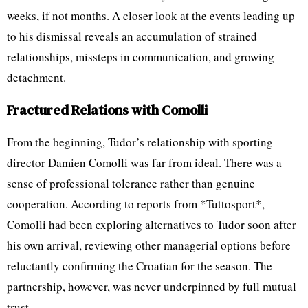
weeks, if not months. A closer look at the events leading up
to his dismissal reveals an accumulation of strained
relationships, missteps in communication, and growing
detachment.
Fractured Relations with Comolli
From the beginning, Tudor’s relationship with sporting
director Damien Comolli was far from ideal. There was a
sense of professional tolerance rather than genuine
cooperation. According to reports from *Tuttosport*,
Comolli had been exploring alternatives to Tudor soon after
his own arrival, reviewing other managerial options before
reluctantly confirming the Croatian for the season. The
partnership, however, was never underpinned by full mutual
trust.