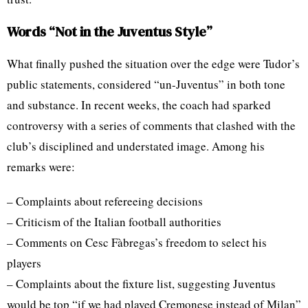
Words “Not in the Juventus Style”
What finally pushed the situation over the edge were Tudor’s
public statements, considered “un-Juventus” in both tone
and substance. In recent weeks, the coach had sparked
controversy with a series of comments that clashed with the
club’s disciplined and understated image. Among his
remarks were:
– Complaints about refereeing decisions
– Criticism of the Italian football authorities
– Comments on Cesc Fàbregas’s freedom to select his
players
– Complaints about the fixture list, suggesting Juventus
would be top “if we had played Cremonese instead of Milan”