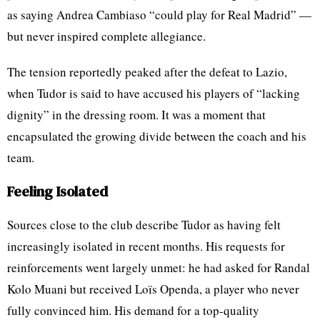
as saying Andrea Cambiaso “could play for Real Madrid” —
but never inspired complete allegiance.
The tension reportedly peaked after the defeat to Lazio,
when Tudor is said to have accused his players of “lacking
dignity” in the dressing room. It was a moment that
encapsulated the growing divide between the coach and his
team.
Feeling Isolated
Sources close to the club describe Tudor as having felt
increasingly isolated in recent months. His requests for
reinforcements went largely unmet: he had asked for Randal
Kolo Muani but received Loïs Openda, a player who never
fully convinced him. His demand for a top-quality