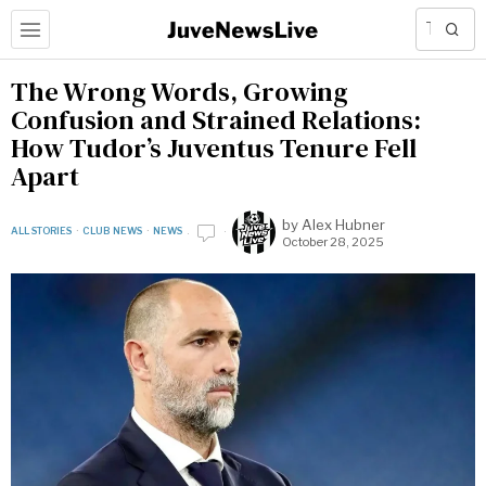
The Wrong Words, Growing
Confusion and Strained Relations:
How Tudor’s Juventus Tenure Fell
Apart
by
Alex Hubner
ALL STORIES
·
CLUB NEWS
·
NEWS
October 28, 2025