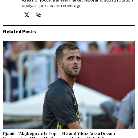
analysis, pre-season coverage.
Related Posts
Pjanić: “Alajbegovic Is Top — He and Yıldız Are a Dream