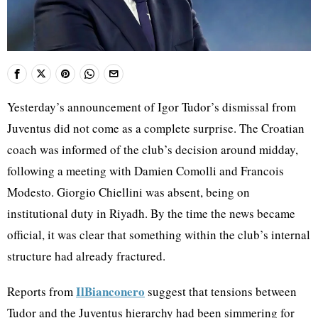
Yesterday’s announcement of Igor Tudor’s dismissal from
Juventus did not come as a complete surprise. The Croatian
coach was informed of the club’s decision around midday,
following a meeting with Damien Comolli and Francois
Modesto. Giorgio Chiellini was absent, being on
institutional duty in Riyadh. By the time the news became
official, it was clear that something within the club’s internal
structure had already fractured.
IlBianconero
Reports from
suggest that tensions between
Tudor and the Juventus hierarchy had been simmering for