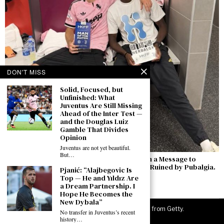
DON'T MISS
Solid, Focused, but
Unfinished: What
Juventus Are Still Missing
Ahead of the Inter Test —
and the Douglas Luiz
Gamble That Divides
Opinion
Juventus are not yet beautiful.
But…
Zhegrova’s Goal Against Chelsea Comes with a Message to
Juventus: “I Want to Stay — Last Season Was Ruined by Pubalgia.
Pjanić: “Alajbegovic Is
Now I’m Ready to Compete Against Inter”
Top — He and Yıldız Are
a Dream Partnership. I
August 5, 2026
Hope He Becomes the
New Dybala”
©
2026
JuveNewsLive. All rights reserved. Images from Getty.
No transfer in Juventus’s recent
history…