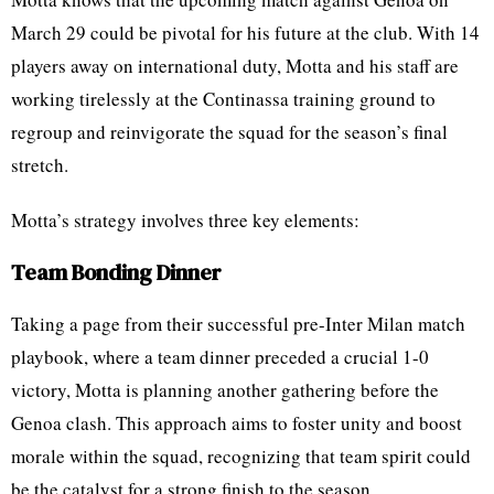
March 29 could be pivotal for his future at the club. With 14
players away on international duty, Motta and his staff are
working tirelessly at the Continassa training ground to
regroup and reinvigorate the squad for the season’s final
stretch.
Motta’s strategy involves three key elements:
Team Bonding Dinner
Taking a page from their successful pre-Inter Milan match
playbook, where a team dinner preceded a crucial 1-0
victory, Motta is planning another gathering before the
Genoa clash. This approach aims to foster unity and boost
morale within the squad, recognizing that team spirit could
be the catalyst for a strong finish to the season.