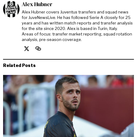
Alex Hubner
Alex Hubner covers Juventus transfers and squad news
for JuveNewsLive. He has followed Serie A closely for 25
years and has written match reports and transfer analysis
for the site since 2020. Alex is based in Turin, Italy.
Areas of focus: transfer market reporting, squad rotation
analysis, pre-season coverage.
Related Posts