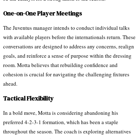
One-on-One Player Meetings
The Juventus manager intends to conduct individual talks
with available players before the internationals return. These
conversations are designed to address any concerns, realign
goals, and reinforce a sense of purpose within the dressing
room. Motta believes that rebuilding confidence and
cohesion is crucial for navigating the challenging fixtures
ahead.
Tactical Flexibility
In a bold move, Motta is considering abandoning his
preferred 4-2-3-1 formation, which has been a staple
throughout the season. The coach is exploring alternatives