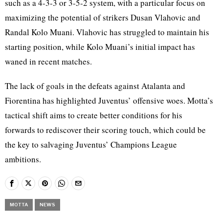
such as a 4-3-3 or 3-5-2 system, with a particular focus on
maximizing the potential of strikers Dusan Vlahovic and
Randal Kolo Muani. Vlahovic has struggled to maintain his
starting position, while Kolo Muani’s initial impact has
waned in recent matches.
The lack of goals in the defeats against Atalanta and
Fiorentina has highlighted Juventus’ offensive woes. Motta’s
tactical shift aims to create better conditions for his
forwards to rediscover their scoring touch, which could be
the key to salvaging Juventus’ Champions League
ambitions.
MOTTA
NEWS