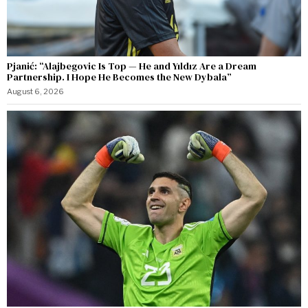
Pjanić: “Alajbegovic Is Top — He and Yıldız Are a Dream
Partnership. I Hope He Becomes the New Dybala”
August 6, 2026