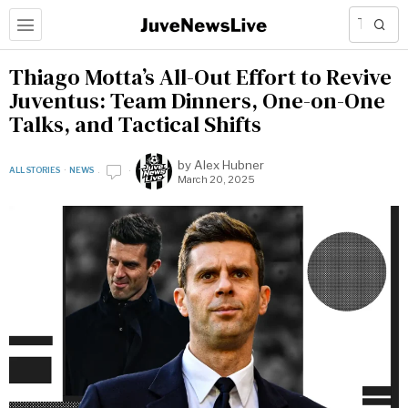
Thiago Motta’s All-Out Effort to Revive
Juventus: Team Dinners, One-on-One
Talks, and Tactical Shifts
by
Alex Hubner
ALL STORIES
·
NEWS
March 20, 2025