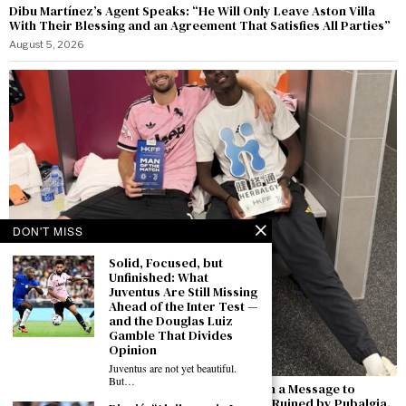
Dibu Martínez’s Agent Speaks: “He Will Only Leave Aston Villa
With Their Blessing and an Agreement That Satisfies All Parties”
August 5, 2026
DON'T MISS
Solid, Focused, but
Unfinished: What
Juventus Are Still Missing
Ahead of the Inter Test —
and the Douglas Luiz
Gamble That Divides
Opinion
Juventus are not yet beautiful.
But…
Zhegrova’s Goal Against Chelsea Comes with a Message to
Juventus: “I Want to Stay — Last Season Was Ruined by Pubalgia.