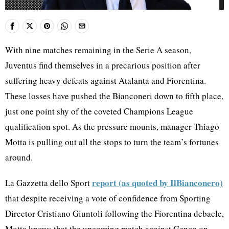
With nine matches remaining in the Serie A season,
Juventus find themselves in a precarious position after
suffering heavy defeats against Atalanta and Fiorentina.
These losses have pushed the Bianconeri down to fifth place,
just one point shy of the coveted Champions League
qualification spot. As the pressure mounts, manager Thiago
Motta is pulling out all the stops to turn the team’s fortunes
around.
report (as quoted by IlBianconero)
La Gazzetta dello Sport
that despite receiving a vote of confidence from Sporting
Director Cristiano Giuntoli following the Fiorentina debacle,
Motta knows that the upcoming match against Genoa on