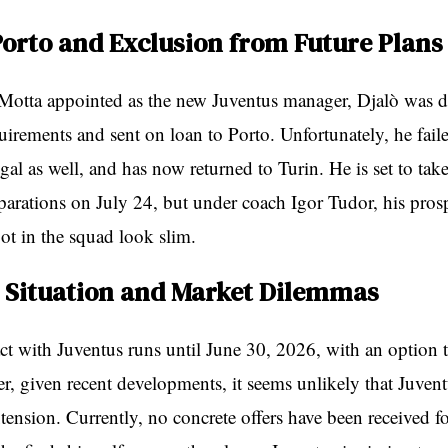
Porto and Exclusion from Future Plans
Motta appointed as the new Juventus manager, Djalò was 
quirements and sent on loan to Porto. Unfortunately, he fail
al as well, and has now returned to Turin. He is set to take
parations on July 24, but under coach Igor Tudor, his pros
ot in the squad look slim.
 Situation and Market Dilemmas
act with Juventus runs until June 30, 2026, with an option t
, given recent developments, it seems unlikely that Juvent
xtension. Currently, no concrete offers have been received fo