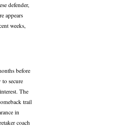
ese defender,
ure appears
ecent weeks,
months before
y to secure
nterest. The
comeback trail
arance in
retaker coach