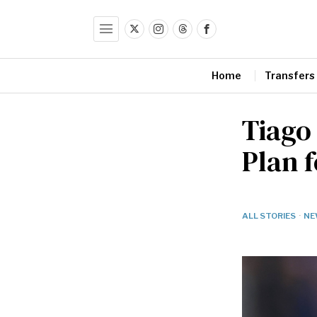
Home
Transfers
Tiago
Plan f
ALL STORIES
·
NE