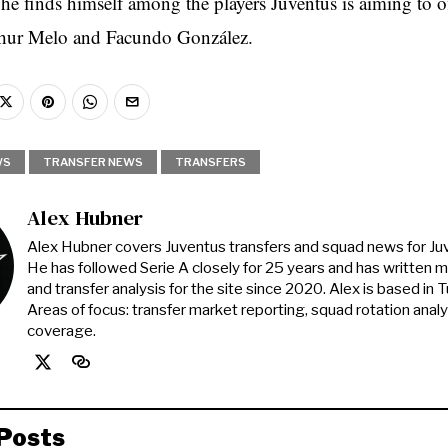
 he finds himself among the players Juventus is aiming to o
thur Melo and Facundo González.
WS
TRANSFER NEWS
TRANSFERS
Alex Hubner
Alex Hubner covers Juventus transfers and squad news for J
He has followed Serie A closely for 25 years and has written 
and transfer analysis for the site since 2020. Alex is based in Tur
Areas of focus: transfer market reporting, squad rotation anal
coverage.
Posts