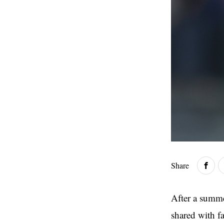
Share
After a summe
shared with f