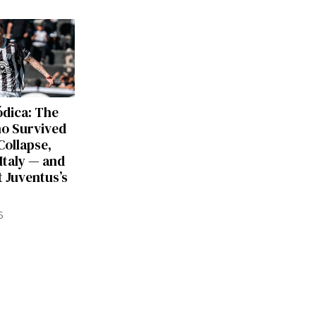
dica: The
ho Survived
Collapse,
Italy — and
 Juventus’s
6