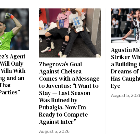
Agustín Mó
ez’s Agent
Striker W
Will Only
Zhegrova’s Goal
a Building 
Villa With
Against Chelsea
Dreams of 
ng and an
Comes with a Message
Has Caught
That
to Juventus: “I Want to
Eye
 Parties”
Stay — Last Season
August 5, 202
Was Ruined by
Pubalgia. Now I’m
Ready to Compete
Against Inter”
August 5, 2026