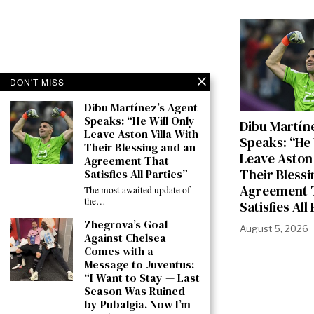
DON'T MISS
Dibu Martínez’s Agent
Speaks: “He Will Only
Dibu Martín
Leave Aston Villa With
Speaks: “He 
Their Blessing and an
Leave Aston 
Agreement That
Their Blessi
Satisfies All Parties”
Agreement 
The most awaited update of
the…
Satisfies All
Zhegrova’s Goal
August 5, 2026
Against Chelsea
Comes with a
Message to Juventus:
“I Want to Stay — Last
Season Was Ruined
by Pubalgia. Now I’m