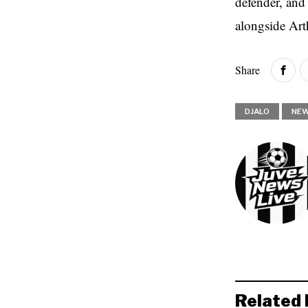
defender, and
alongside Ar
Share
DJALO
NE
Related 