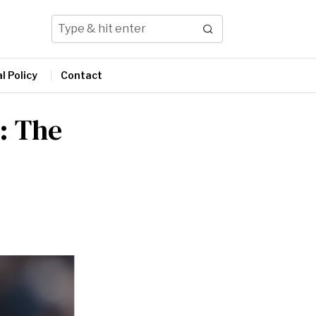
l Policy
Contact
: The