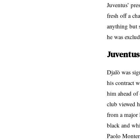
Juventus’ pre
fresh off a ch
anything but s
he was exclud
Juventus
Djalò was sig
his contract w
him ahead of 
club viewed h
from a major k
black and whi
Paolo Montero