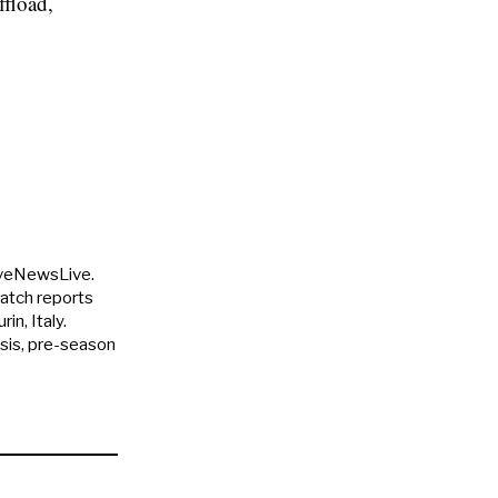
ffload,
uveNewsLive.
match reports
in, Italy.
ysis, pre-season