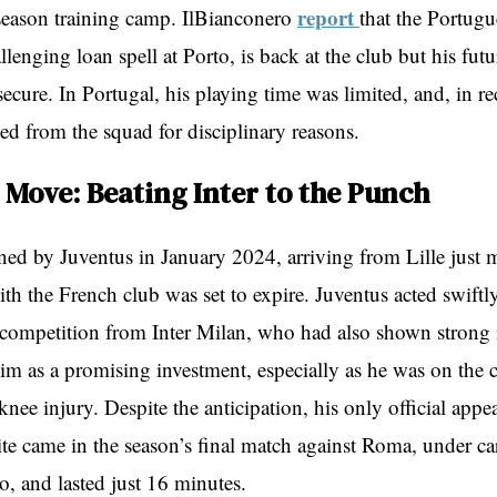
report
season training camp. IlBianconero
that the Portugu
allenging loan spell at Porto, is back at the club but his fut
ecure. In Portugal, his playing time was limited, and, in r
ed from the squad for disciplinary reasons.
 Move: Beating Inter to the Punch
ned by Juventus in January 2024, arriving from Lille just 
ith the French club was set to expire. Juventus acted swiftl
competition from Inter Milan, who had also shown strong i
im as a promising investment, especially as he was on the 
nee injury. Despite the anticipation, his only official appe
te came in the season’s final match against Roma, under ca
, and lasted just 16 minutes.