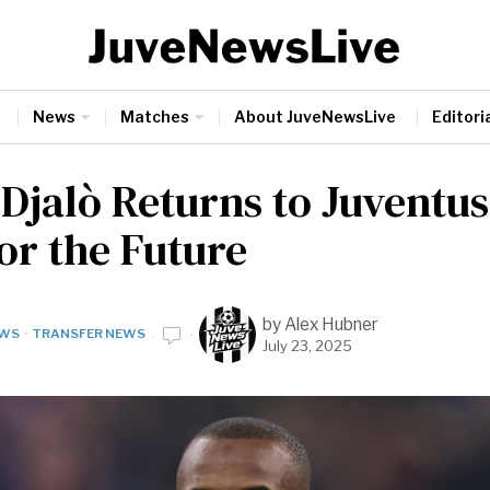
News
Matches
About JuveNewsLive
Editoria
 Djalò Returns to Juventus
or the Future
by
Alex Hubner
WS
·
TRANSFER NEWS
July 23, 2025