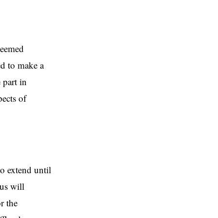
deemed
ed to make a
 part in
pects of
o extend until
us will
r the