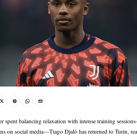
r spent balancing relaxation with intense training session
ans on social media—Tiago Djalò has returned to Turin, rea