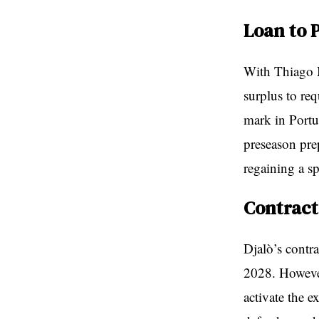
Loan to 
With Thiago 
surplus to re
mark in Portug
preseason pre
regaining a sp
Contract
Djalò’s contr
2028. However
activate the e