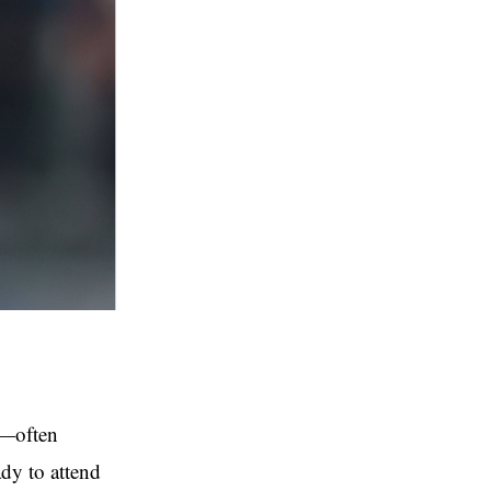
s—often
dy to attend