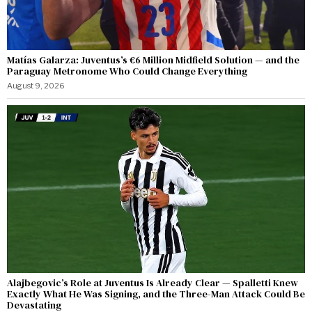
Matías Galarza: Juventus’s €6 Million Midfield Solution — and the
Paraguay Metronome Who Could Change Everything
August 9, 2026
Alajbegovic’s Role at Juventus Is Already Clear — Spalletti Knew
Exactly What He Was Signing, and the Three-Man Attack Could Be
Devastating