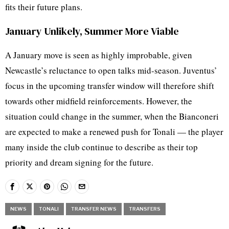
fits their future plans.
January Unlikely, Summer More Viable
A January move is seen as highly improbable, given
Newcastle’s reluctance to open talks mid-season. Juventus’
focus in the upcoming transfer window will therefore shift
towards other midfield reinforcements. However, the
situation could change in the summer, when the Bianconeri
are expected to make a renewed push for Tonali — the player
many inside the club continue to describe as their top
priority and dream signing for the future.
NEWS
TONALI
TRANSFER NEWS
TRANSFERS