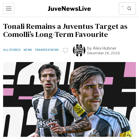
Tonali Remains a Juventus Target as
Comolli’s Long-Term Favourite
by
Alex Hubner
ALL STORIES
·
NEWS
·
TRANSFER NEWS
December 26, 2025