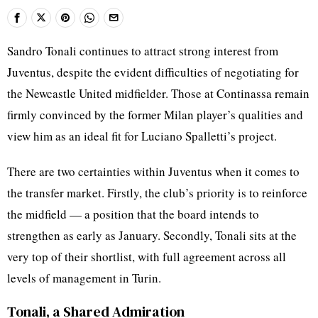
Sandro Tonali continues to attract strong interest from
Juventus, despite the evident difficulties of negotiating for
the Newcastle United midfielder. Those at Continassa remain
firmly convinced by the former Milan player’s qualities and
view him as an ideal fit for Luciano Spalletti’s project.
There are two certainties within Juventus when it comes to
the transfer market. Firstly, the club’s priority is to reinforce
the midfield — a position that the board intends to
strengthen as early as January. Secondly, Tonali sits at the
very top of their shortlist, with full agreement across all
levels of management in Turin.
Tonali, a Shared Admiration