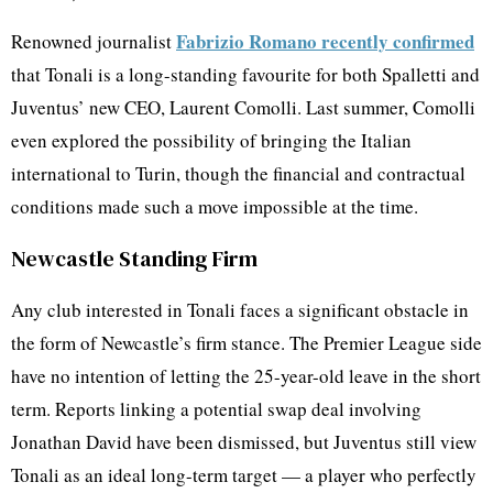
Fabrizio Romano recently confirmed
Renowned journalist
that Tonali is a long-standing favourite for both Spalletti and
Juventus’ new CEO, Laurent Comolli. Last summer, Comolli
even explored the possibility of bringing the Italian
international to Turin, though the financial and contractual
conditions made such a move impossible at the time.
Newcastle Standing Firm
Any club interested in Tonali faces a significant obstacle in
the form of Newcastle’s firm stance. The Premier League side
have no intention of letting the 25-year-old leave in the short
term. Reports linking a potential swap deal involving
Jonathan David have been dismissed, but Juventus still view
Tonali as an ideal long-term target — a player who perfectly