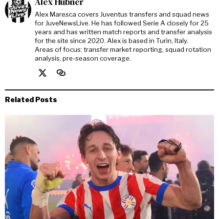
Alex Hubner
Alex Maresca covers Juventus transfers and squad news
for JuveNewsLive. He has followed Serie A closely for 25
years and has written match reports and transfer analysis
for the site since 2020. Alex is based in Turin, Italy.
Areas of focus: transfer market reporting, squad rotation
analysis, pre-season coverage.
Related Posts