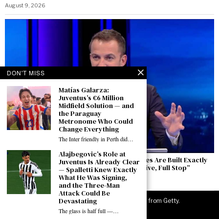
August 9, 2026
DON'T MISS
Matías Galarza:
Juventus’s €6 Million
Midfield Solution — and
the Paraguay
Metronome Who Could
Change Everything
The Inter friendly in Perth did…
Alajbegovic’s Role at
Del Piero Speaks from Perth: “Winning Cycles Are Built Exactly
Juventus Is Already Clear
Like This — The Europa League Is an Objective, Full Stop”
— Spalletti Knew Exactly
What He Was Signing,
August 9, 2026
and the Three-Man
Attack Could Be
Devastating
©
2026
JuveNewsLive. All rights reserved. Images from Getty.
The glass is half full —…