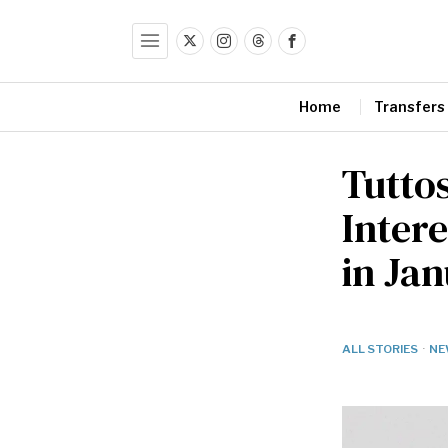
Home
Transfers
Tuttos
Inter
in Ja
ALL STORIES
·
NE