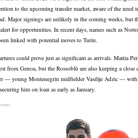
tention to the upcoming transfer market, aware of the need t
uad. Major signings are unlikely in the coming weeks, but t
 alert for opportunities. In recent days, names such as Nor
been linked with potential moves to Turin.
tures could prove just as significant as arrivals. Mattia Pe
erest from Genoa, but the Rossoblù are also keeping a close
er — young Montenegrin midfielder Vasilije Adzic — with
 securing him on loan as early as January.
Images