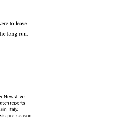
ere to leave
the long run.
uveNewsLive.
match reports
in, Italy.
ysis, pre-season