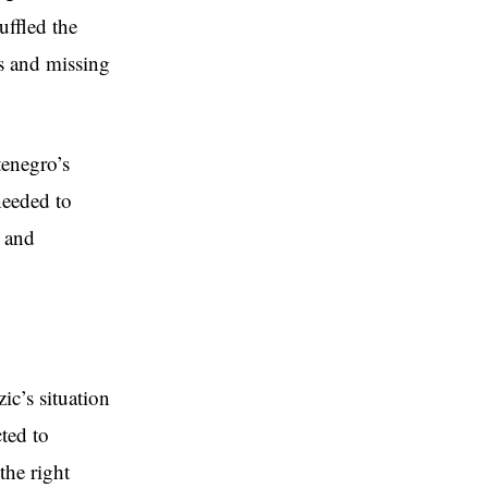
uffled the
es and missing
tenegro’s
needed to
y and
ic’s situation
ted to
the right