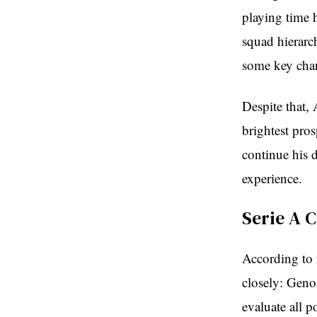
playing time 
squad hierarc
some key cha
Despite that,
brightest pro
continue his 
experience.
Serie A 
According to r
closely: Geno
evaluate all p