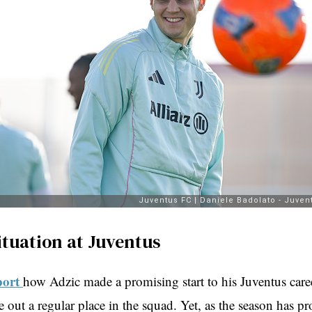
ituation at Juventus
port
how Adzic made a promising start to his Juventus care
 out a regular place in the squad. Yet, as the season has pr