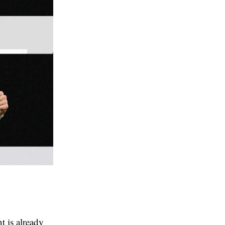
t is already