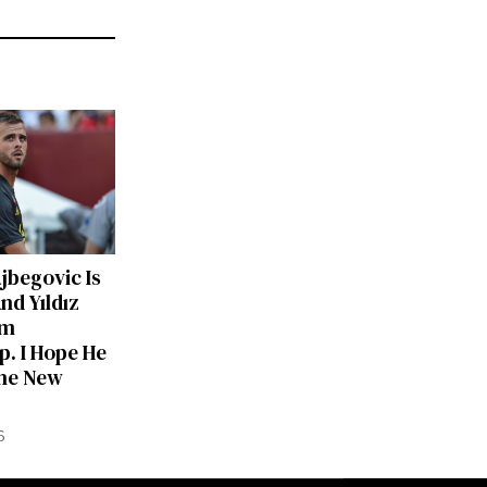
ajbegovic Is
nd Yıldız
am
p. I Hope He
he New
6