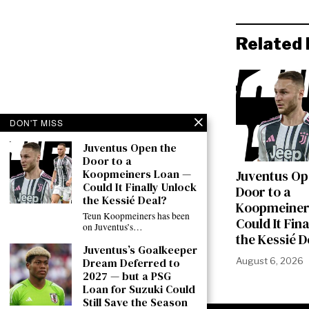
Related 
DON'T MISS
Juventus Open the
Door to a
Koopmeiners Loan —
Juventus Op
Could It Finally Unlock
Door to a
the Kessié Deal?
Koopmeiner
Teun Koopmeiners has been
Could It Fin
on Juventus’s…
the Kessié D
Juventus’s Goalkeeper
August 6, 2026
Dream Deferred to
2027 — but a PSG
Loan for Suzuki Could
Still Save the Season