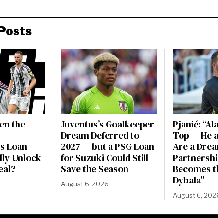
Posts
en the
Juventus’s Goalkeeper
Pjanić: “Al
Dream Deferred to
Top — He a
s Loan —
2027 — but a PSG Loan
Are a Dre
ally Unlock
for Suzuki Could Still
Partnershi
eal?
Save the Season
Becomes t
Dybala”
August 6, 2026
August 6, 202