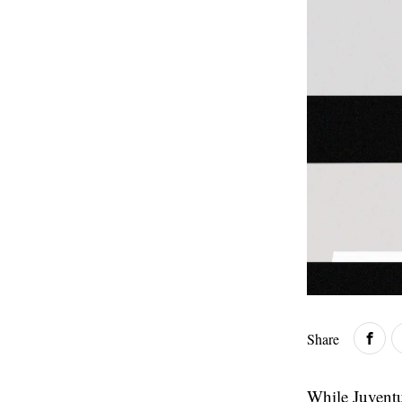
Share
While Juventu