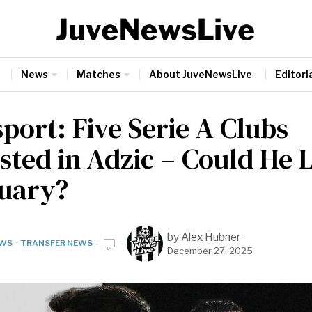
News
Matches
About JuveNewsLive
Editoria
port: Five Serie A Clubs
ested in Adzic – Could He 
nuary?
by
Alex Hubner
WS
·
TRANSFER NEWS
December 27, 2025