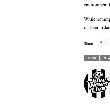
environment f
While nothing 
on loan in Ja
Share
ADZIC
NE