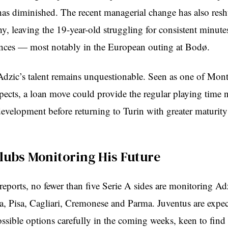
has diminished. The recent managerial change has also resh
hy, leaving the 19-year-old struggling for consistent minut
nces — most notably in the European outing at Bodø.
 Adzic’s talent remains unquestionable. Seen as one of Mon
spects, a loan move could provide the regular playing time 
development before returning to Turin with greater maturit
Clubs Monitoring His Future
eports, no fewer than five Serie A sides are monitoring Adz
a, Pisa, Cagliari, Cremonese and Parma. Juventus are expec
ossible options carefully in the coming weeks, keen to find 