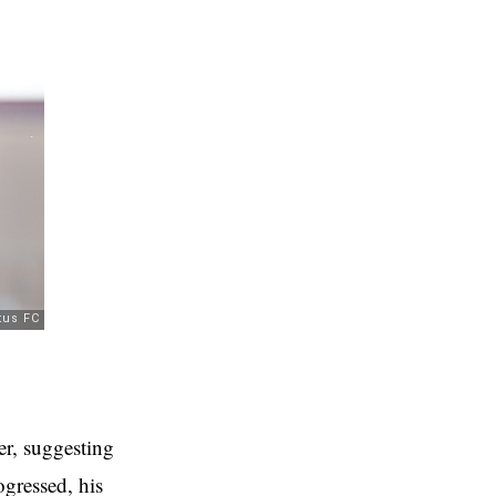
er, suggesting
ogressed, his