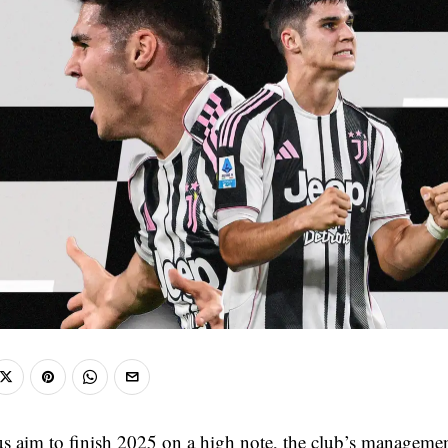
s aim to finish 2025 on a high note, the club’s managemen