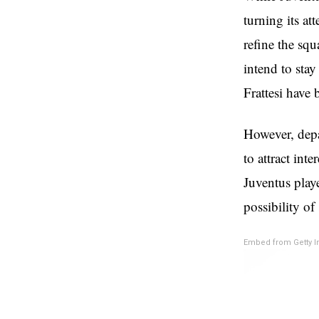
turning its at
refine the sq
intend to stay
Frattesi have 
However, depar
to attract int
Juventus play
possibility of
Embed from Getty 