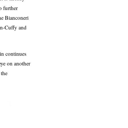
o further
he Bianconeri
ton-Cuffy and
rin continues
 eye on another
 the