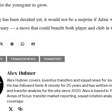
or the youngster to grow.
has been decided yet, it would not be a surprise if Adzic w
nuary — a move that could benefit both player and club in 
WS
TRANSFER NEWS
TRANSFERS
Alex Hubner
Alex Hubner covers Juventus transfers and squad news for J
He has followed Serie A closely for 25 years and has written 
and transfer analysis for the site since 2020. Alex is based in Tur
Areas of focus: transfer market reporting, squad rotation anal
coverage.