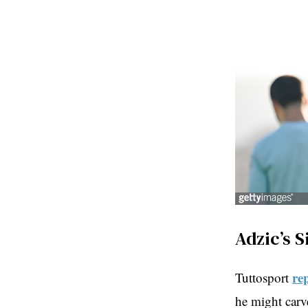
Adzic’s S
re
Tuttosport
he might carve