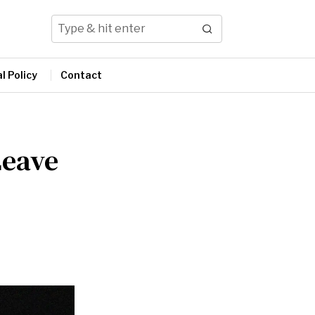
l Policy
Contact
Leave