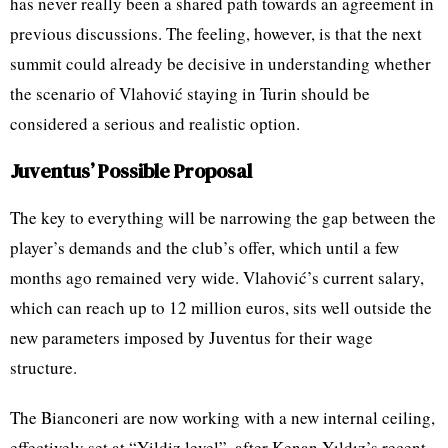
has never really been a shared path towards an agreement in
previous discussions. The feeling, however, is that the next
summit could already be decisive in understanding whether
the scenario of Vlahović staying in Turin should be
considered a serious and realistic option.
Juventus’ Possible Proposal
The key to everything will be narrowing the gap between the
player’s demands and the club’s offer, which until a few
months ago remained very wide. Vlahović’s current salary,
which can reach up to 12 million euros, sits well outside the
new parameters imposed by Juventus for their wage
structure.
The Bianconeri are now working with a new internal ceiling,
effectively set at “Yildiz level”, after Kenan Yıldız’s recent