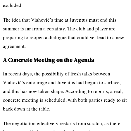
excluded.
The idea that Vlahović’s time at Juventus must end this
summer is far from a certainty. The club and player are
preparing to reopen a dialogue that could yet lead to a new
agreement.
A Concrete Meeting on the Agenda
In recent days, the possibility of fresh talks between
Vlahović’s entourage and Juventus had begun to surface,
and this has now taken shape. According to reports, a real,
concrete meeting is scheduled, with both parties ready to sit
back down at the table.
The negotiation effectively restarts from scratch, as there