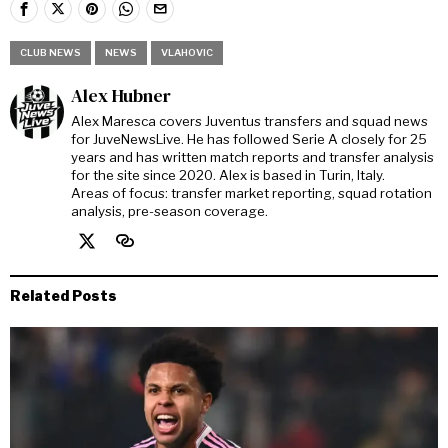
CLUB NEWS
NEWS
VLAHOVIC
Alex Hubner
Alex Maresca covers Juventus transfers and squad news
for JuveNewsLive. He has followed Serie A closely for 25
years and has written match reports and transfer analysis
for the site since 2020. Alex is based in Turin, Italy.
Areas of focus: transfer market reporting, squad rotation
analysis, pre-season coverage.
Related Posts