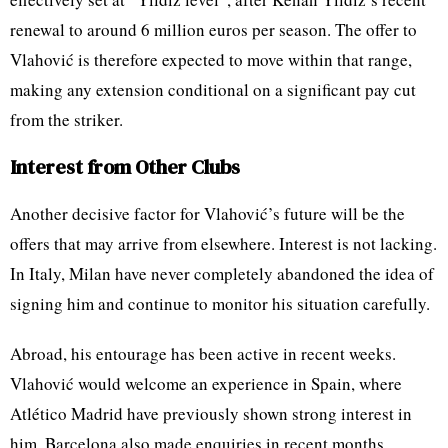
renewal to around 6 million euros per season. The offer to
Vlahović is therefore expected to move within that range,
making any extension conditional on a significant pay cut
from the striker.
Interest from Other Clubs
Another decisive factor for Vlahović’s future will be the
offers that may arrive from elsewhere. Interest is not lacking.
In Italy, Milan have never completely abandoned the idea of
signing him and continue to monitor his situation carefully.
Abroad, his entourage has been active in recent weeks.
Vlahović would welcome an experience in Spain, where
Atlético Madrid have previously shown strong interest in
him. Barcelona also made enquiries in recent months,