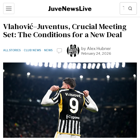
Vlahović–Juventus, Crucial Meeting
Set: The Conditions for a New Deal
by
Alex Hubner
ALL STORIES
·
CLUB NEWS
·
NEWS
February 24, 2026