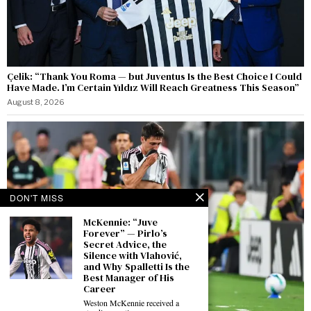
Çelik: “Thank You Roma — but Juventus Is the Best Choice I Could
Have Made. I’m Certain Yıldız Will Reach Greatness This Season”
August 8, 2026
DON'T MISS
McKennie: “Juve
Forever” — Pirlo’s
Secret Advice, the
Silence with Vlahović,
and Why Spalletti Is the
Best Manager of His
Career
Weston McKennie received a