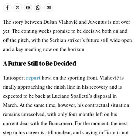
The story between Dušan Vlahović and Juventus is not over
yet. The coming weeks promise to be decisive both on and
off the pitch, with the Serbian striker’s future still wide open
and a key meeting now on the horizon.
A Future Still to Be Decided
report
Tuttosport
how, on the sporting front, Vlahović is
finally approaching the finish line in his recovery and is
expected to be back at Luciano Spalletti’s disposal in
March. At the same time, however, his contractual situation
remains unresolved, with only four months left on his
current deal with the Bianconeri. For the moment, the next
step in his career is still unclear, and staying in Turin is not