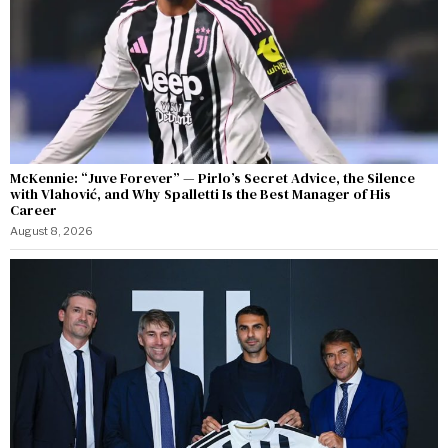
McKennie: “Juve Forever” — Pirlo’s Secret Advice, the Silence
with Vlahović, and Why Spalletti Is the Best Manager of His
Career
August 8, 2026