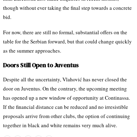
though without ever taking the final step towards a concrete
bid.
For now, there are still no formal, substantial offers on the
table for the Serbian forward, but that could change quickly
as the summer approaches.
Doors Still Open to Juventus
Despite all the uncertainty, Vlahović has never closed the
door on Juventus. On the contrary, the upcoming meeting
has opened up a new window of opportunity at Continassa.
If the financial distance can be reduced and no irresistible
proposals arrive from other clubs, the option of continuing
together in black and white remains very much alive.