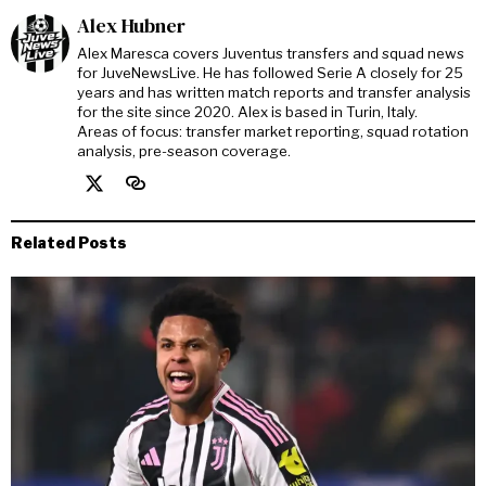
Alex Hubner
Alex Maresca covers Juventus transfers and squad news
for JuveNewsLive. He has followed Serie A closely for 25
years and has written match reports and transfer analysis
for the site since 2020. Alex is based in Turin, Italy.
Areas of focus: transfer market reporting, squad rotation
analysis, pre-season coverage.
Related Posts