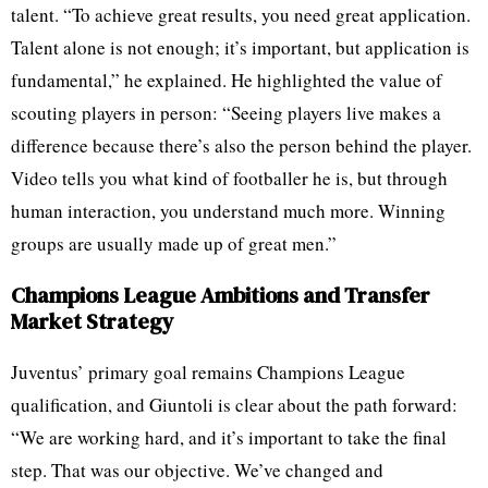
talent. “To achieve great results, you need great application.
Talent alone is not enough; it’s important, but application is
fundamental,” he explained. He highlighted the value of
scouting players in person: “Seeing players live makes a
difference because there’s also the person behind the player.
Video tells you what kind of footballer he is, but through
human interaction, you understand much more. Winning
groups are usually made up of great men.”
Champions League Ambitions and Transfer
Market Strategy
Juventus’ primary goal remains Champions League
qualification, and Giuntoli is clear about the path forward:
“We are working hard, and it’s important to take the final
step. That was our objective. We’ve changed and