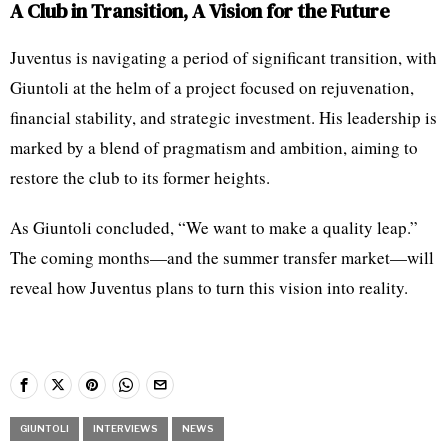
A Club in Transition, A Vision for the Future
Juventus is navigating a period of significant transition, with
Giuntoli at the helm of a project focused on rejuvenation,
financial stability, and strategic investment. His leadership is
marked by a blend of pragmatism and ambition, aiming to
restore the club to its former heights.
As Giuntoli concluded, “We want to make a quality leap.”
The coming months—and the summer transfer market—will
reveal how Juventus plans to turn this vision into reality.
GIUNTOLI
INTERVIEWS
NEWS