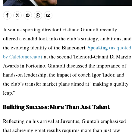
Juventus sporting director Cristiano Giuntoli recently
offered a candid look into the club’s strategy, ambitions, and
Speaking
the evolving identity of the Bianconeri.
(as quoted
by Calciomercato)
at the second Telenord-Gianni Di Marzio
Awards in Portofino, Giuntoli discussed the importance of
hands-on leadership, the impact of coach Igor Tudor, and
the club’s transfer market plans aimed at “making a quality
leap.”
Building Success: More Than Just Talent
Reflecting on his arrival at Juventus, Giuntoli emphasized
that achieving great results requires more than just raw