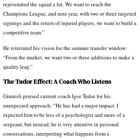
rejuvenated the squad a lot. We want to reach the
Champions League, and next year, with two or three targeted
signings and the return of injured players, we want to build a
competitive team.”
He reiterated his vision for the summer transfer window:
“From the market, we want two or three additions to make a
quality leap.”
The Tudor Effect: A Coach Who Listens
Giuntoli praised current coach Igor Tudor for his
unexpected approach: “He has had a major impact. I
expected him to be less of a psychologist and more of a
sergeant, but instead, he is very attentive in personal
conversations, interpreting what happens from a