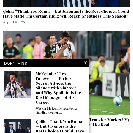
Çelik: “Thank You Roma — but Juventus Is the Best Choice I Could
Have Made. I’m Certain Yıldız Will Reach Greatness This Season”
August 8, 2026
DON'T MISS
McKennie: “Juve
Forever” — Pirlo’s
Secret Advice, the
Silence with Vlahović,
and Why Spalletti Is the
Best Manager of His
Career
Weston McKennie received a
standing ovation…
Cambiaso Ahead of the Inter Friendly: “The Transfer Market? My
Çelik: “Thank You Roma
Focus Is Entirely on Juventus. Inter? There Will Be Real
— but Juventus Is the
Competitive Edge”
Best Choice I Could Have