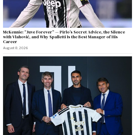
McKennie: “Juve Forever” — Pirlo’s Secret Advice, the Silence
with Vlahović, and Why Spalletti Is the Best Manager of His
Career
August 8, 2026