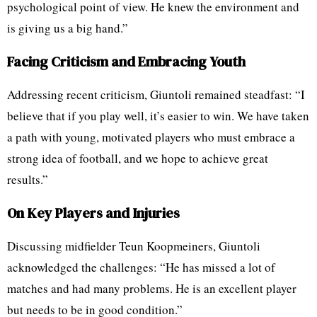
psychological point of view. He knew the environment and
is giving us a big hand.”
Facing Criticism and Embracing Youth
Addressing recent criticism, Giuntoli remained steadfast: “I
believe that if you play well, it’s easier to win. We have taken
a path with young, motivated players who must embrace a
strong idea of football, and we hope to achieve great
results.”
On Key Players and Injuries
Discussing midfielder Teun Koopmeiners, Giuntoli
acknowledged the challenges: “He has missed a lot of
matches and had many problems. He is an excellent player
but needs to be in good condition.”