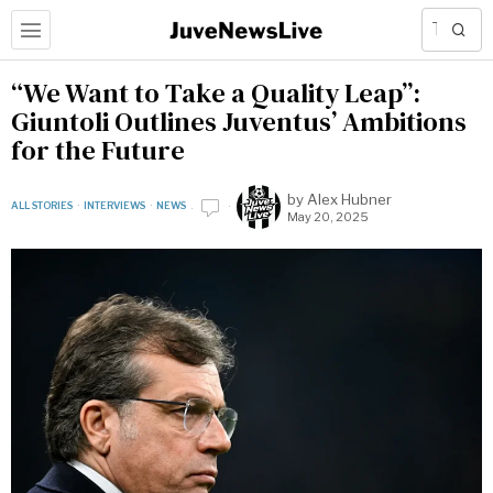
“We Want to Take a Quality Leap”:
Giuntoli Outlines Juventus’ Ambitions
for the Future
by
Alex Hubner
ALL STORIES
·
INTERVIEWS
·
NEWS
May 20, 2025