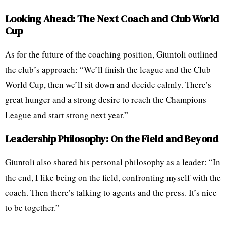
Looking Ahead: The Next Coach and Club World
Cup
As for the future of the coaching position, Giuntoli outlined
the club’s approach: “We’ll finish the league and the Club
World Cup, then we’ll sit down and decide calmly. There’s
great hunger and a strong desire to reach the Champions
League and start strong next year.”
Leadership Philosophy: On the Field and Beyond
Giuntoli also shared his personal philosophy as a leader: “In
the end, I like being on the field, confronting myself with the
coach. Then there’s talking to agents and the press. It’s nice
to be together.”