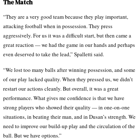
The Match
“They are a very good team because they play important,
attacking football when in possession. They press
aggressively. For us it was a difficult start, but then came a
great reaction — we had the game in our hands and perhaps
even deserved to take the lead,” Spalletti said.
“We lost too many balls after winning possession, and some
of our play lacked quality. When they pressed us, we didn’t
restart our actions cleanly. But overall, it was a great
performance. What gives me confidence is that we have
strong players who showed their quality — in one-on-one
situations, in beating their man, and in Dusan’s strength. We
need to improve our build-up play and the circulation of the
ball. But we have options.”