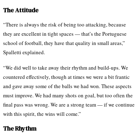
The Attitude
“There is always the risk of being too attacking, because
they are excellent in tight spaces — that’s the Portuguese
school of football, they have that quality in small areas,”
Spalletti explained.
“We did well to take away their rhythm and build-ups. We
countered effectively, though at times we were a bit frantic
and gave away some of the balls we had won. These aspects
must improve. We had many shots on goal, but too often the
final pass was wrong. We are a strong team — if we continue
with this spirit, the wins will come.”
The Rhythm