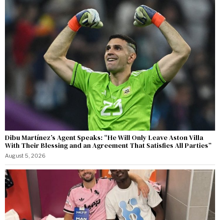
Dibu Martínez’s Agent Speaks: “He Will Only Leave Aston Villa
With Their Blessing and an Agreement That Satisfies All Parties”
August 5, 2026