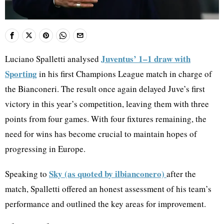
Juventus’ 1–1 draw with
Luciano Spalletti analysed
Sporting
in his first Champions League match in charge of
the Bianconeri. The result once again delayed Juve’s first
victory in this year’s competition, leaving them with three
points from four games. With four fixtures remaining, the
need for wins has become crucial to maintain hopes of
progressing in Europe.
Sky (as quoted by ilbianconero)
Speaking to
after the
match, Spalletti offered an honest assessment of his team’s
performance and outlined the key areas for improvement.