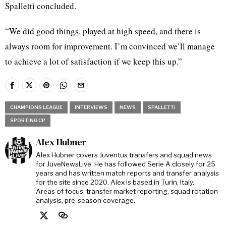
Spalletti concluded.
“We did good things, played at high speed, and there is
always room for improvement. I’m convinced we’ll manage
to achieve a lot of satisfaction if we keep this up.”
CHAMPIONS LEAGUE
INTERVIEWS
NEWS
SPALLETTI
SPORTING CP
Alex Hubner
Alex Hubner covers Juventus transfers and squad news
for JuveNewsLive. He has followed Serie A closely for 25
years and has written match reports and transfer analysis
for the site since 2020. Alex is based in Turin, Italy.
Areas of focus: transfer market reporting, squad rotation
analysis, pre-season coverage.