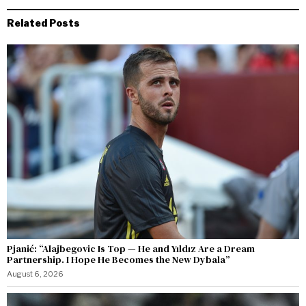
Related Posts
Pjanić: “Alajbegovic Is Top — He and Yıldız Are a Dream
Partnership. I Hope He Becomes the New Dybala”
August 6, 2026