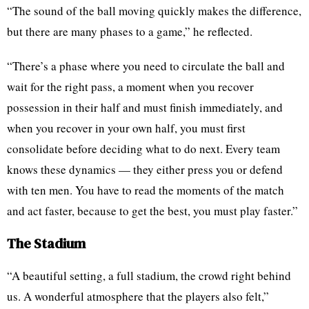
“The sound of the ball moving quickly makes the difference,
but there are many phases to a game,” he reflected.
“There’s a phase where you need to circulate the ball and
wait for the right pass, a moment when you recover
possession in their half and must finish immediately, and
when you recover in your own half, you must first
consolidate before deciding what to do next. Every team
knows these dynamics — they either press you or defend
with ten men. You have to read the moments of the match
and act faster, because to get the best, you must play faster.”
The Stadium
“A beautiful setting, a full stadium, the crowd right behind
us. A wonderful atmosphere that the players also felt,”