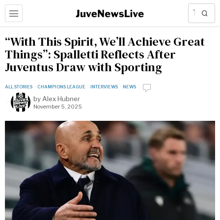
“With This Spirit, We’ll Achieve Great
Things”: Spalletti Reflects After
Juventus Draw with Sporting
ALL STORIES
·
CHAMPIONS LEAGUE
·
INTERVIEWS
·
NEWS
by
Alex Hubner
November 5, 2025