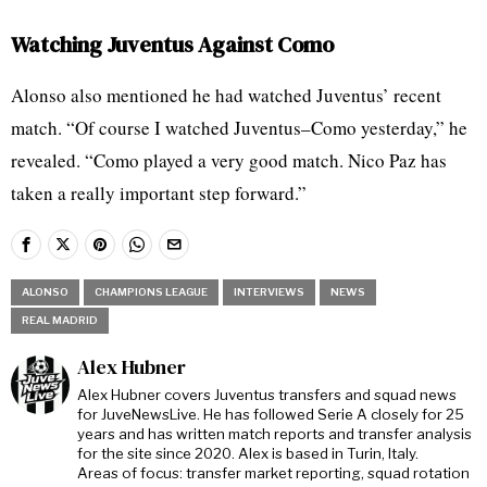
Watching Juventus Against Como
Alonso also mentioned he had watched Juventus’ recent
match. “Of course I watched Juventus–Como yesterday,” he
revealed. “Como played a very good match. Nico Paz has
taken a really important step forward.”
ALONSO
CHAMPIONS LEAGUE
INTERVIEWS
NEWS
REAL MADRID
Alex Hubner
Alex Hubner covers Juventus transfers and squad news
for JuveNewsLive. He has followed Serie A closely for 25
years and has written match reports and transfer analysis
for the site since 2020. Alex is based in Turin, Italy.
Areas of focus: transfer market reporting, squad rotation