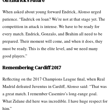
On Endrick’s Future
When asked about young forward Endrick, Alonso urged
patience. “Endrick on loan? We’re not at that stage yet. The
competition in attack is intense. We have to be ready for
every match. Endrick, Gonzalo, and Brahim all need to be
prepared. Their moment will come, and when it does, they
must be ready. This is the elite level, and we need many
good players.”
Remembering Cardiff 2017
Reflecting on the 2017 Champions League final, when Real
Madrid defeated Juventus in Cardiff, Alonso said: “That was
a great match. I remember Casemiro’s long-range goal.
What Zidane did here was incredible. I have huge respect for
him.”