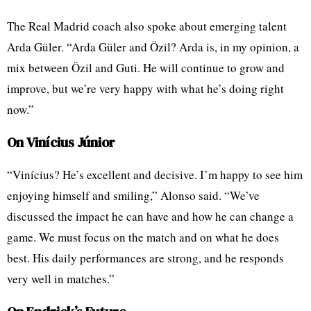
The Real Madrid coach also spoke about emerging talent
Arda Güler. “Arda Güler and Özil? Arda is, in my opinion, a
mix between Özil and Guti. He will continue to grow and
improve, but we’re very happy with what he’s doing right
now.”
On Vinícius Júnior
“Vinícius? He’s excellent and decisive. I’m happy to see him
enjoying himself and smiling,” Alonso said. “We’ve
discussed the impact he can have and how he can change a
game. We must focus on the match and on what he does
best. His daily performances are strong, and he responds
very well in matches.”