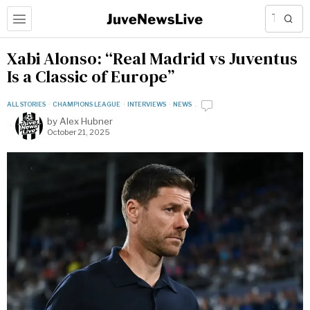
Xabi Alonso: “Real Madrid vs Juventus
Is a Classic of Europe”
ALL STORIES
·
CHAMPIONS LEAGUE
·
INTERVIEWS
·
NEWS
by
Alex Hubner
October 21, 2025