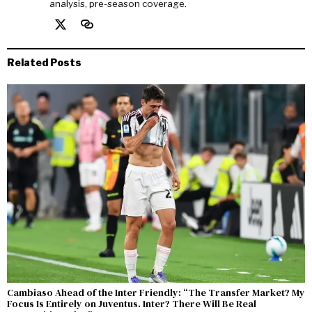
analysis, pre-season coverage.
Related Posts
Cambiaso Ahead of the Inter Friendly: “The Transfer Market? My
Focus Is Entirely on Juventus. Inter? There Will Be Real