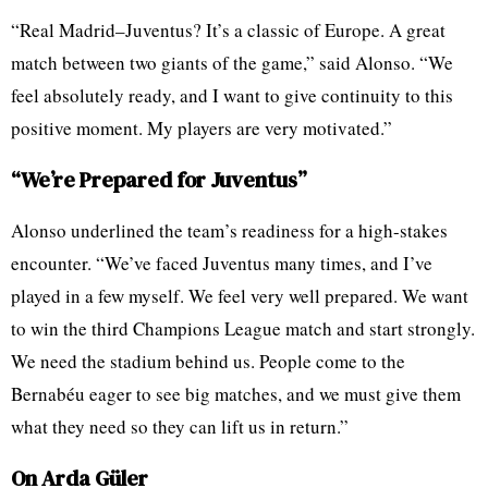
“Real Madrid–Juventus? It’s a classic of Europe. A great
match between two giants of the game,” said Alonso. “We
feel absolutely ready, and I want to give continuity to this
positive moment. My players are very motivated.”
“We’re Prepared for Juventus”
Alonso underlined the team’s readiness for a high-stakes
encounter. “We’ve faced Juventus many times, and I’ve
played in a few myself. We feel very well prepared. We want
to win the third Champions League match and start strongly.
We need the stadium behind us. People come to the
Bernabéu eager to see big matches, and we must give them
what they need so they can lift us in return.”
On Arda Güler