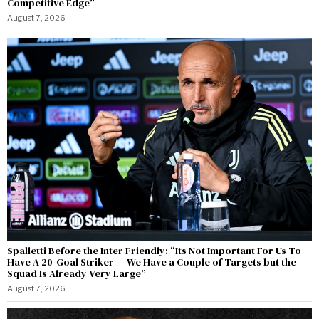
Competitive Edge”
August 7, 2026
Spalletti Before the Inter Friendly: “Its Not Important For Us To
Have A 20-Goal Striker — We Have a Couple of Targets but the
Squad Is Already Very Large”
August 7, 2026