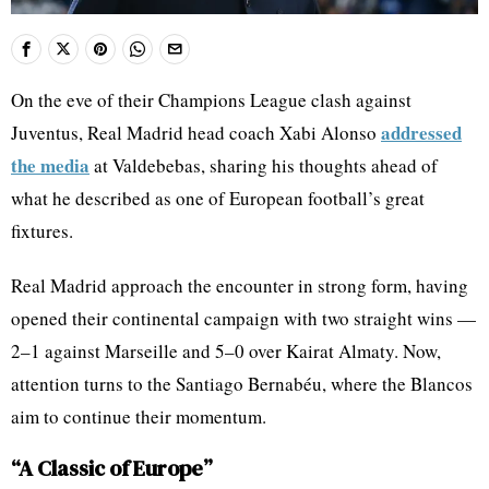
On the eve of their Champions League clash against
addressed
Juventus, Real Madrid head coach Xabi Alonso
the media
at Valdebebas, sharing his thoughts ahead of
what he described as one of European football’s great
fixtures.
Real Madrid approach the encounter in strong form, having
opened their continental campaign with two straight wins —
2–1 against Marseille and 5–0 over Kairat Almaty. Now,
attention turns to the Santiago Bernabéu, where the Blancos
aim to continue their momentum.
“A Classic of Europe”