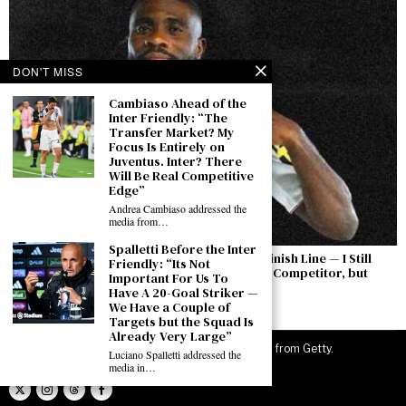
DON'T MISS
Cambiaso Ahead of the
Inter Friendly: “The
Transfer Market? My
Focus Is Entirely on
Juventus. Inter? There
Will Be Real Competitive
Edge”
Andrea Cambiaso addressed the
media from…
Spalletti Before the Inter
Boga: “The Permanent Transfer Is Not the Finish Line — I Still
Friendly: “Its Not
Have to Earn This Shirt Every Day. Yıldız Is a Competitor, but
Important For Us To
There Is a Feeling Between Us”
Have A 20-Goal Striker —
We Have a Couple of
August 7, 2026
Targets but the Squad Is
Already Very Large”
©
2026
JuveNewsLive. All rights reserved. Images from Getty.
Luciano Spalletti addressed the
media in…