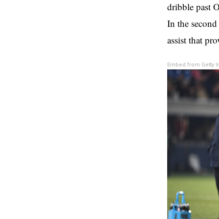
dribble past O
In the second 
assist that pr
Embed from Getty 