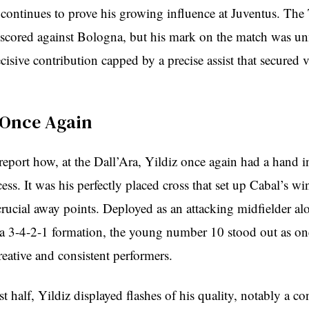
continues to prove his growing influence at Juventus. The 
scored against Bologna, but his mark on the match was u
cisive contribution capped by a precise assist that secured v
 Once Again
report how, at the Dall’Ara, Yildiz once again had a hand 
ess. It was his perfectly placed cross that set up Cabal’s w
 crucial away points. Deployed as an attacking midfielder al
a 3-4-2-1 formation, the young number 10 stood out as on
reative and consistent performers.
st half, Yildiz displayed flashes of his quality, notably a co