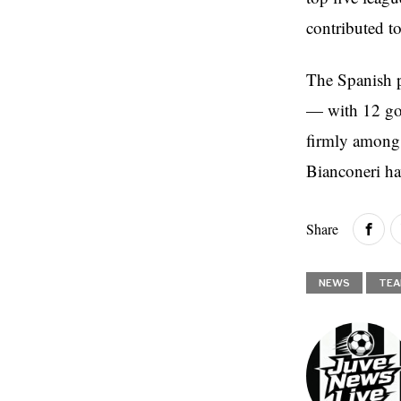
contributed t
The Spanish p
— with 12 goal
firmly among 
Bianconeri ha
Share
NEWS
TEA