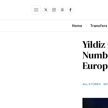
Home
Transfers
Yildiz
Numbe
Europ
ALL STORIES
·
NE