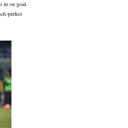
o in on goal.
nch-perfect