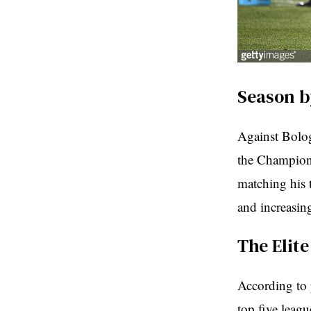
Season b
Against Bolog
the Champions
matching his 
and increasin
The Elit
According to 
top five leag