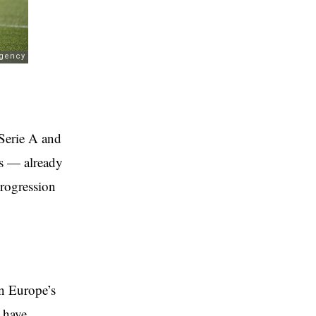
 Serie A and
ts — already
progression
n Europe’s
 have