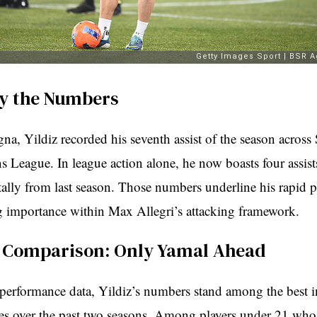
y the Numbers
na, Yildiz recorded his seventh assist of the season across
 League. In league action alone, he now boasts four assis
tally from last season. Those numbers underline his rapid 
g importance within Max Allegri’s attacking framework.
e Comparison: Only Yamal Ahead
performance data, Yildiz’s numbers stand among the best i
ues over the past two seasons. Among players under 21 who