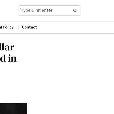
l Policy
Contact
llar
d in