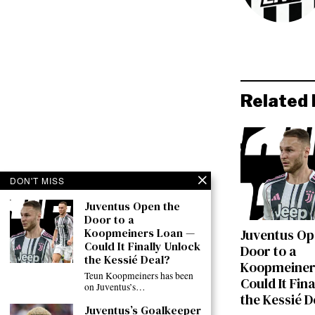
Related 
DON'T MISS
Juventus Open the
Door to a
Koopmeiners Loan —
Juventus Op
Could It Finally Unlock
Door to a
the Kessié Deal?
Koopmeiner
Teun Koopmeiners has been
Could It Fin
on Juventus’s…
the Kessié D
Juventus’s Goalkeeper