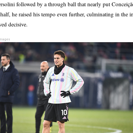
rsolini followed by a through ball that nearly put Conceiçã
half, he raised his tempo even further, culminating in the i
oved decisive.
Images