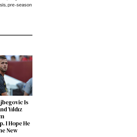
ysis, pre-season
ajbegovic Is
nd Yıldız
am
p. I Hope He
he New