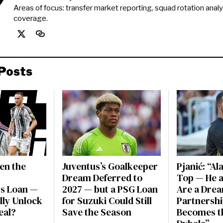
Areas of focus: transfer market reporting, squad rotation anal
coverage.
Posts
en the
Juventus’s Goalkeeper
Pjanić: “Al
Dream Deferred to
Top — He a
s Loan —
2027 — but a PSG Loan
Are a Dre
ally Unlock
for Suzuki Could Still
Partnershi
eal?
Save the Season
Becomes t