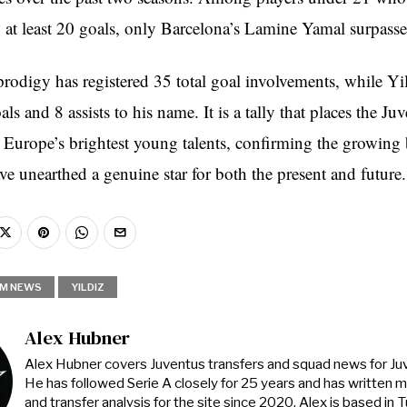
o at least 20 goals, only Barcelona’s Lamine Yamal surpass
rodigy has registered 35 total goal involvements, while Yil
s and 8 assists to his name. It is a tally that places the Ju
Europe’s brightest young talents, confirming the growing b
ve unearthed a genuine star for both the present and future.
M NEWS
YILDIZ
Alex Hubner
Alex Hubner covers Juventus transfers and squad news for J
He has followed Serie A closely for 25 years and has written 
and transfer analysis for the site since 2020. Alex is based in Tur