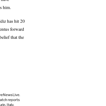
es him.
diz has hit 20
ventus forward
elief that the
uveNewsLive.
match reports
in, Italy.