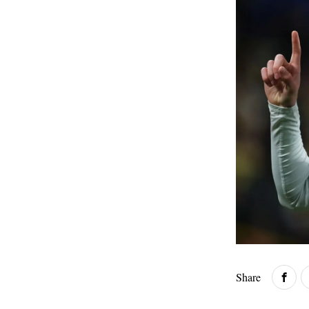
Share