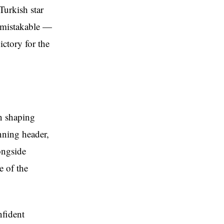
Turkish star
nmistakable —
ictory for the
in shaping
inning header,
ongside
e of the
nfident