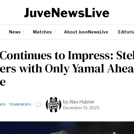
News
Matches
About JuveNewsLive
Editoria
 Continues to Impress: Ste
rs with Only Yamal Ahea
e
by
Alex Hubner
WS
·
TEAM NEWS
December 15, 2025