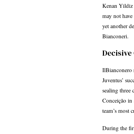
Kenan Yildiz 
may not have 
yet another de
Bianconeri.
Decisive
IlBianconero 
Juventus’ succ
sealing three
Conceição in 
team’s most c
During the fir