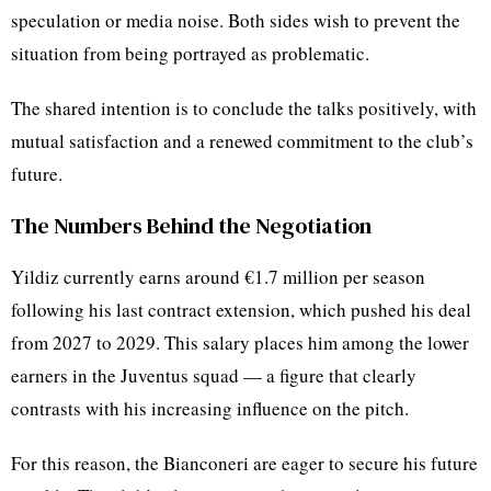
speculation or media noise. Both sides wish to prevent the
situation from being portrayed as problematic.
The shared intention is to conclude the talks positively, with
mutual satisfaction and a renewed commitment to the club’s
future.
The Numbers Behind the Negotiation
Yildiz currently earns around €1.7 million per season
following his last contract extension, which pushed his deal
from 2027 to 2029. This salary places him among the lower
earners in the Juventus squad — a figure that clearly
contrasts with his increasing influence on the pitch.
For this reason, the Bianconeri are eager to secure his future