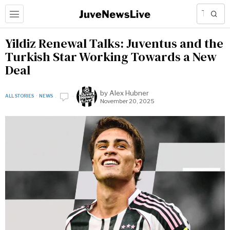
Yildiz Renewal Talks: Juventus and the
Turkish Star Working Towards a New
Deal
by
Alex Hubner
ALL STORIES
·
NEWS
November 20, 2025