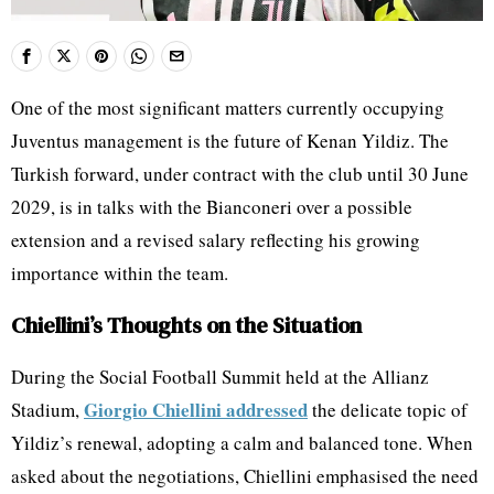
One of the most significant matters currently occupying
Juventus management is the future of Kenan Yildiz. The
Turkish forward, under contract with the club until 30 June
2029, is in talks with the Bianconeri over a possible
extension and a revised salary reflecting his growing
importance within the team.
Chiellini’s Thoughts on the Situation
During the Social Football Summit held at the Allianz
Giorgio Chiellini addressed
Stadium,
the delicate topic of
Yildiz’s renewal, adopting a calm and balanced tone. When
asked about the negotiations, Chiellini emphasised the need