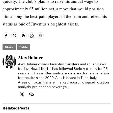
quickly. The club’s plan is to raise his annual wage to
approximately €5 million net, a move that would position
him among the best-paid players in the team and reflect his
status as one of Juventus’s brightest assets.
NEWS
YILDIZ
Alex Hubner
Alex Hubner covers Juventus transfers and squad news
for JuveNewsLive. He has followed Serie A closely for 25
years and has written match reports and transfer analysis
for the site since 2020. Alex is based in Turin, Italy.
Areas of focus: transfer market reporting, squad rotation
analysis, pre-season coverage.
Related Posts