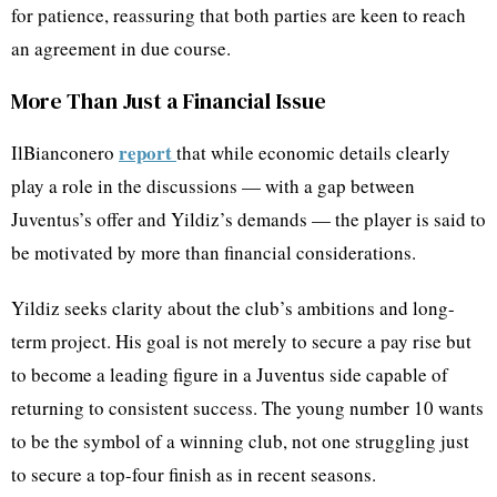
for patience, reassuring that both parties are keen to reach
an agreement in due course.
More Than Just a Financial Issue
report
IlBianconero
that while economic details clearly
play a role in the discussions — with a gap between
Juventus’s offer and Yildiz’s demands — the player is said to
be motivated by more than financial considerations.
Yildiz seeks clarity about the club’s ambitions and long-
term project. His goal is not merely to secure a pay rise but
to become a leading figure in a Juventus side capable of
returning to consistent success. The young number 10 wants
to be the symbol of a winning club, not one struggling just
to secure a top-four finish as in recent seasons.