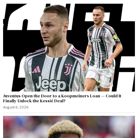
Juventus Open the Door to a Koopmeiners Loan — Could It
Finally Unlock the Kessié Deal?
August 6, 2026