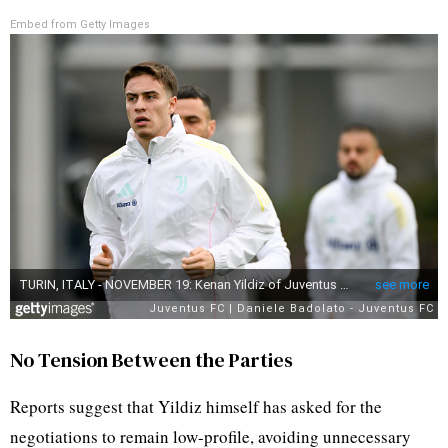
Embed from Getty Images
No Tension Between the Parties
Reports suggest that Yildiz himself has asked for the
negotiations to remain low-profile, avoiding unnecessary