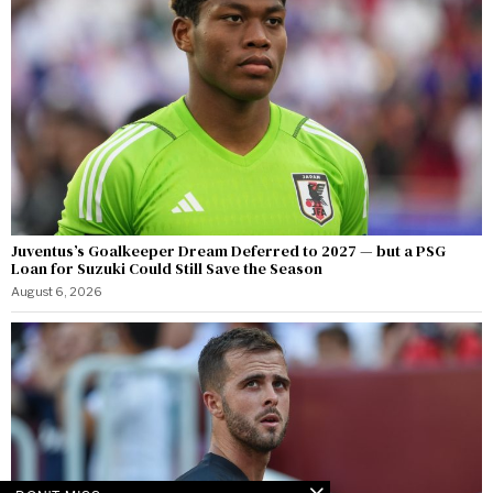
Juventus’s Goalkeeper Dream Deferred to 2027 — but a PSG
Loan for Suzuki Could Still Save the Season
August 6, 2026