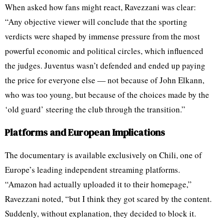
When asked how fans might react, Ravezzani was clear:
“Any objective viewer will conclude that the sporting
verdicts were shaped by immense pressure from the most
powerful economic and political circles, which influenced
the judges. Juventus wasn’t defended and ended up paying
the price for everyone else — not because of John Elkann,
who was too young, but because of the choices made by the
‘old guard’ steering the club through the transition.”
Platforms and European Implications
The documentary is available exclusively on Chili, one of
Europe’s leading independent streaming platforms.
“Amazon had actually uploaded it to their homepage,”
Ravezzani noted, “but I think they got scared by the content.
Suddenly, without explanation, they decided to block it.