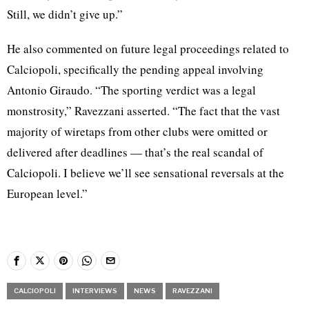
Still, we didn’t give up.”
He also commented on future legal proceedings related to
Calciopoli, specifically the pending appeal involving
Antonio Giraudo. “The sporting verdict was a legal
monstrosity,” Ravezzani asserted. “The fact that the vast
majority of wiretaps from other clubs were omitted or
delivered after deadlines — that’s the real scandal of
Calciopoli. I believe we’ll see sensational reversals at the
European level.”
CALCIOPOLI
INTERVIEWS
NEWS
RAVEZZANI