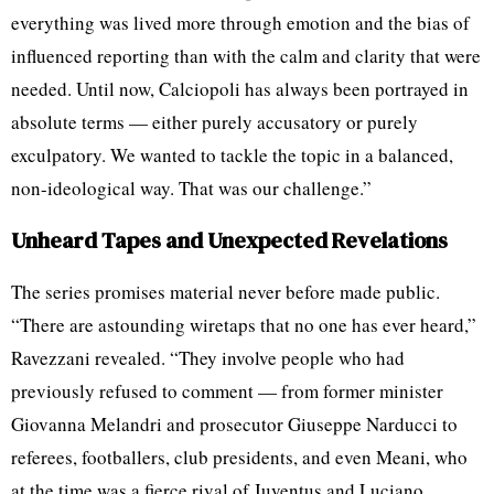
everything was lived more through emotion and the bias of
influenced reporting than with the calm and clarity that were
needed. Until now, Calciopoli has always been portrayed in
absolute terms — either purely accusatory or purely
exculpatory. We wanted to tackle the topic in a balanced,
non-ideological way. That was our challenge.”
Unheard Tapes and Unexpected Revelations
The series promises material never before made public.
“There are astounding wiretaps that no one has ever heard,”
Ravezzani revealed. “They involve people who had
previously refused to comment — from former minister
Giovanna Melandri and prosecutor Giuseppe Narducci to
referees, footballers, club presidents, and even Meani, who
at the time was a fierce rival of Juventus and Luciano