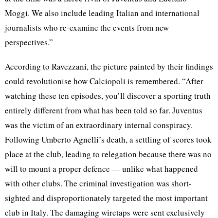
Moggi. We also include leading Italian and international
journalists who re-examine the events from new
perspectives.”
According to Ravezzani, the picture painted by their findings
could revolutionise how Calciopoli is remembered. “After
watching these ten episodes, you’ll discover a sporting truth
entirely different from what has been told so far. Juventus
was the victim of an extraordinary internal conspiracy.
Following Umberto Agnelli’s death, a settling of scores took
place at the club, leading to relegation because there was no
will to mount a proper defence — unlike what happened
with other clubs. The criminal investigation was short-
sighted and disproportionately targeted the most important
club in Italy. The damaging wiretaps were sent exclusively