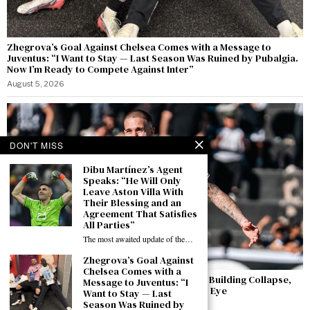
Zhegrova’s Goal Against Chelsea Comes with a Message to
Juventus: “I Want to Stay — Last Season Was Ruined by Pubalgia.
Now I’m Ready to Compete Against Inter”
August 5, 2026
DON'T MISS
Dibu Martínez’s Agent
Speaks: “He Will Only
Leave Aston Villa With
Their Blessing and an
Agreement That Satisfies
All Parties”
The most awaited update of the…
Zhegrova’s Goal Against
Chelsea Comes with a
Agustín Módica: The Striker Who Survived a Building Collapse,
Message to Juventus: “I
Dreams of Italy — and Has Caught Juventus’s Eye
Want to Stay — Last
Season Was Ruined by
August 5, 2026