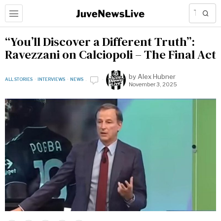
“You’ll Discover a Different Truth”:
Ravezzani on Calciopoli – The Final Act
by
Alex Hubner
ALL STORIES
·
INTERVIEWS
·
NEWS
November 3, 2025