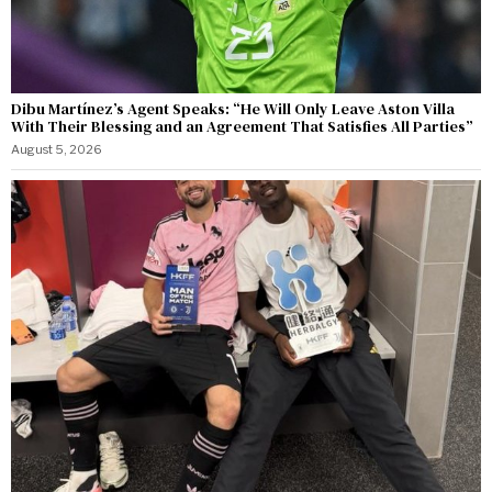
Dibu Martínez’s Agent Speaks: “He Will Only Leave Aston Villa
With Their Blessing and an Agreement That Satisfies All Parties”
August 5, 2026