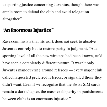
to sporting justice concerning Juventus, though there was
ample room to defend the club and avoid relegation
altogether.”
“An Enormous Injustice”
Ravezzani insists that his work does not seek to absolve
Juventus entirely but to restore parity in judgment. “At a
sporting level, if all the new wiretaps had been known, we’d
have seen a completely different picture. It wasn’t only
Juventus manoeuvring around referees — every major club
called, requested preferred referees, or signalled those they
didn’t want. Even if we recognise that the Swiss SIM cards
remain a dark chapter, the massive disparity in punishments
between clubs is an enormous injustice.”