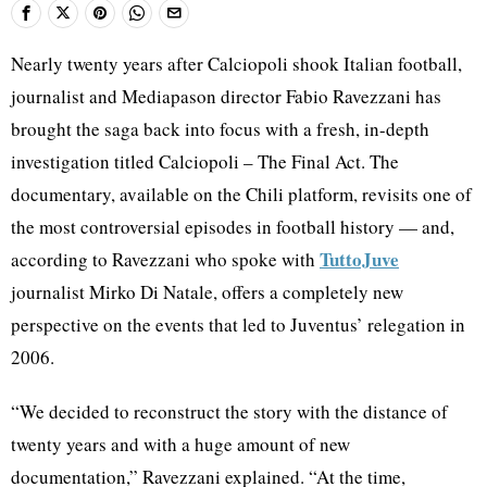
Nearly twenty years after Calciopoli shook Italian football,
journalist and Mediapason director Fabio Ravezzani has
brought the saga back into focus with a fresh, in-depth
investigation titled Calciopoli – The Final Act. The
documentary, available on the Chili platform, revisits one of
the most controversial episodes in football history — and,
TuttoJuve
according to Ravezzani who spoke with
journalist Mirko Di Natale, offers a completely new
perspective on the events that led to Juventus’ relegation in
2006.
“We decided to reconstruct the story with the distance of
twenty years and with a huge amount of new
documentation,” Ravezzani explained. “At the time,