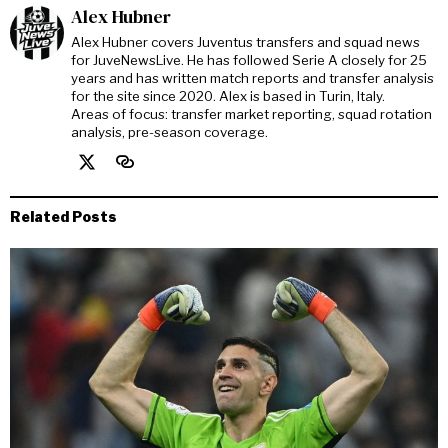
Alex Hubner
Alex Hubner covers Juventus transfers and squad news
for JuveNewsLive. He has followed Serie A closely for 25
years and has written match reports and transfer analysis
for the site since 2020. Alex is based in Turin, Italy.
Areas of focus: transfer market reporting, squad rotation
analysis, pre-season coverage.
Related Posts