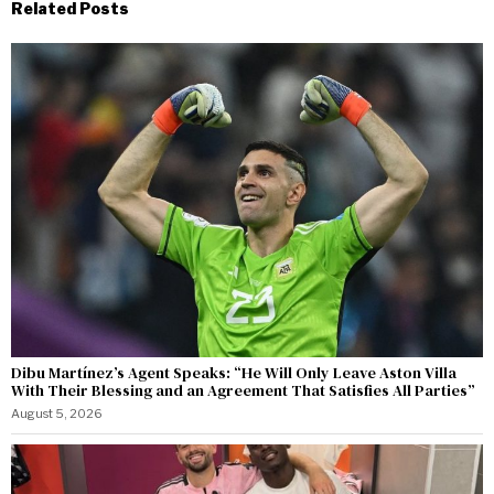
Related Posts
Dibu Martínez’s Agent Speaks: “He Will Only Leave Aston Villa
With Their Blessing and an Agreement That Satisfies All Parties”
August 5, 2026