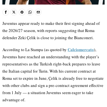
Juventus appear ready to make their first signing ahead of
the 2026/27 season, with reports suggesting that Roma
defender Zeki Çelik is close to joining the Bianconeri.
Calciomercato
According to La Stampa (as quoted by
),
Juventus have reached an understanding with the player’s
representatives as the Turkish right-back prepares to leave
the Italian capital for Turin. With his current contract at
Roma set to expire in June, Çelik is already free to negotiate
with other clubs and sign a pre-contract agreement effective
from 1 July — a situation Juventus seem eager to take
advantage of.