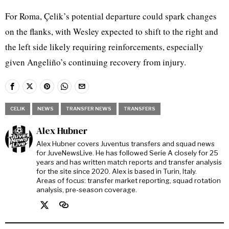
For Roma, Çelik’s potential departure could spark changes
on the flanks, with Wesley expected to shift to the right and
the left side likely requiring reinforcements, especially
given Angeliño’s continuing recovery from injury.
CELIK
NEWS
TRANSFER NEWS
TRANSFERS
Alex Hubner
Alex Hubner covers Juventus transfers and squad news
for JuveNewsLive. He has followed Serie A closely for 25
years and has written match reports and transfer analysis
for the site since 2020. Alex is based in Turin, Italy.
Areas of focus: transfer market reporting, squad rotation
analysis, pre-season coverage.