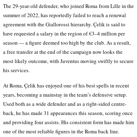
The 29-year-old defender, who joined Roma from Lille in the
summer of 2022, has reportedly failed to reach a renewal
agreement with the Giallorossi hierarchy. Çelik is said to
have requested a salary in the region of €3–4 million per
season — a figure deemed too high by the club. As a result,
a free transfer at the end of the campaign now looks the
most likely outcome, with Juventus moving swiftly to secure
his services.
At Roma, Çelik has enjoyed one of his best spells in recent
years, becoming a mainstay in the team’s defensive setup.
Used both as a wide defender and as a right-sided centre-
back, he has made 31 appearances this season, scoring once
and providing four assists. His consistent form has made him
one of the most reliable figures in the Roma back line.