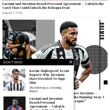
Lucumí and Juventus Reach Personal Agreement — Cabal Is the
Card That Could Unlock the Bologna Deal
August 7, 2026
DON'T MISS
Kerim Alajbegović Scout
Report: Why Juventus
Have Decided To Sign
Him
The following is a Scouting
Report…
Bremer Speaks Out: “I Have Not Asked to Leave Juventus —
Leaving in a Moment of Difficulty Would Be Like Running Away. I
Lucumí and Juventus
Will Bring This Club Back to the Champions League”
Reach Personal
Agreement — Cabal Is
August 7, 2026