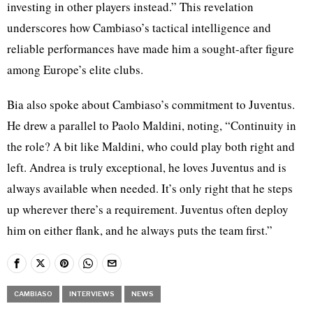
investing in other players instead.” This revelation
underscores how Cambiaso’s tactical intelligence and
reliable performances have made him a sought-after figure
among Europe’s elite clubs.
Bia also spoke about Cambiaso’s commitment to Juventus.
He drew a parallel to Paolo Maldini, noting, “Continuity in
the role? A bit like Maldini, who could play both right and
left. Andrea is truly exceptional, he loves Juventus and is
always available when needed. It’s only right that he steps
up wherever there’s a requirement. Juventus often deploy
him on either flank, and he always puts the team first.”
CAMBIASO
INTERVIEWS
NEWS