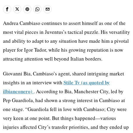
Andrea Cambiaso continues to assert himself as one of the
most vital pieces in Juventus’s tactical puzzle. His versatility
and ability to adapt to any situation have made him a pivotal
player for Igor Tudor, while his growing reputation is now
attracting attention well beyond Italian borders.
Giovanni Bia, Cambiaso’s agent, shared intriguing market
Stile Tv (as quoted by
insights in an interview with
ilbianconero)
. According to Bia, Manchester City, led by
Pep Guardiola, had shown a strong interest in Cambiaso at
one stage. “Guardiola fell in love with Cambiaso; City were
very keen at one point. But things happened—various
injuries affected City’s transfer priorities, and they ended up