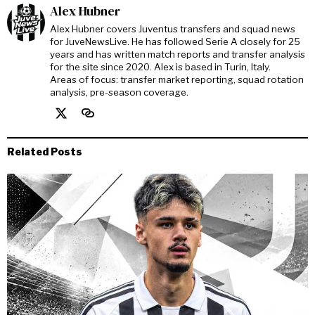
Alex Hubner
Alex Hubner covers Juventus transfers and squad news
for JuveNewsLive. He has followed Serie A closely for 25
years and has written match reports and transfer analysis
for the site since 2020. Alex is based in Turin, Italy.
Areas of focus: transfer market reporting, squad rotation
analysis, pre-season coverage.
Related Posts