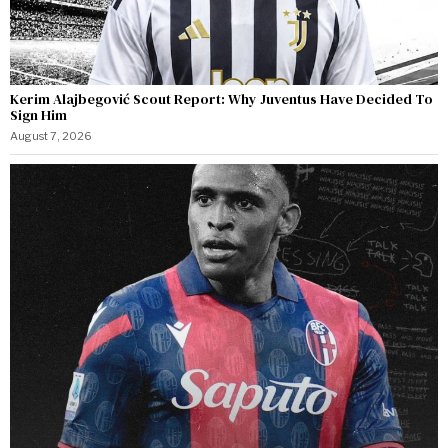
Kerim Alajbegović Scout Report: Why Juventus Have Decided To
Sign Him
August 7, 2026