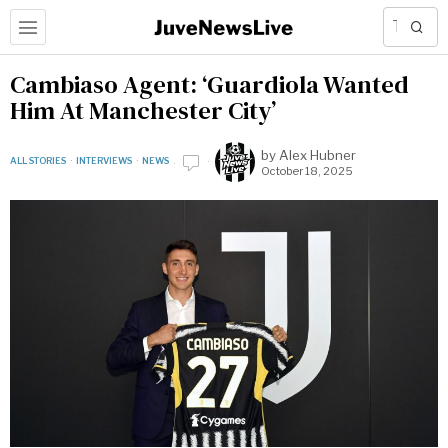
Cambiaso Agent: ‘Guardiola Wanted
Him At Manchester City’
by
Alex Hubner
ALL STORIES
·
INTERVIEWS
·
NEWS
October 18, 2025