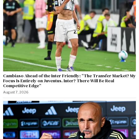
Cambiaso Ahead of the Inter Friendly: “The Transfer Market? My
Focus Is Entirely on Juventus. Inter? There Will Be Real
Competitive Edge”
August 7, 2026