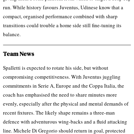
run. While history favours Juventus, Udinese know that a
compact, organised performance combined with sharp
transitions could trouble a home side still fine-tuning its
balance.
Team News
Spalletti is expected to rotate his side, but without
compromising competitiveness. With Juventus juggling
commitments in Serie A, Europe and the Coppa Italia, the
coach has emphasised the need to share minutes more
evenly, especially after the physical and mental demands of
recent fixtures. The likely shape remains a three-man
defence with adventurous wing-backs and a fluid attacking
line. Michele Di Gregorio should return in goal, protected