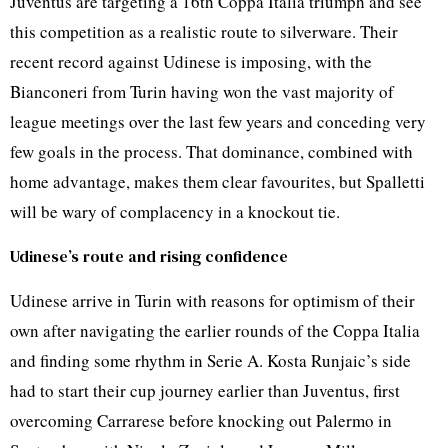
Juventus are targeting a 16th Coppa Italia triumph and see
this competition as a realistic route to silverware. Their
recent record against Udinese is imposing, with the
Bianconeri from Turin having won the vast majority of
league meetings over the last few years and conceding very
few goals in the process. That dominance, combined with
home advantage, makes them clear favourites, but Spalletti
will be wary of complacency in a knockout tie.
Udinese’s route and rising confidence
Udinese arrive in Turin with reasons for optimism of their
own after navigating the earlier rounds of the Coppa Italia
and finding some rhythm in Serie A. Kosta Runjaic’s side
had to start their cup journey earlier than Juventus, first
overcoming Carrarese before knocking out Palermo in