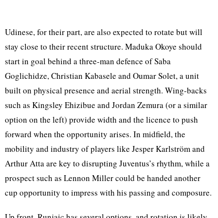
Udinese, for their part, are also expected to rotate but will
stay close to their recent structure. Maduka Okoye should
start in goal behind a three-man defence of Saba
Goglichidze, Christian Kabasele and Oumar Solet, a unit
built on physical presence and aerial strength. Wing-backs
such as Kingsley Ehizibue and Jordan Zemura (or a similar
option on the left) provide width and the licence to push
forward when the opportunity arises. In midfield, the
mobility and industry of players like Jesper Karlström and
Arthur Atta are key to disrupting Juventus’s rhythm, while a
prospect such as Lennon Miller could be handed another
cup opportunity to impress with his passing and composure.
Up front, Runjaic has several options, and rotation is likely