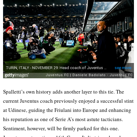
Spalletti’s own history adds another layer to this tie. The
current Juventus coach previously enjoyed a successful stint
at Udinese, guiding the Friulani into Europe and enhancing
his reputation as one of Serie A’s most astute tacticians.
Sentiment, however, will be firmly parked for this one.