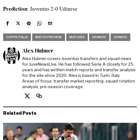
Prediction
: Juventus 2-0 Udinese
COPPA ITALIA
MATCH PREVIEW
MATCHES
UDINESE
UEINESE
Alex Hubner
Alex Hubner covers Juventus transfers and squad news
for JuveNewsLive. He has followed Serie A closely for 25
years and has written match reports and transfer analysis
for the site since 2020. Alex is based in Turin, Italy.
Areas of focus: transfer market reporting, squad rotation
analysis, pre-season coverage.
Related Posts