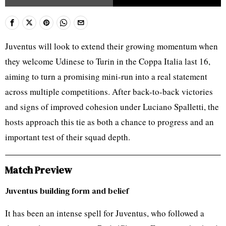
Juventus will look to extend their growing momentum when
they welcome Udinese to Turin in the Coppa Italia last 16,
aiming to turn a promising mini-run into a real statement
across multiple competitions. After back-to-back victories
and signs of improved cohesion under Luciano Spalletti, the
hosts approach this tie as both a chance to progress and an
important test of their squad depth.
Match Preview
Juventus building form and belief
It has been an intense spell for Juventus, who followed a