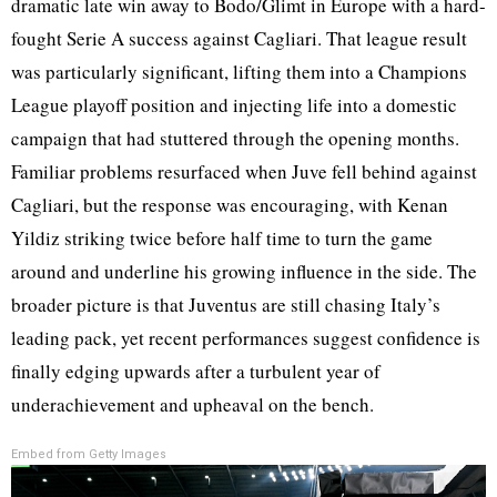
dramatic late win away to Bodo/Glimt in Europe with a hard-
fought Serie A success against Cagliari. That league result
was particularly significant, lifting them into a Champions
League playoff position and injecting life into a domestic
campaign that had stuttered through the opening months.
Familiar problems resurfaced when Juve fell behind against
Cagliari, but the response was encouraging, with Kenan
Yildiz striking twice before half time to turn the game
around and underline his growing influence in the side. The
broader picture is that Juventus are still chasing Italy’s
leading pack, yet recent performances suggest confidence is
finally edging upwards after a turbulent year of
underachievement and upheaval on the bench.
Embed from Getty Images