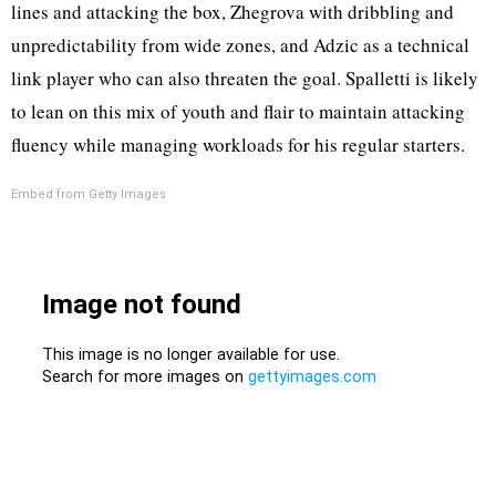
lines and attacking the box, Zhegrova with dribbling and
unpredictability from wide zones, and Adzic as a technical
link player who can also threaten the goal. Spalletti is likely
to lean on this mix of youth and flair to maintain attacking
fluency while managing workloads for his regular starters.
Embed from Getty Images