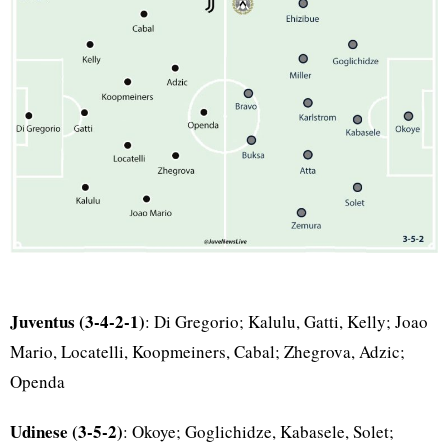
Juventus (3-4-2-1)
: Di Gregorio; Kalulu, Gatti, Kelly; Joao
Mario, Locatelli, Koopmeiners, Cabal; Zhegrova, Adzic;
Openda
Udinese (3-5-2)
: Okoye; Goglichidze, Kabasele, Solet;