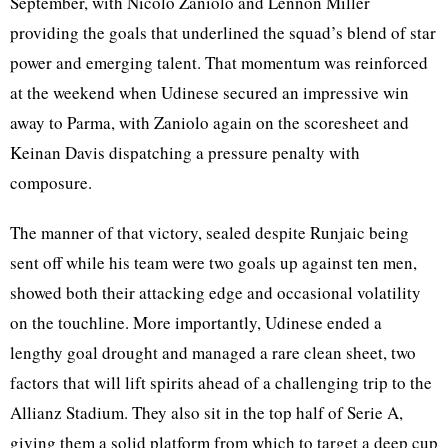
September, with Nicolo Zaniolo and Lennon Miller
providing the goals that underlined the squad’s blend of star
power and emerging talent. That momentum was reinforced
at the weekend when Udinese secured an impressive win
away to Parma, with Zaniolo again on the scoresheet and
Keinan Davis dispatching a pressure penalty with
composure.
The manner of that victory, sealed despite Runjaic being
sent off while his team were two goals up against ten men,
showed both their attacking edge and occasional volatility
on the touchline. More importantly, Udinese ended a
lengthy goal drought and managed a rare clean sheet, two
factors that will lift spirits ahead of a challenging trip to the
Allianz Stadium. They also sit in the top half of Serie A,
giving them a solid platform from which to target a deep cup