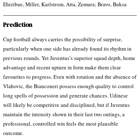
Ehizibue, Miller, Karlstrom, Atta, Zemura; Bravo, Buksa
Prediction
Cup football always carries the possibility of surprise,
particularly when one side has already found its rhythm in
previous rounds. Yet Juventus’s superior squad depth, home
advantage and recent upturn in form make them clear
favourites to progress. Even with rotation and the absence of
Vlahovic, the Bianconeri possess enough quality to control
long spells of possession and generate chances. Udinese
will likely be competitive and disciplined, but if Juventus
maintain the intensity shown in their last two outings, a
professional, controlled win feels the most plausible
outcome.