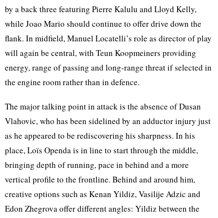
by a back three featuring Pierre Kalulu and Lloyd Kelly,
while Joao Mario should continue to offer drive down the
flank. In midfield, Manuel Locatelli’s role as director of play
will again be central, with Teun Koopmeiners providing
energy, range of passing and long-range threat if selected in
the engine room rather than in defence.
The major talking point in attack is the absence of Dusan
Vlahovic, who has been sidelined by an adductor injury just
as he appeared to be rediscovering his sharpness. In his
place, Loïs Openda is in line to start through the middle,
bringing depth of running, pace in behind and a more
vertical profile to the frontline. Behind and around him,
creative options such as Kenan Yildiz, Vasilije Adzic and
Edon Zhegrova offer different angles: Yildiz between the