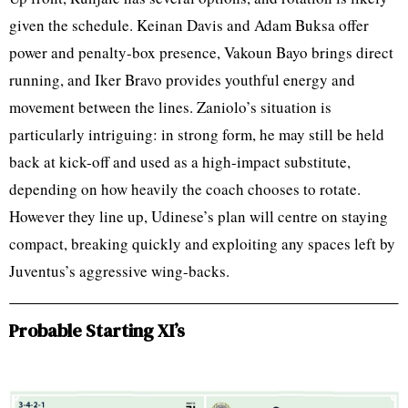
given the schedule. Keinan Davis and Adam Buksa offer
power and penalty-box presence, Vakoun Bayo brings direct
running, and Iker Bravo provides youthful energy and
movement between the lines. Zaniolo’s situation is
particularly intriguing: in strong form, he may still be held
back at kick-off and used as a high-impact substitute,
depending on how heavily the coach chooses to rotate.
However they line up, Udinese’s plan will centre on staying
compact, breaking quickly and exploiting any spaces left by
Juventus’s aggressive wing-backs.
Probable Starting XI’s