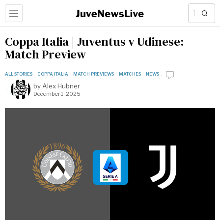
Coppa Italia | Juventus v Udinese:
Match Preview
ALL STORIES
·
COPPA ITALIA
·
MATCH PREVIEWS
·
MATCHES
·
NEWS
by
Alex Hubner
December 1, 2025