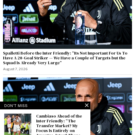
Spalletti Before the Inter Friendly: “Its Not Important For Us To
Have A 20-Goal Striker — We Have a Couple of Targets but the
Squad Is Already Very Large”
August 7, 2026
DON'T MISS
Cambiaso Ahead of the
Inter Friendly: “The
Transfer Market? My
Focus Is Entirely on