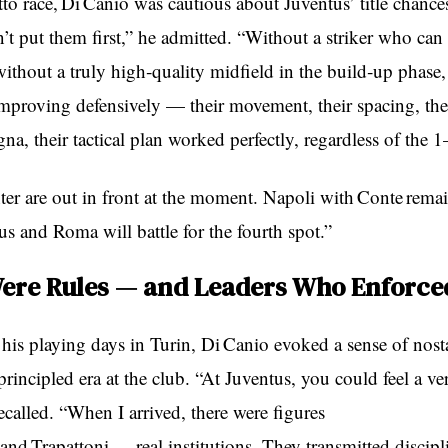
to race, Di Canio was cautious about Juventus’ title chance
’t put them first,” he admitted. “Without a striker who can 
ithout a truly high‑quality midfield in the build‑up phase, 
improving defensively — their movement, their spacing, the
a, their tactical plan worked perfectly, regardless of the 1
ter are out in front at the moment. Napoli with Conte remai
s and Roma will battle for the fourth spot.”
ere Rules — and Leaders Who Enforc
his playing days in Turin, Di Canio evoked a sense of nosta
 principled era at the club. “At Juventus, you could feel a ve
recalled. “When I arrived, there were figures
 and Trapattoni — real institutions. They transmitted discipli