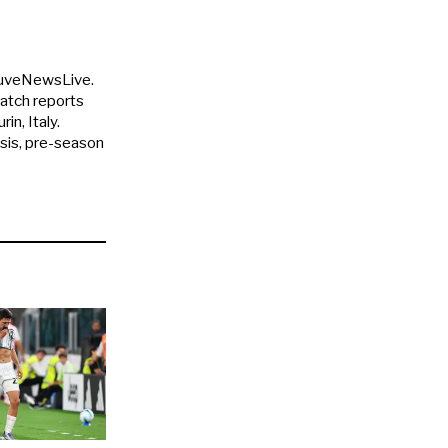
JuveNewsLive.
match reports
in, Italy.
ysis, pre-season