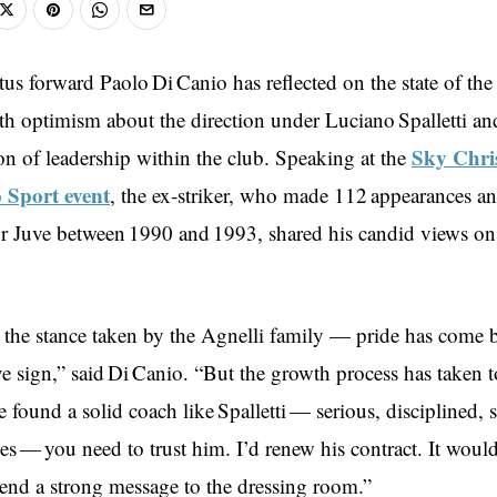
us forward Paolo Di Canio has reflected on the state of the
th optimism about the direction under Luciano Spalletti a
Sky Chri
on of leadership within the club. Speaking at the
o Sport event
, the ex‑striker, who made 112 appearances a
or Juve between 1990 and 1993, shared his candid views on
d the stance taken by the Agnelli family — pride has come 
ive sign,” said Di Canio. “But the growth process has taken 
e found a solid coach like Spalletti — serious, disciplined
es — you need to trust him. I’d renew his contract. It woul
 send a strong message to the dressing room.”