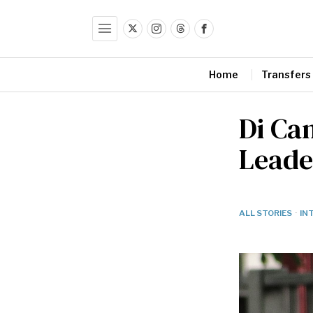
Home
Transfers
Di Ca
Leade
ALL STORIES
·
IN