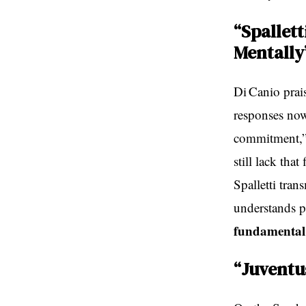
“Spallet
Mentally
Di Canio prais
responses now
commitment,” 
still lack tha
Spalletti tran
understands pl
fundamental 
“Juventus