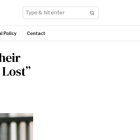
l Policy
Contact
heir
 Lost”