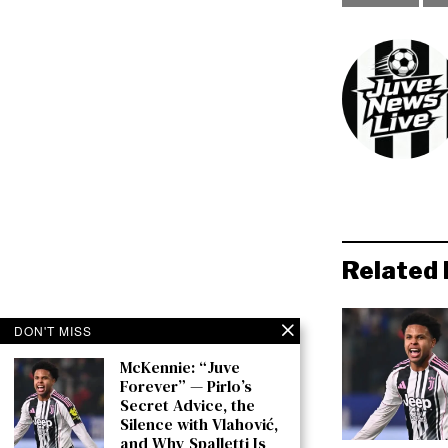
Related 
DON'T MISS
McKennie: “Juve
Forever” — Pirlo’s
Secret Advice, the
Silence with Vlahović,
and Why Spalletti Is