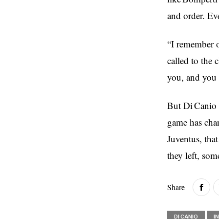
and order. Ev
“I remember 
called to the 
you, and you c
But Di Canio 
game has chang
Juventus, that
they left, som
Share
DI CANIO
I