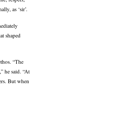
ly, as ‘sir’.
ediately
hat shaped
ethos. “The
” he said. “At
ders. But when