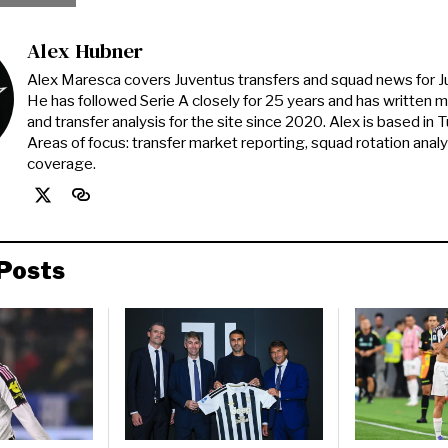
Alex Hubner
Alex Maresca covers Juventus transfers and squad news for 
He has followed Serie A closely for 25 years and has written 
and transfer analysis for the site since 2020. Alex is based in Tur
Areas of focus: transfer market reporting, squad rotation anal
coverage.
Posts