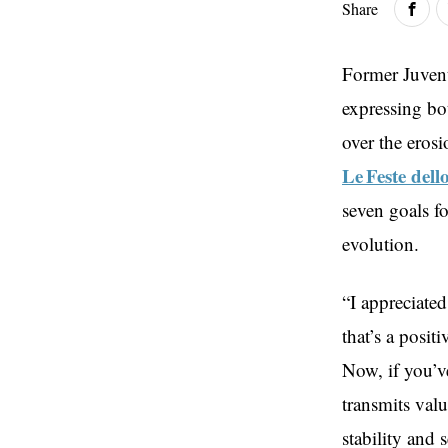
Share
Former Juvent
expressing bo
over the erosi
Le Feste dell
seven goals f
evolution.
“I appreciate
that’s a posit
Now, if you’v
transmits valu
stability and