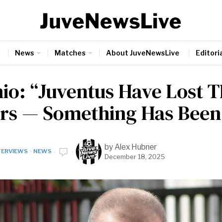
News
Matches
About JuveNewsLive
Editoria
nio: “Juventus Have Lost T
rs — Something Has Been
by
Alex Hubner
TERVIEWS
·
NEWS
December 18, 2025