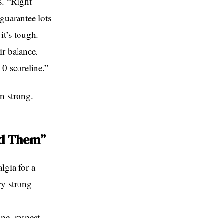
s. “Right
guarantee lots
it’s tough.
ir balance.
–0 scoreline.”
n strong.
ed Them”
lgia for a
ry strong
ne, respect,