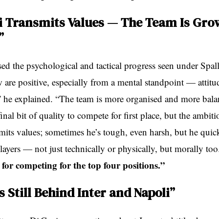
ti Transmits Values — The Team Is Gro
”
ed the psychological and tactical progress seen under Spall
 are positive, especially from a mental standpoint — attitud
he explained. “The team is more organised and more bal
t final bit of quality to compete for first place, but the ambi
smits values; sometimes he’s tough, even harsh, but he quic
ayers — not just technically or physically, but morally too
for competing for the top four positions.”
 Still Behind Inter and Napoli”