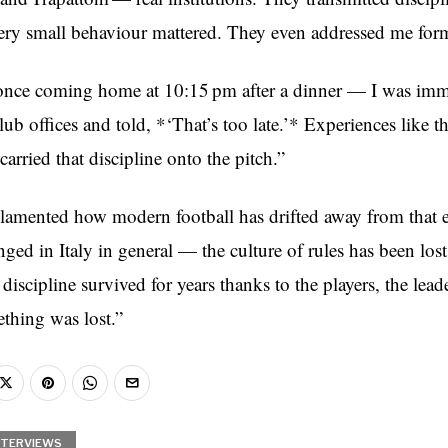
ery small behaviour mattered. They even addressed me formal
once coming home at 10:15 pm after a dinner — I was imm
club offices and told, *‘That’s too late.’* Experiences like t
arried that discipline onto the pitch.”
lamented how modern football has drifted away from that 
ed in Italy in general — the culture of rules has been lost,
 discipline survived for years thanks to the players, the lea
ething was lost.”
NTERVIEWS