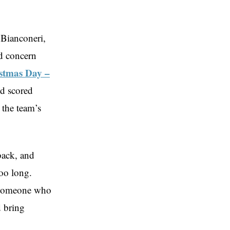
 Bianconeri,
nd concern
stmas Day –
nd scored
 the team’s
back, and
too long.
, someone who
d bring