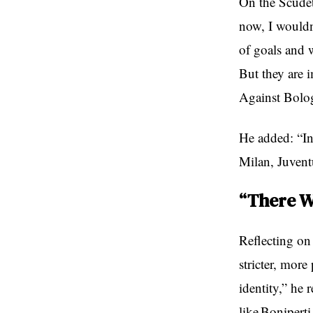
On the Scudet
now, I wouldn
of goals and w
But they are 
Against Bologn
He added: “In
Milan, Juventu
“There W
Reflecting on 
stricter, more
identity,” he 
like Boniperti