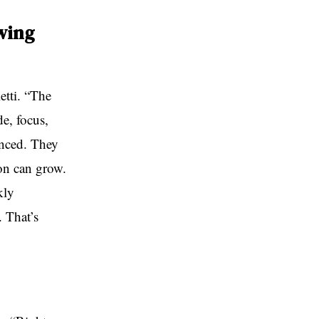
wing
etti. “The
e, focus,
anced. They
tion can grow.
kly
. That’s