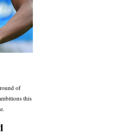
 round of
ambitions this
e.
d