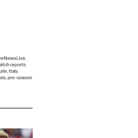
uveNewsLive.
match reports
in, Italy.
ysis, pre-season