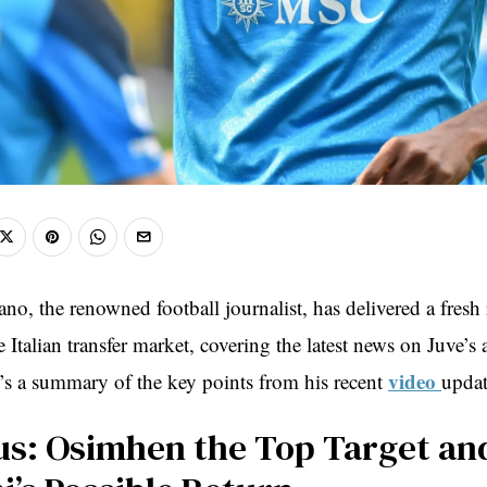
no, the renowned football journalist, has delivered a fresh
 Italian transfer market, covering the latest news on Juve’s 
video
s a summary of the key points from his recent
updat
us: Osimhen the Top Target an