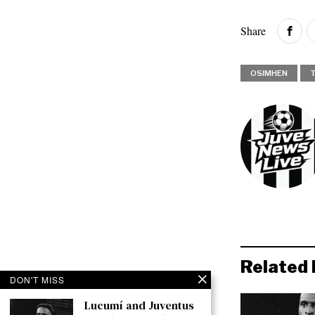
Share
OSIMHEN
Related 
DON'T MISS
Lucumí and Juventus