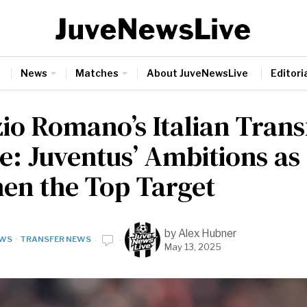
News
Matches
About JuveNewsLive
Editoria
zio Romano’s Italian Trans
e: Juventus’ Ambitions as
en the Top Target
by
Alex Hubner
WS
·
TRANSFER NEWS
May 13, 2025