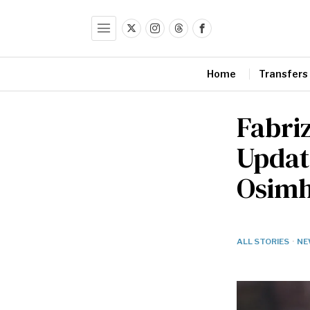
Home
Transfers
Fabri
Updat
Osimh
ALL STORIES
·
NE