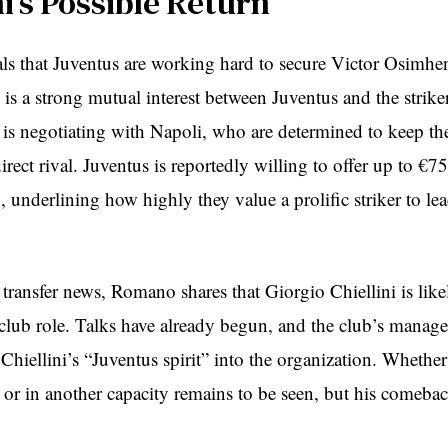
ni’s Possible Return
s that Juventus are working hard to secure Victor Osimhe
is a strong mutual interest between Juventus and the striker
is negotiating with Napoli, who are determined to keep thei
rect rival. Juventus is reportedly willing to offer up to €7
 underlining how highly they value a prolific striker to le
 transfer news, Romano shares that Giorgio Chiellini is likel
 club role. Talks have already begun, and the club’s mana
Chiellini’s “Juventus spirit” into the organization. Whether
t or in another capacity remains to be seen, but his comeba