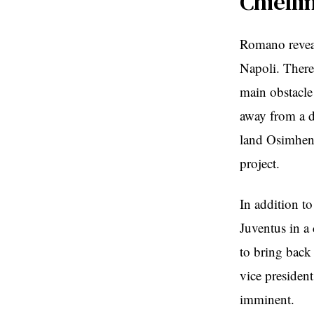
Chielli
Romano reveal
Napoli. There 
main obstacle 
away from a di
land Osimhen,
project.
In addition to
Juventus in a
to bring back 
vice presiden
imminent.