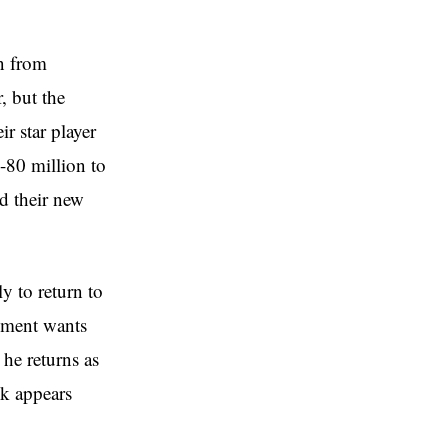
n from
, but the
r star player
5-80 million to
ad their new
y to return to
gement wants
 he returns as
ck appears