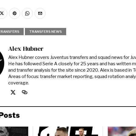
TRANSFERS
TRANSFERS NEWS
Alex Hubner
Alex Hubner covers Juventus transfers and squad news for J
He has followed Serie A closely for 25 years and has written 
and transfer analysis for the site since 2020. Alex is based in Tur
Areas of focus: transfer market reporting, squad rotation anal
coverage.
Posts