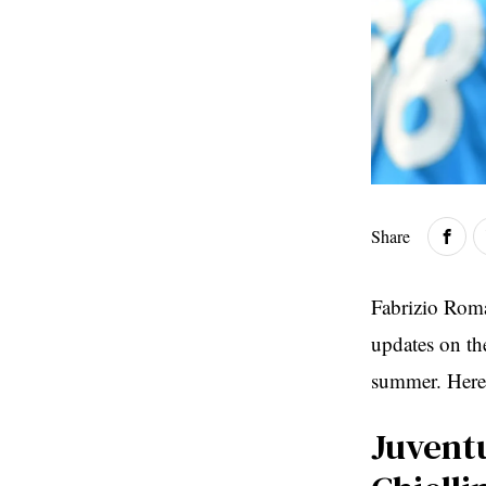
Share
Fabrizio Roma
updates on the
summer. Here’
Juvent