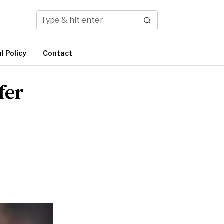
l Policy
Contact
fer