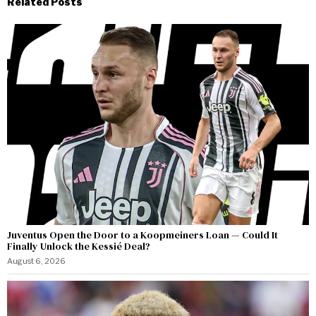
Related Posts
Juventus Open the Door to a Koopmeiners Loan — Could It
Finally Unlock the Kessié Deal?
August 6, 2026