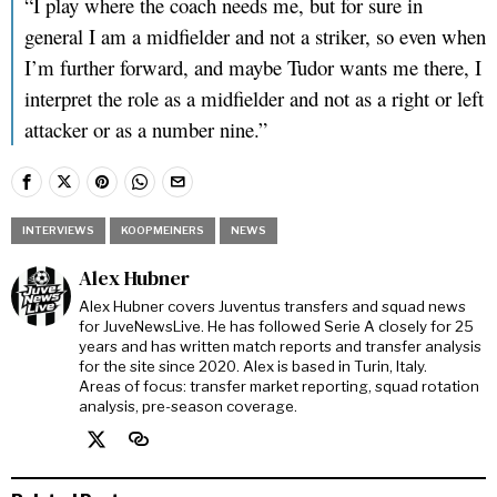
“I play where the coach needs me, but for sure in
general I am a midfielder and not a striker, so even when
I’m further forward, and maybe Tudor wants me there, I
interpret the role as a midfielder and not as a right or left
attacker or as a number nine.”
INTERVIEWS
KOOPMEINERS
NEWS
Alex Hubner
Alex Hubner covers Juventus transfers and squad news
for JuveNewsLive. He has followed Serie A closely for 25
years and has written match reports and transfer analysis
for the site since 2020. Alex is based in Turin, Italy.
Areas of focus: transfer market reporting, squad rotation
analysis, pre-season coverage.