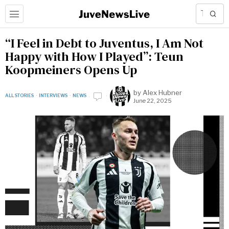
“I Feel in Debt to Juventus, I Am Not
Happy with How I Played”: Teun
Koopmeiners Opens Up
by
Alex Hubner
ALL STORIES
·
INTERVIEWS
·
NEWS
June 22, 2025