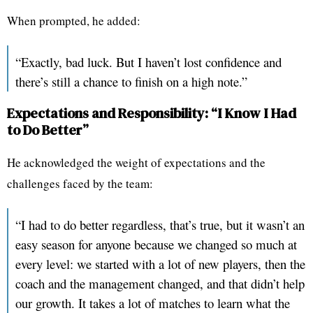
When prompted, he added:
“Exactly, bad luck. But I haven’t lost confidence and
there’s still a chance to finish on a high note.”
Expectations and Responsibility: “I Know I Had
to Do Better”
He acknowledged the weight of expectations and the
challenges faced by the team:
“I had to do better regardless, that’s true, but it wasn’t an
easy season for anyone because we changed so much at
every level: we started with a lot of new players, then the
coach and the management changed, and that didn’t help
our growth. It takes a lot of matches to learn what the