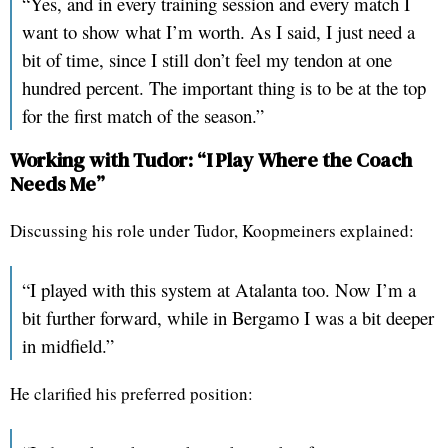
“Yes, and in every training session and every match I
want to show what I’m worth. As I said, I just need a
bit of time, since I still don’t feel my tendon at one
hundred percent. The important thing is to be at the top
for the first match of the season.”
Working with Tudor: “I Play Where the Coach
Needs Me”
Discussing his role under Tudor, Koopmeiners explained:
“I played with this system at Atalanta too. Now I’m a
bit further forward, while in Bergamo I was a bit deeper
in midfield.”
He clarified his preferred position: