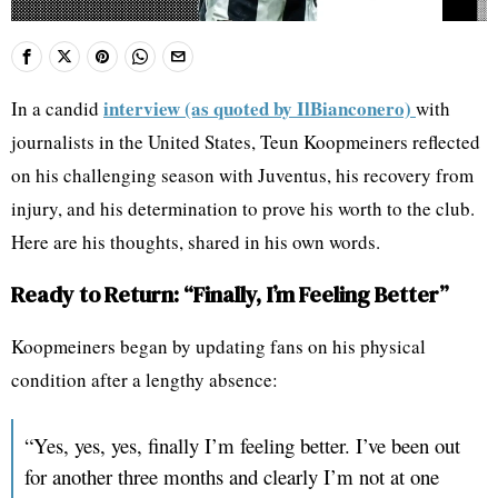
interview (as quoted by IlBianconero)
In a candid
with
journalists in the United States, Teun Koopmeiners reflected
on his challenging season with Juventus, his recovery from
injury, and his determination to prove his worth to the club.
Here are his thoughts, shared in his own words.
Ready to Return: “Finally, I’m Feeling Better”
Koopmeiners began by updating fans on his physical
condition after a lengthy absence:
“Yes, yes, yes, finally I’m feeling better. I’ve been out
for another three months and clearly I’m not at one