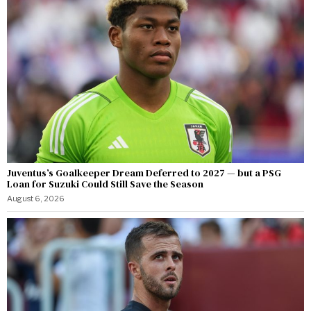
Juventus’s Goalkeeper Dream Deferred to 2027 — but a PSG
Loan for Suzuki Could Still Save the Season
August 6, 2026