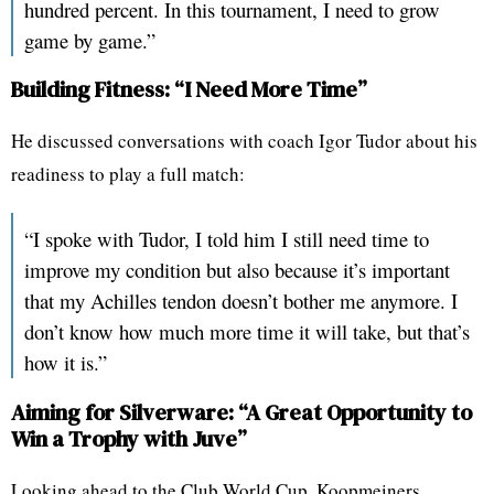
hundred percent. In this tournament, I need to grow
game by game.”
Building Fitness: “I Need More Time”
He discussed conversations with coach Igor Tudor about his
readiness to play a full match:
“I spoke with Tudor, I told him I still need time to
improve my condition but also because it’s important
that my Achilles tendon doesn’t bother me anymore. I
don’t know how much more time it will take, but that’s
how it is.”
Aiming for Silverware: “A Great Opportunity to
Win a Trophy with Juve”
Looking ahead to the Club World Cup, Koopmeiners