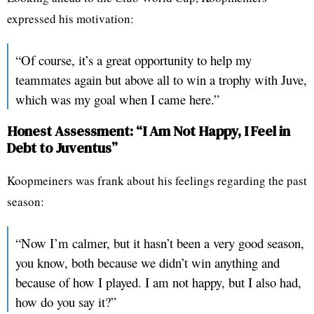
expressed his motivation:
“Of course, it’s a great opportunity to help my
teammates again but above all to win a trophy with Juve,
which was my goal when I came here.”
Honest Assessment: “I Am Not Happy, I Feel in
Debt to Juventus”
Koopmeiners was frank about his feelings regarding the past
season:
“Now I’m calmer, but it hasn’t been a very good season,
you know, both because we didn’t win anything and
because of how I played. I am not happy, but I also had,
how do you say it?”