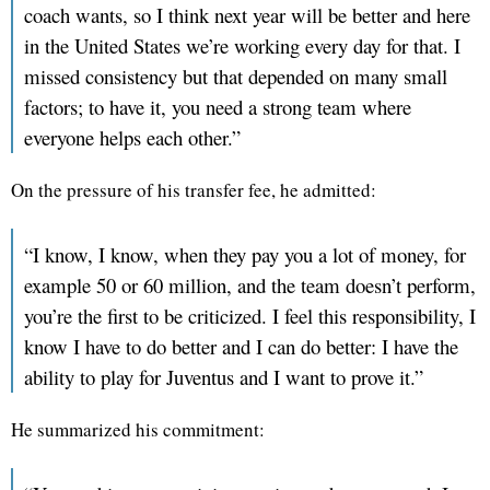
coach wants, so I think next year will be better and here
in the United States we’re working every day for that. I
missed consistency but that depended on many small
factors; to have it, you need a strong team where
everyone helps each other.”
On the pressure of his transfer fee, he admitted:
“I know, I know, when they pay you a lot of money, for
example 50 or 60 million, and the team doesn’t perform,
you’re the first to be criticized. I feel this responsibility, I
know I have to do better and I can do better: I have the
ability to play for Juventus and I want to prove it.”
He summarized his commitment: