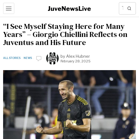
“I See Myself Staying Here for Many
Years” – Giorgio Chiellini Reflects on
Juventus and His Future
by
Alex Hubner
ALL STORIES
·
NEWS
February 28, 2025