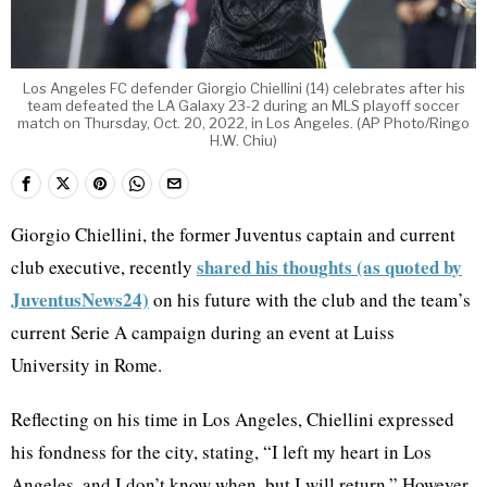
Los Angeles FC defender Giorgio Chiellini (14) celebrates after his
team defeated the LA Galaxy 23-2 during an MLS playoff soccer
match on Thursday, Oct. 20, 2022, in Los Angeles. (AP Photo/Ringo
H.W. Chiu)
Giorgio Chiellini, the former Juventus captain and current
shared his thoughts (as quoted by
club executive, recently
JuventusNews24)
on his future with the club and the team’s
current Serie A campaign during an event at Luiss
University in Rome.
Reflecting on his time in Los Angeles, Chiellini expressed
his fondness for the city, stating, “I left my heart in Los
Angeles, and I don’t know when, but I will return.” However,