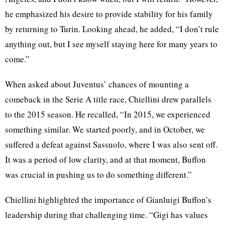
he emphasized his desire to provide stability for his family
by returning to Turin. Looking ahead, he added, “I don’t rule
anything out, but I see myself staying here for many years to
come.”
When asked about Juventus’ chances of mounting a
comeback in the Serie A title race, Chiellini drew parallels
to the 2015 season. He recalled, “In 2015, we experienced
something similar. We started poorly, and in October, we
suffered a defeat against Sassuolo, where I was also sent off.
It was a period of low clarity, and at that moment, Buffon
was crucial in pushing us to do something different.”
Chiellini highlighted the importance of Gianluigi Buffon’s
leadership during that challenging time. “Gigi has values