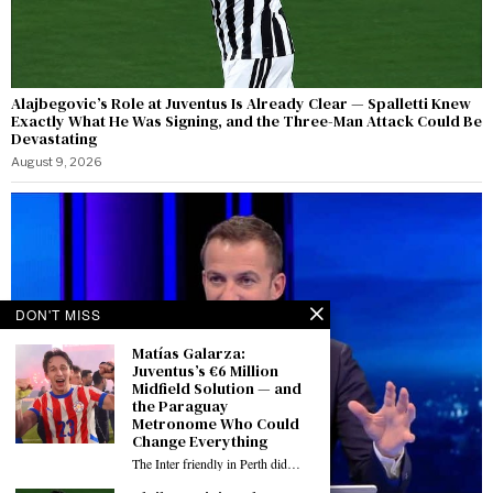
Alajbegovic’s Role at Juventus Is Already Clear — Spalletti Knew
Exactly What He Was Signing, and the Three-Man Attack Could Be
Devastating
August 9, 2026
DON'T MISS
Matías Galarza:
Juventus’s €6 Million
Midfield Solution — and
the Paraguay
Metronome Who Could
Change Everything
The Inter friendly in Perth did…