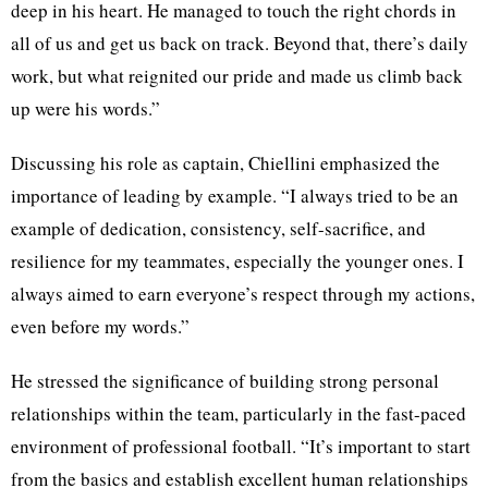
deep in his heart. He managed to touch the right chords in
all of us and get us back on track. Beyond that, there’s daily
work, but what reignited our pride and made us climb back
up were his words.”
Discussing his role as captain, Chiellini emphasized the
importance of leading by example. “I always tried to be an
example of dedication, consistency, self-sacrifice, and
resilience for my teammates, especially the younger ones. I
always aimed to earn everyone’s respect through my actions,
even before my words.”
He stressed the significance of building strong personal
relationships within the team, particularly in the fast-paced
environment of professional football. “It’s important to start
from the basics and establish excellent human relationships