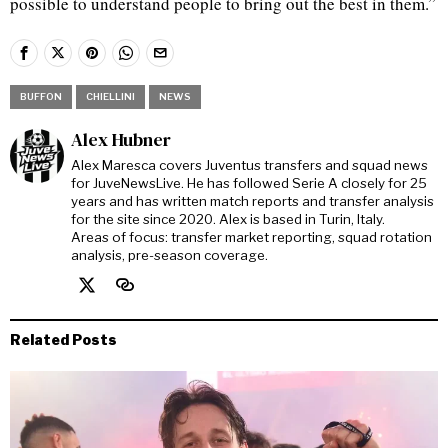
possible to understand people to bring out the best in them.”
BUFFON
CHIELLINI
NEWS
Alex Hubner
Alex Maresca covers Juventus transfers and squad news
for JuveNewsLive. He has followed Serie A closely for 25
years and has written match reports and transfer analysis
for the site since 2020. Alex is based in Turin, Italy.
Areas of focus: transfer market reporting, squad rotation
analysis, pre-season coverage.
Related Posts