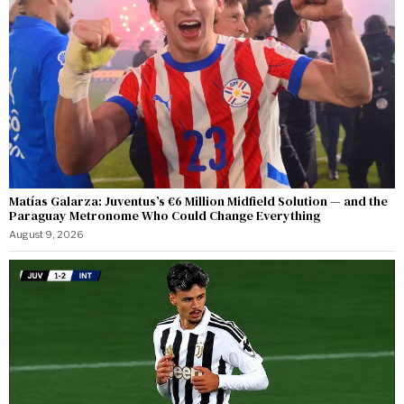
Matías Galarza: Juventus’s €6 Million Midfield Solution — and the
Paraguay Metronome Who Could Change Everything
August 9, 2026