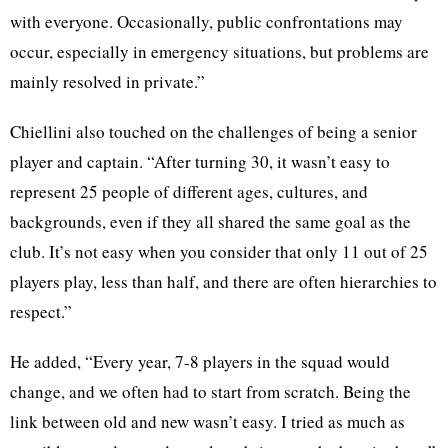
with everyone. Occasionally, public confrontations may
occur, especially in emergency situations, but problems are
mainly resolved in private.”
Chiellini also touched on the challenges of being a senior
player and captain. “After turning 30, it wasn’t easy to
represent 25 people of different ages, cultures, and
backgrounds, even if they all shared the same goal as the
club. It’s not easy when you consider that only 11 out of 25
players play, less than half, and there are often hierarchies to
respect.”
He added, “Every year, 7-8 players in the squad would
change, and we often had to start from scratch. Being the
link between old and new wasn’t easy. I tried as much as