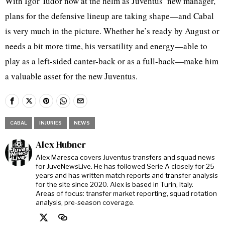
With Igor Tudor now at the helm as Juventus’ new manager,
plans for the defensive lineup are taking shape—and Cabal
is very much in the picture. Whether he’s ready by August or
needs a bit more time, his versatility and energy—able to
play as a left-sided canter-back or as a full-back—make him
a valuable asset for the new Juventus.
CABAL
INJURIES
NEWS
Alex Hubner
Alex Maresca covers Juventus transfers and squad news
for JuveNewsLive. He has followed Serie A closely for 25
years and has written match reports and transfer analysis
for the site since 2020. Alex is based in Turin, Italy.
Areas of focus: transfer market reporting, squad rotation
analysis, pre-season coverage.