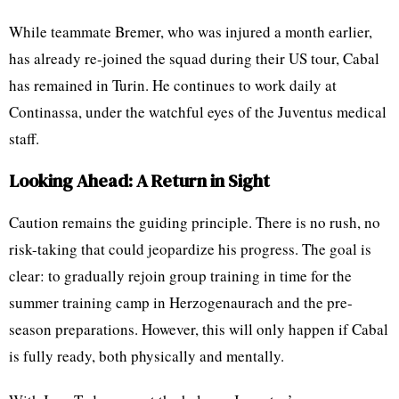
While teammate Bremer, who was injured a month earlier,
has already re-joined the squad during their US tour, Cabal
has remained in Turin. He continues to work daily at
Continassa, under the watchful eyes of the Juventus medical
staff.
Looking Ahead: A Return in Sight
Caution remains the guiding principle. There is no rush, no
risk-taking that could jeopardize his progress. The goal is
clear: to gradually rejoin group training in time for the
summer training camp in Herzogenaurach and the pre-
season preparations. However, this will only happen if Cabal
is fully ready, both physically and mentally.