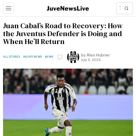
Juan Cabal’s Road to Recovery: How
the Juventus Defender is Doing and
When He’ll Return
by
Alex Hubner
ALL STORIES
·
INJURY NEWS
·
NEWS
July 5, 2025