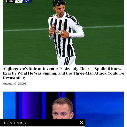
Alajbegovic’s Role at Juventus Is Already Clear — Spalletti Knew
Exactly What He Was Signing, and the Three-Man Attack Could Be
Devastating
August 9, 2026
DON'T MISS