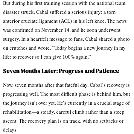
But during his first training session with the national team,
disaster struck. Cabal suffered a serious injury: a torn
anterior cruciate ligament (ACL) in his left knee. The news
was confirmed on November 14, and he soon underwent
surgery. In a heartfelt message to fans, Cabal shared a photo
on crutches and wrote, “Today begins a new journey in my
life: to recover so I can give 100% again.”
Seven Months Later: Progress and Patience
Now, seven months after that fateful day, Cabal’s recovery is
progressing well. The most difficult phase is behind him, but
the journey isn’t over yet. He’s currently in a crucial stage of
rehabilitation—a steady, careful climb rather than a steep
ascent. The recovery plan is on track, with no setbacks or
delays.