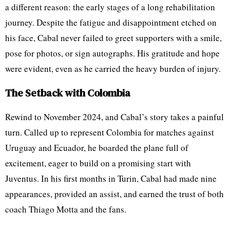
a different reason: the early stages of a long rehabilitation
journey. Despite the fatigue and disappointment etched on
his face, Cabal never failed to greet supporters with a smile,
pose for photos, or sign autographs. His gratitude and hope
were evident, even as he carried the heavy burden of injury.
The Setback with Colombia
Rewind to November 2024, and Cabal’s story takes a painful
turn. Called up to represent Colombia for matches against
Uruguay and Ecuador, he boarded the plane full of
excitement, eager to build on a promising start with
Juventus. In his first months in Turin, Cabal had made nine
appearances, provided an assist, and earned the trust of both
coach Thiago Motta and the fans.