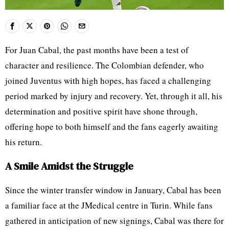
For Juan Cabal, the past months have been a test of
character and resilience. The Colombian defender, who
joined Juventus with high hopes, has faced a challenging
period marked by injury and recovery. Yet, through it all, his
determination and positive spirit have shone through,
offering hope to both himself and the fans eagerly awaiting
his return.
A Smile Amidst the Struggle
Since the winter transfer window in January, Cabal has been
a familiar face at the JMedical centre in Turin. While fans
gathered in anticipation of new signings, Cabal was there for