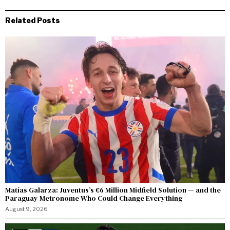
Related Posts
Matías Galarza: Juventus’s €6 Million Midfield Solution — and the
Paraguay Metronome Who Could Change Everything
August 9, 2026