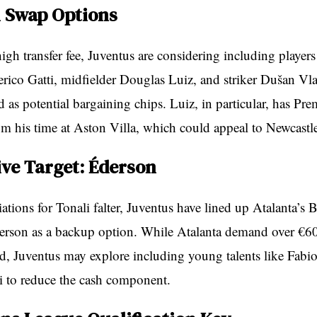
l Swap Options
high transfer fee, Juventus are considering including players 
rico Gatti, midfielder Douglas Luiz, and striker Dušan Vl
 as potential bargaining chips. Luiz, in particular, has Pr
om his time at Aston Villa, which could appeal to Newcastl
ive Target: Éderson
tions for Tonali falter, Juventus have lined up Atalanta’s B
erson as a backup option. While Atalanta demand over €60
ld, Juventus may explore including young talents like Fabio
i to reduce the cash component.