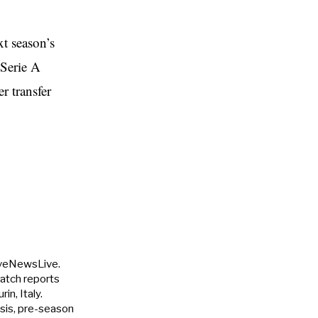
xt season’s
 Serie A
r transfer
uveNewsLive.
match reports
in, Italy.
ysis, pre-season