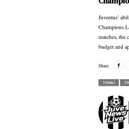
Champion
Juventus’ abil
Champions Lea
matches, the c
budget and ap
Share
TONALI
TR