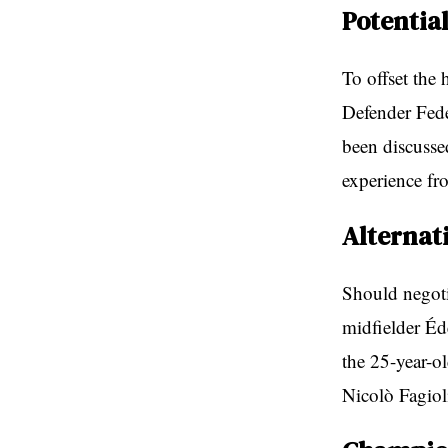
Potentia
To offset the 
Defender Fede
been discussed
experience fr
Alternat
Should negotia
midfielder Éd
the 25-year-o
Nicolò Fagiol