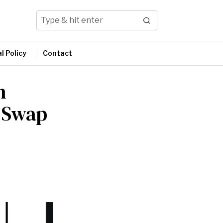
l Policy
Contact
n
r Swap