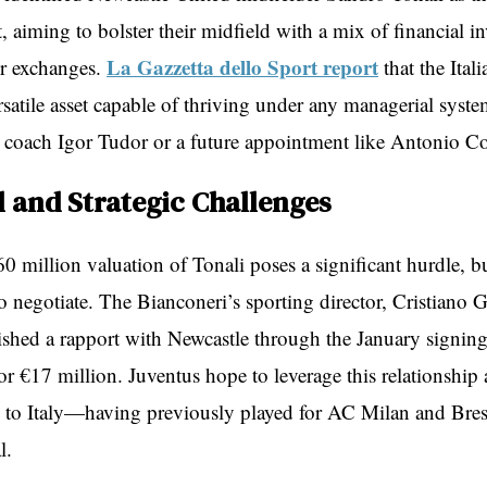
, aiming to bolster their midfield with a mix of financial i
La Gazzetta dello Sport report
er exchanges.
that the Ital
rsatile asset capable of thriving under any managerial syst
t coach Igor Tudor or a future appointment like Antonio Co
l and Strategic Challenges
0 million valuation of Tonali poses a significant hurdle, b
o negotiate. The Bianconeri’s sporting director, Cristiano G
lished a rapport with Newcastle through the January signing
or €17 million. Juventus hope to leverage this relationship 
s to Italy—having previously played for AC Milan and Bre
l.