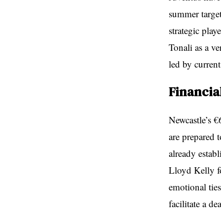
summer target
strategic play
Tonali as a ve
led by curren
Financia
Newcastle’s €6
are prepared t
already estab
Lloyd Kelly f
emotional tie
facilitate a dea