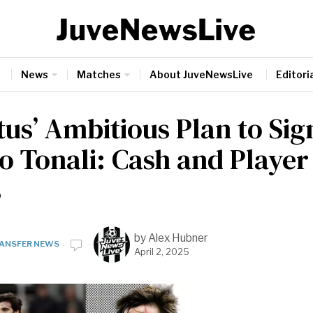
News
Matches
About JuveNewsLive
Editoria
tus’ Ambitious Plan to Sig
o Tonali: Cash and Playe
s
by
Alex Hubner
ANSFER NEWS
April 2, 2025