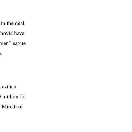
in the deal.
ahović have
emier League
e.
razilian
 million for
 Miretti or