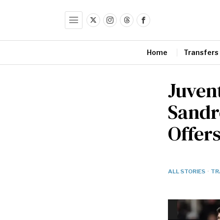
Home
Transfers
Juven
Sandr
Offer
ALL STORIES
·
TR