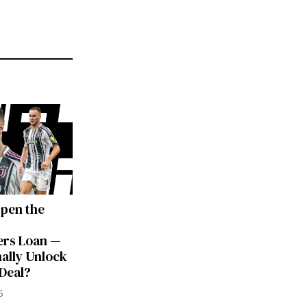
Open the
rs Loan —
nally Unlock
 Deal?
6