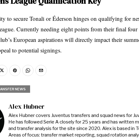
s League Qualification Key
ity to secure Tonali or Éderson hinges on qualifying for ne
gue. Currently needing eight points from their final four
lub’s European aspirations will directly impact their summe
peal to potential signings.
ANSFER NEWS
Alex Hubner
Alex Hubner covers Juventus transfers and squad news for J
He has followed Serie A closely for 25 years and has written 
and transfer analysis for the site since 2020. Alex is based in Tur
Areas of focus: transfer market reporting, squad rotation anal