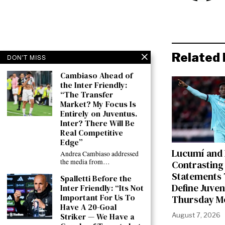
Related 
DON'T MISS
Cambiaso Ahead of
the Inter Friendly:
“The Transfer
Market? My Focus Is
Entirely on Juventus.
Inter? There Will Be
Real Competitive
Edge”
Lucumí and
Andrea Cambiaso addressed
the media from…
Contrasting
Statements 
Spalletti Before the
Define Juven
Inter Friendly: “Its Not
Important For Us To
Thursday M
Have A 20-Goal
Striker — We Have a
August 7, 2026