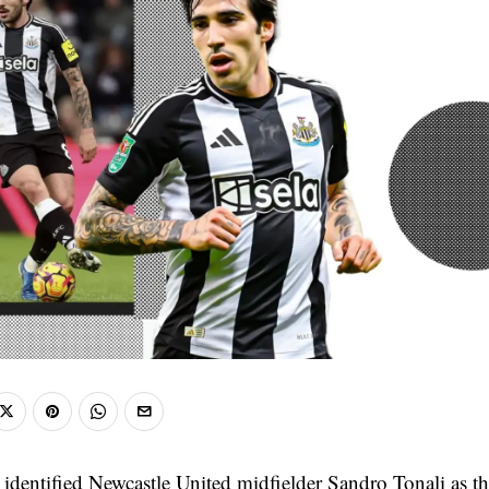
 identified Newcastle United midfielder Sandro Tonali as th