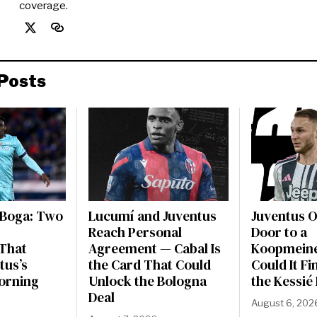
coverage.
Posts
 Boga: Two
Lucumí and Juventus
Juventus 
Reach Personal
Door to a
That
Agreement — Cabal Is
Koopmeine
tus’s
the Card That Could
Could It Fi
orning
Unlock the Bologna
the Kessié
Deal
August 6, 202