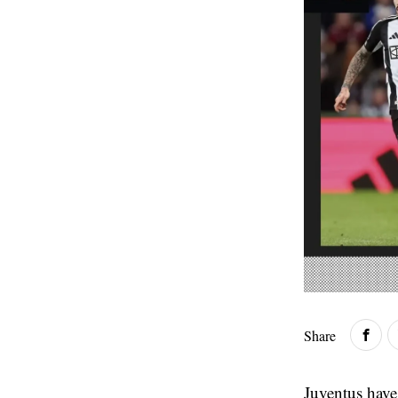
Share
Juventus have