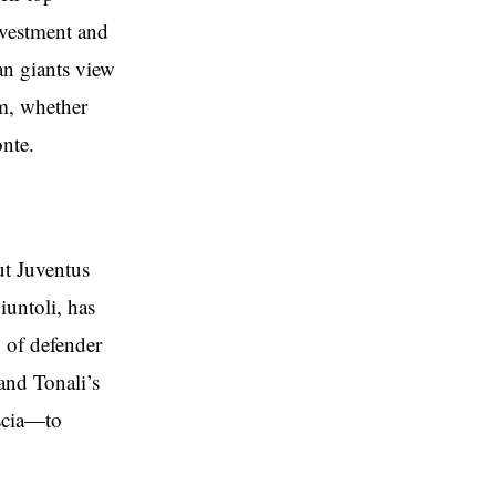
nvestment and
ian giants view
em, whether
nte.
ut Juventus
iuntoli, has
 of defender
and Tonali’s
scia—to