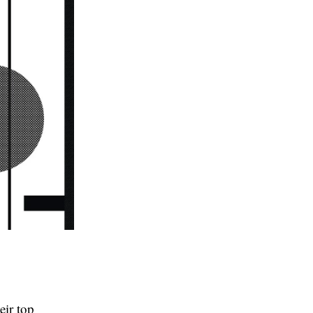
eir top