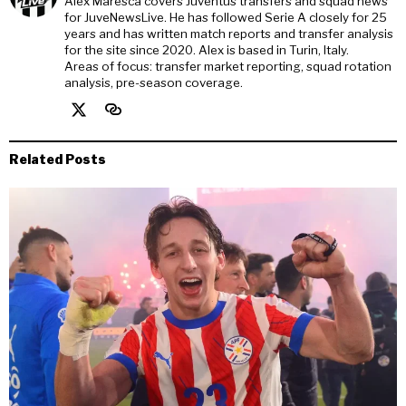
Alex Maresca covers Juventus transfers and squad news
for JuveNewsLive. He has followed Serie A closely for 25
years and has written match reports and transfer analysis
for the site since 2020. Alex is based in Turin, Italy.
Areas of focus: transfer market reporting, squad rotation
analysis, pre-season coverage.
Related Posts