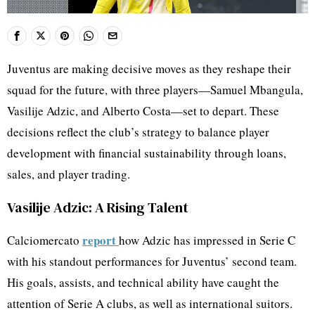
Juventus are making decisive moves as they reshape their
squad for the future, with three players—Samuel Mbangula,
Vasilije Adzic, and Alberto Costa—set to depart. These
decisions reflect the club’s strategy to balance player
development with financial sustainability through loans,
sales, and player trading.
Vasilije Adzic: A Rising Talent
report
Calciomercato
how Adzic has impressed in Serie C
with his standout performances for Juventus’ second team.
His goals, assists, and technical ability have caught the
attention of Serie A clubs, as well as international suitors.