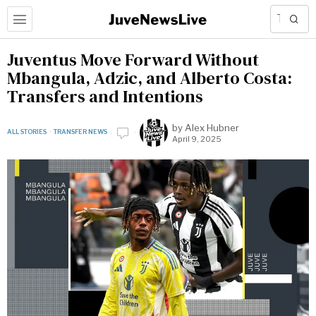
Juventus Move Forward Without
Mbangula, Adzic, and Alberto Costa:
Transfers and Intentions
by
Alex Hubner
ALL STORIES
·
TRANSFER NEWS
April 9, 2025