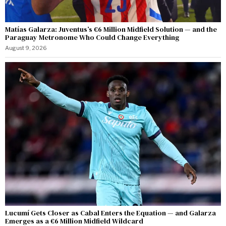
Matías Galarza: Juventus’s €6 Million Midfield Solution — and the
Paraguay Metronome Who Could Change Everything
August 9, 2026
Lucumí Gets Closer as Cabal Enters the Equation — and Galarza
Emerges as a €6 Million Midfield Wildcard