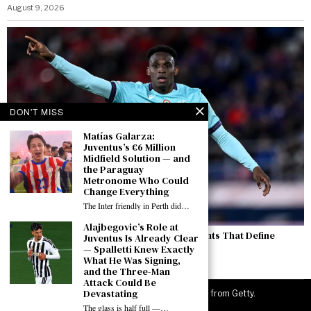
August 9, 2026
DON'T MISS
Matías Galarza:
Juventus’s €6 Million
Midfield Solution — and
the Paraguay
Metronome Who Could
Change Everything
The Inter friendly in Perth did…
Alajbegovic’s Role at
Lucumí and Boga: Two Contrasting Statements That Define
Juventus Is Already Clear
Juventus’s Thursday Morning
— Spalletti Knew Exactly
What He Was Signing,
August 7, 2026
and the Three-Man
Attack Could Be
Devastating
©
2026
JuveNewsLive. All rights reserved. Images from Getty.
The glass is half full —…