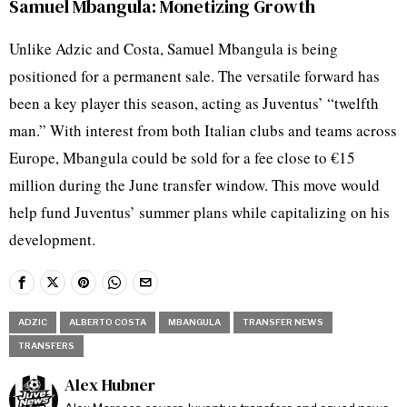
Samuel Mbangula: Monetizing Growth
Unlike Adzic and Costa, Samuel Mbangula is being
positioned for a permanent sale. The versatile forward has
been a key player this season, acting as Juventus’ “twelfth
man.” With interest from both Italian clubs and teams across
Europe, Mbangula could be sold for a fee close to €15
million during the June transfer window. This move would
help fund Juventus’ summer plans while capitalizing on his
development.
ADZIC
ALBERTO COSTA
MBANGULA
TRANSFER NEWS
TRANSFERS
Alex Hubner