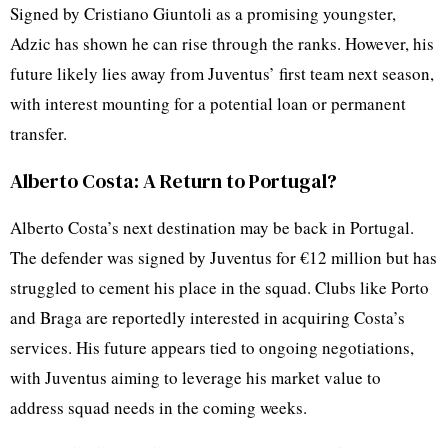
Signed by Cristiano Giuntoli as a promising youngster,
Adzic has shown he can rise through the ranks. However, his
future likely lies away from Juventus’ first team next season,
with interest mounting for a potential loan or permanent
transfer.
Alberto Costa: A Return to Portugal?
Alberto Costa’s next destination may be back in Portugal.
The defender was signed by Juventus for €12 million but has
struggled to cement his place in the squad. Clubs like Porto
and Braga are reportedly interested in acquiring Costa’s
services. His future appears tied to ongoing negotiations,
with Juventus aiming to leverage his market value to
address squad needs in the coming weeks.