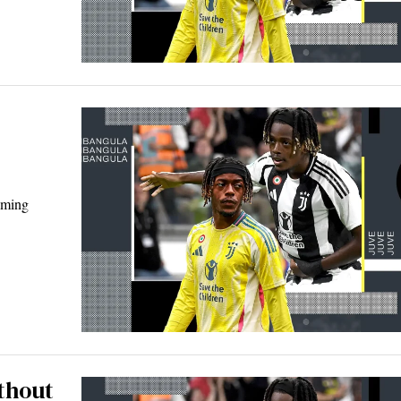
oming
thout