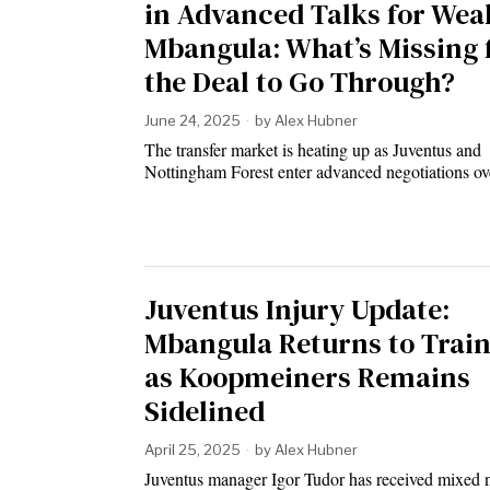
in Advanced Talks for Wea
Mbangula: What’s Missing 
the Deal to Go Through?
June 24, 2025
by
Alex Hubner
The transfer market is heating up as Juventus and
Nottingham Forest enter advanced negotiations o
Juventus Injury Update:
Mbangula Returns to Trai
as Koopmeiners Remains
Sidelined
April 25, 2025
by
Alex Hubner
Juventus manager Igor Tudor has received mixed