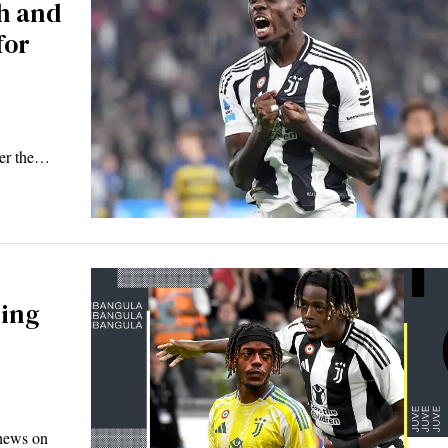
h and
for
ver the…
ning
 news on