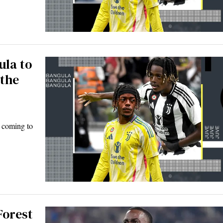
ula to
 the
e coming to
Forest