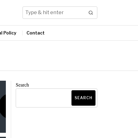
l Policy
Contact
Search
SEARCH