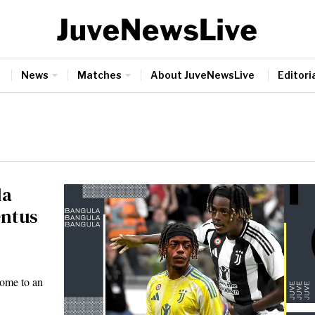
News
Matches
About JuveNewsLive
Editoria
la
entus
come to an