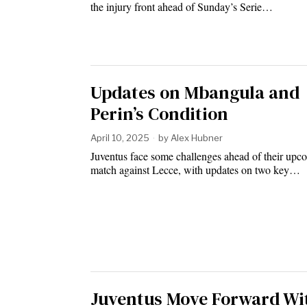
the injury front ahead of Sunday’s Serie…
Updates on Mbangula and
Perin’s Condition
April 10, 2025
by
Alex Hubner
Juventus face some challenges ahead of their upc
match against Lecce, with updates on two key…
Juventus Move Forward Wi