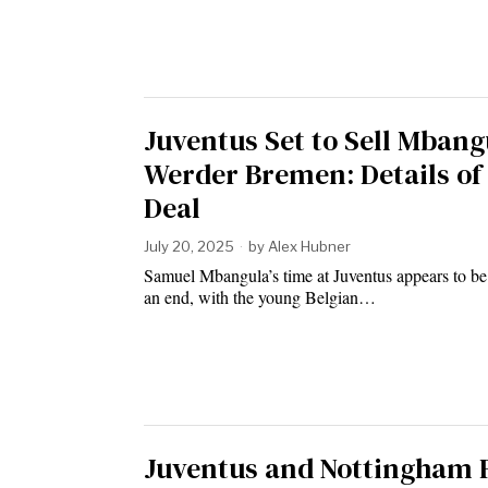
Juventus Set to Sell Mbang
Werder Bremen: Details of
Deal
July 20, 2025
by
Alex Hubner
Samuel Mbangula’s time at Juventus appears to b
an end, with the young Belgian…
Juventus and Nottingham 