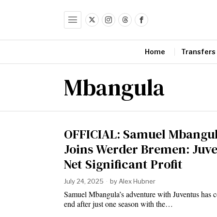
Home
Transfers
Mbangula
OFFICIAL: Samuel Mbangu
Joins Werder Bremen: Juv
Net Significant Profit
July 24, 2025
by
Alex Hubner
Samuel Mbangula’s adventure with Juventus has 
end after just one season with the…