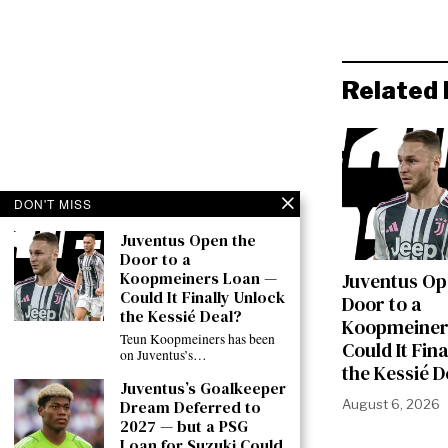
Related 
DON'T MISS
Juventus Open the
Door to a
Koopmeiners Loan —
Juventus Op
Could It Finally Unlock
Door to a
the Kessié Deal?
Koopmeiner
Teun Koopmeiners has been
Could It Fin
on Juventus’s…
the Kessié D
Juventus’s Goalkeeper
Dream Deferred to
August 6, 2026
2027 — but a PSG
Loan for Suzuki Could