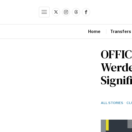
Home
Transfers
OFFIC
Werde
Signif
ALL STORIES
·
CL