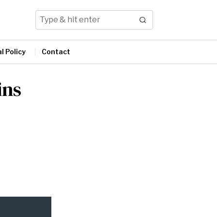
l Policy
Contact
ins