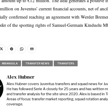
al amount up to €12 million. The deal generates a positive 
illion on Juventus’ current financial accounts, net of ancil
cially confirmed reaching an agreement with Werder Bremen
ansfer of the sporting rights of Samuel-Germain Kinduelu 
MBANGULA
TRANSFER NEWS
TRANSFERS
Alex Hubner
Alex Hubner covers Juventus transfers and squad news for J
He has followed Serie A closely for 25 years and has written 
and transfer analysis for the site since 2020. Alex is based in Tur
Areas of focus: transfer market reporting, squad rotation anal
coverage.