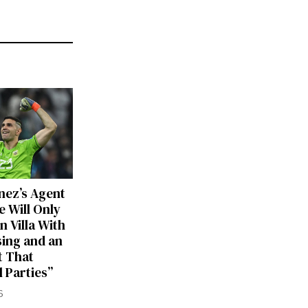
nez’s Agent
e Will Only
n Villa With
sing and an
 That
ll Parties”
6