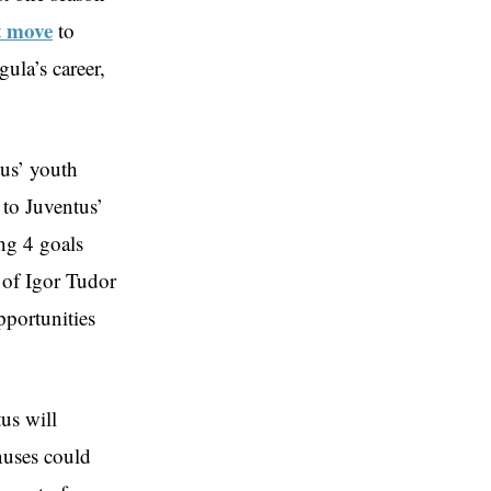
 move
to
ula’s career,
us’ youth
 to Juventus’
ng 4 goals
 of Igor Tudor
pportunities
us will
nuses could