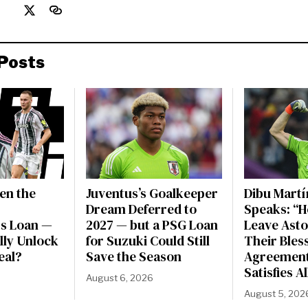
Posts
en the
Juventus’s Goalkeeper
Dibu Martí
Dream Deferred to
Speaks: “H
s Loan —
2027 — but a PSG Loan
Leave Asto
ally Unlock
for Suzuki Could Still
Their Bles
eal?
Save the Season
Agreement
Satisfies A
August 6, 2026
August 5, 202