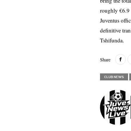
bring the tot
roughly €6.9 m
Juventus offi
definitive tr
Tshifunda.
Share
CLUB NEWS