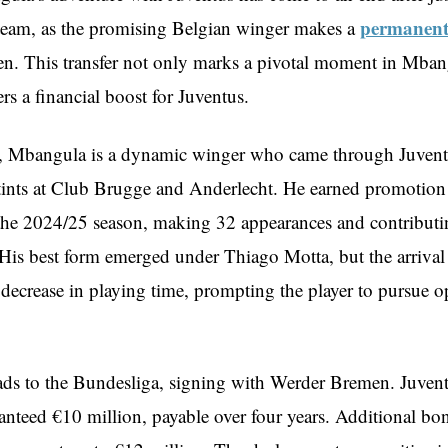
permanent
t team, as the promising Belgian winger makes a
. This transfer not only marks a pivotal moment in Mbang
ers a financial boost for Juventus.
, Mbangula is a dynamic winger who came through Juvent
stints at Club Brugge and Anderlecht. He earned promotion
r the 2024/25 season, making 32 appearances and contributi
. His best form emerged under Thiago Motta, but the arrival
 decrease in playing time, prompting the player to pursue o
s to the Bundesliga, signing with Werder Bremen. Juvent
ranteed €10 million, payable over four years. Additional bo