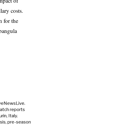
impact of
lary costs.
 for the
Mbangula
uveNewsLive.
match reports
in, Italy.
ysis, pre-season