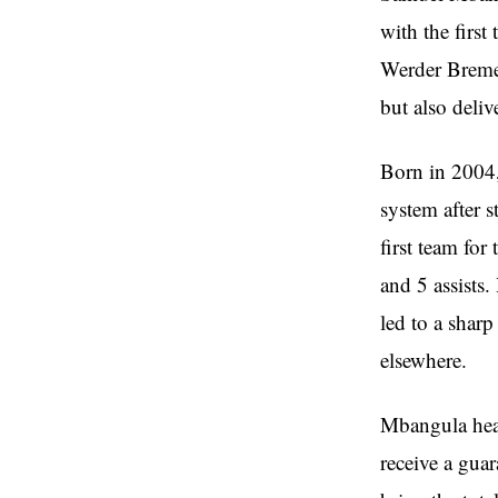
with the firs
Werder Bremen
but also deliv
Born in 2004
system after 
first team fo
and 5 assists
led to a sharp
elsewhere.
Mbangula head
receive a gua