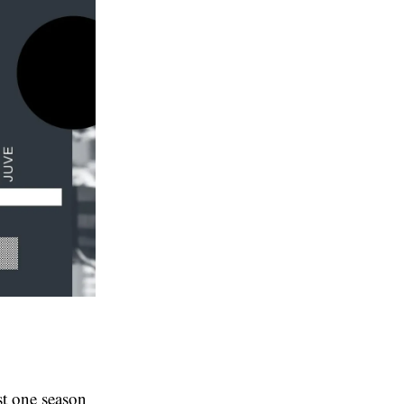
st one season