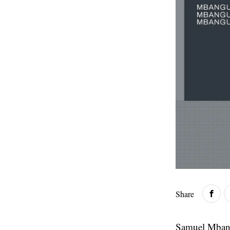
Share
Samuel Mbangu