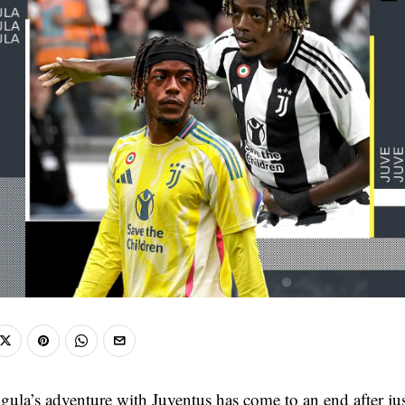
la’s adventure with Juventus has come to an end after ju