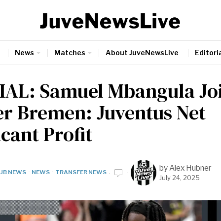
News
Matches
About JuveNewsLive
Editoria
IAL: Samuel Mbangula Jo
r Bremen: Juventus Net
icant Profit
by
Alex Hubner
UB NEWS
·
NEWS
·
TRANSFER NEWS
July 24, 2025