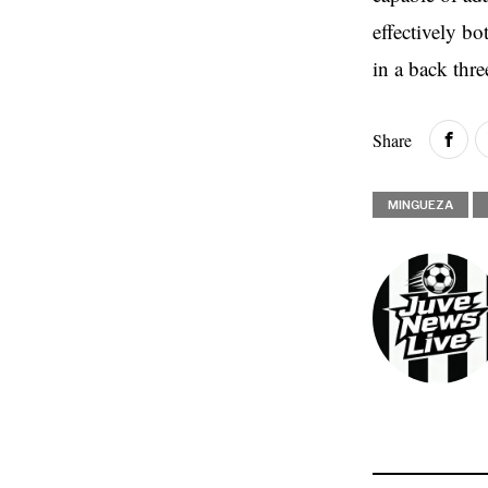
effectively bo
in a back thre
Share
MINGUEZA