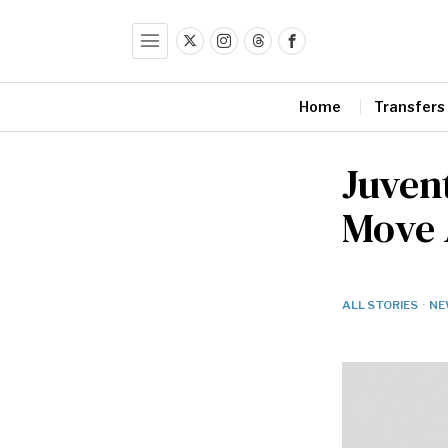
Home
Transfers
Juven
Move A
ALL STORIES
·
NE