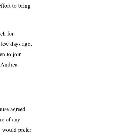
ffort to bring
ach for
 few days ago.
en to join
d Andrea
lause agreed
re of any
y would prefer