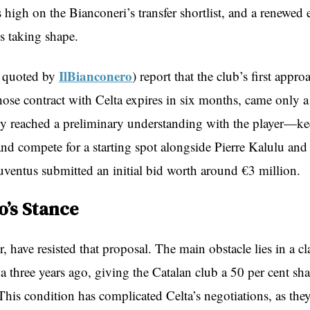
high on the Bianconeri’s transfer shortlist, and a renewed e
s taking shape.
IlBianconero
s quoted by
) report that the club’s first appro
se contract with Celta expires in six months, came only a
y reached a preliminary understanding with the player—ke
nd compete for a starting spot alongside Pierre Kalulu an
ntus submitted an initial bid worth around €3 million.
o’s Stance
, have resisted that proposal. The main obstacle lies in a c
a three years ago, giving the Catalan club a 50 per cent sha
 This condition has complicated Celta’s negotiations, as the