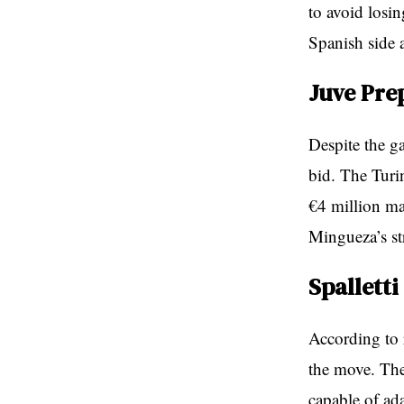
to avoid losi
Spanish side a
Juve Pre
Despite the g
bid. The Turi
€4 million ma
Mingueza’s st
Spalletti
According to 
the move. The
capable of ad