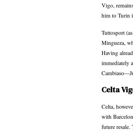
Vigo, remains 
him to Turin i
Tuttosport (a
Mingueza, who
Having alread
immediately a
Cambiaso—Juve
Celta Vig
Celta, however
with Barcelon
future resale.