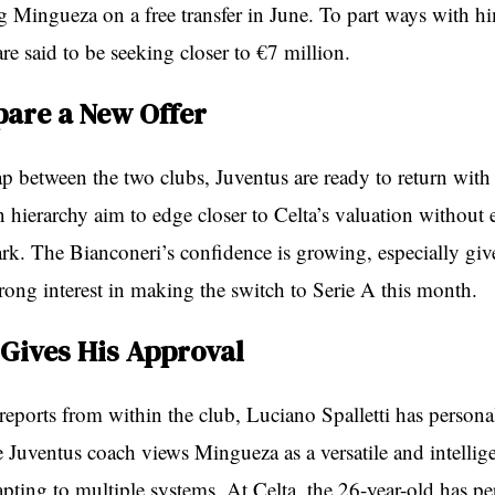
ng Mingueza on a free transfer in June. To part ways with h
re said to be seeking closer to €7 million.
pare a New Offer
ap between the two clubs, Juventus are ready to return wit
n hierarchy aim to edge closer to Celta’s valuation without 
rk. The Bianconeri’s confidence is growing, especially giv
rong interest in making the switch to Serie A this month.
 Gives His Approval
reports from within the club, Luciano Spalletti has person
 Juventus coach views Mingueza as a versatile and intellig
apting to multiple systems. At Celta, the 26-year-old has p