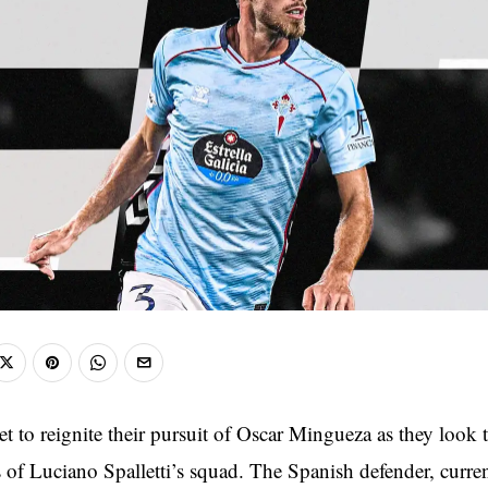
et to reignite their pursuit of Oscar Mingueza as they look 
 of Luciano Spalletti’s squad. The Spanish defender, curren