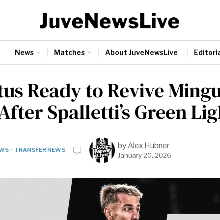
News
Matches
About JuveNewsLive
Editoria
tus Ready to Revive Ming
fter Spalletti’s Green Lig
by
Alex Hubner
WS
·
TRANSFER NEWS
January 20, 2026