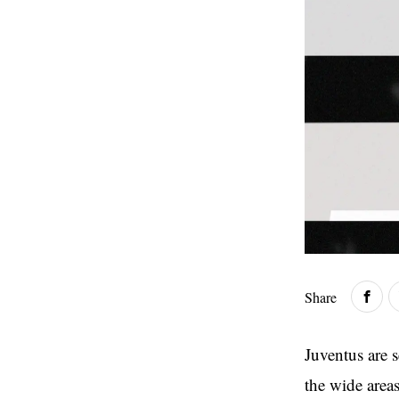
Share
Juventus are s
the wide areas