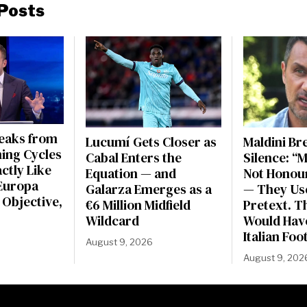
Posts
peaks from
Lucumí Gets Closer as
Maldini Br
ning Cycles
Cabal Enters the
Silence: “
actly Like
Equation — and
Not Honou
Europa
Galarza Emerges as a
— They Use
 Objective,
€6 Million Midfield
Pretext. Th
Wildcard
Would Have
Italian Foo
August 9, 2026
August 9, 202