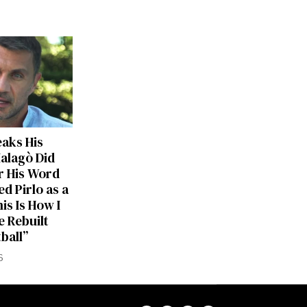
eaks His
Malagò Did
r His Word
d Pirlo as a
is Is How I
 Rebuilt
tball”
6