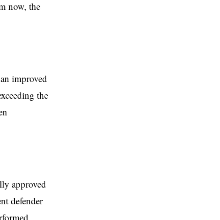
im now, the
h an improved
exceeding the
en
ally approved
ent defender
erformed