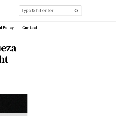
l Policy
Contact
ueza
ht