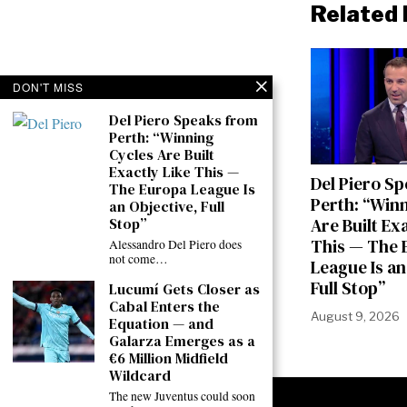
Related 
DON'T MISS
Del Piero Speaks from
Perth: “Winning
Cycles Are Built
Exactly Like This —
Del Piero S
The Europa League Is
Perth: “Win
an Objective, Full
Are Built Ex
Stop”
This — The 
Alessandro Del Piero does
not come…
League Is an
Full Stop”
Lucumí Gets Closer as
Cabal Enters the
August 9, 2026
Equation — and
Galarza Emerges as a
€6 Million Midfield
Wildcard
The new Juventus could soon