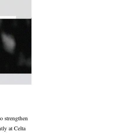
to strengthen
tly at Celta