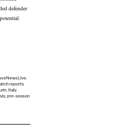
ided defender
potential.
JuveNewsLive.
match reports
in, Italy.
ysis, pre-season