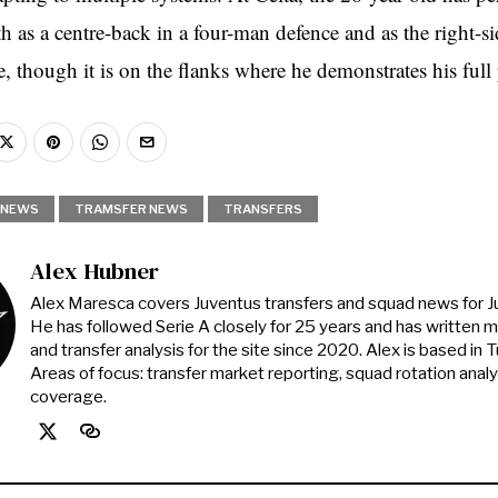
th as a centre-back in a four-man defence and as the right-s
e, though it is on the flanks where he demonstrates his full 
NEWS
TRAMSFER NEWS
TRANSFERS
Alex Hubner
Alex Maresca covers Juventus transfers and squad news for 
He has followed Serie A closely for 25 years and has written 
and transfer analysis for the site since 2020. Alex is based in Tur
Areas of focus: transfer market reporting, squad rotation anal
coverage.