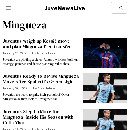
Mingueza
Juventus weigh up Kessié move
and plan Mingueza free transfer
January 21, 2026
by
Alex Hubner
Juventus are plotting a clever January window built on
strategy, patience and future planning rather than…
Juventus Ready to Revive Mingueza
Move After Spalletti’s Green Light
January 20, 2026
by
Alex Hubner
Juventus are set to reignite their pursuit of Oscar
Mingueza as they look to strengthen the…
Juventus Step Up Move for
Mingueza: Inside His Season with
Celta Vigo
January 14, 2026
by
Alex Hubner