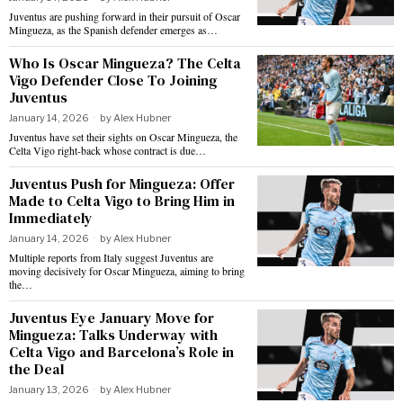
Juventus are pushing forward in their pursuit of Oscar
Mingueza, as the Spanish defender emerges as…
Who Is Oscar Mingueza? The Celta
Vigo Defender Close To Joining
Juventus
January 14, 2026
by
Alex Hubner
Juventus have set their sights on Oscar Mingueza, the
Celta Vigo right-back whose contract is due…
Juventus Push for Mingueza: Offer
Made to Celta Vigo to Bring Him in
Immediately
January 14, 2026
by
Alex Hubner
Multiple reports from Italy suggest Juventus are
moving decisively for Oscar Mingueza, aiming to bring
the…
Juventus Eye January Move for
Mingueza: Talks Underway with
Celta Vigo and Barcelona’s Role in
the Deal
January 13, 2026
by
Alex Hubner