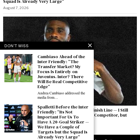
Squad Is Already Very Large”
August 7, 2026
DON'T MISS
Cambiaso Ahead of the
Inter Friendly: “The
Transfer Market? My
Focus Is Entirely on
Juventus. Inter? There
Will Be Real Competitive
Edge”
Andrea Cambiaso addressed the
media from…
Spalletti Before the Inter
Boga: “The Permanent Transfer Is Not the Finish Line — I Still
Friendly: “Its Not
Have to Earn This Shirt Every Day. Yıldız Is a Competitor, but
Important For Us To
There Is a Feeling Between Us”
Have A 20-Goal Striker —
We Have a Couple of
August 7, 2026
Targets but the Squad Is
Already Very Large”