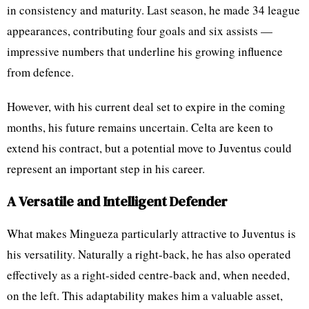
in consistency and maturity. Last season, he made 34 league
appearances, contributing four goals and six assists —
impressive numbers that underline his growing influence
from defence.
However, with his current deal set to expire in the coming
months, his future remains uncertain. Celta are keen to
extend his contract, but a potential move to Juventus could
represent an important step in his career.
A Versatile and Intelligent Defender
What makes Mingueza particularly attractive to Juventus is
his versatility. Naturally a right-back, he has also operated
effectively as a right-sided centre-back and, when needed,
on the left. This adaptability makes him a valuable asset,