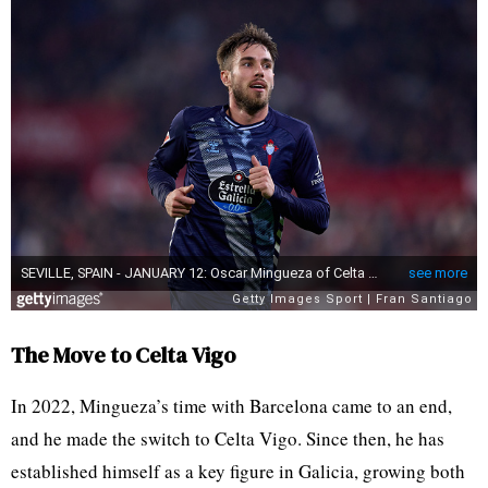
The Move to Celta Vigo
In 2022, Mingueza’s time with Barcelona came to an end,
and he made the switch to Celta Vigo. Since then, he has
established himself as a key figure in Galicia, growing both