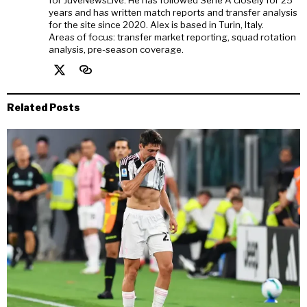
for JuveNewsLive. He has followed Serie A closely for 25
years and has written match reports and transfer analysis
for the site since 2020. Alex is based in Turin, Italy.
Areas of focus: transfer market reporting, squad rotation
analysis, pre-season coverage.
Related Posts