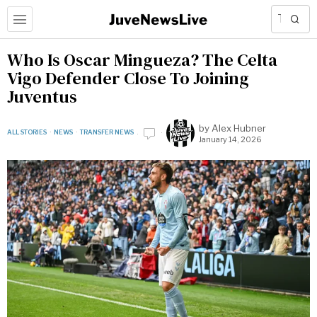
Who Is Oscar Mingueza? The Celta
Vigo Defender Close To Joining
Juventus
by
Alex Hubner
ALL STORIES
·
NEWS
·
TRANSFER NEWS
January 14, 2026