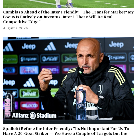
Cambiaso Ahead of the Inter Friendly: “The Transfer Market? My
Focus Is Entirely on Juventus. Inter? There Will Be Real
Competitive Edge”
August 7, 2026
Spalletti Before the Inter Friendly: “Its Not Important For Us To
Have A 20-Goal Striker — We Have a Couple of Targets but the