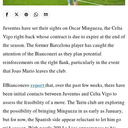
Juventus have set their sights on Oscar Mingueza, the Celta
Vigo right-back whose contract is due to expire at the end of
the season. The former Barcelona player has caught the
attention of the Bianconeri as they plan potential
reinforcements on the right flank, particularly in the event
that Joao Mario leaves the club.
report
IlBianconero
that, over the past few weeks, there have
been initial contacts between Juventus and Celta Vigo to
assess the feasibility of a move. The Turin club are exploring
the possibility of bringing Mingueza in as early as January,
but for now, the Spanish side appear reluctant to let him go
mid-season. With nearly 200 La Liga appearances to his