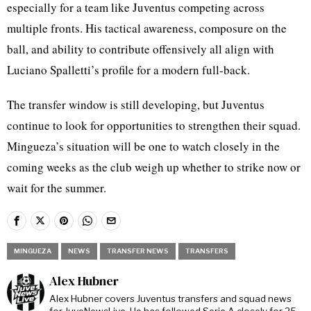
especially for a team like Juventus competing across
multiple fronts. His tactical awareness, composure on the
ball, and ability to contribute offensively all align with
Luciano Spalletti’s profile for a modern full-back.
The transfer window is still developing, but Juventus
continue to look for opportunities to strengthen their squad.
Mingueza’s situation will be one to watch closely in the
coming weeks as the club weigh up whether to strike now or
wait for the summer.
MINGUEZA
NEWS
TRANSFER NEWS
TRANSFERS
Alex Hubner
Alex Hubner covers Juventus transfers and squad news