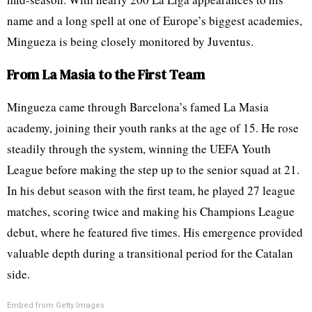
name and a long spell at one of Europe’s biggest academies,
Mingueza is being closely monitored by Juventus.
From La Masia to the First Team
Mingueza came through Barcelona’s famed La Masia
academy, joining their youth ranks at the age of 15. He rose
steadily through the system, winning the UEFA Youth
League before making the step up to the senior squad at 21.
In his debut season with the first team, he played 27 league
matches, scoring twice and making his Champions League
debut, where he featured five times. His emergence provided
valuable depth during a transitional period for the Catalan
side.
Embed from Getty Images