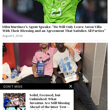
Dibu Martínez’s Agent Speaks: “He Will Only Leave Aston Villa
With Their Blessing and an Agreement That Satisfies All Parties”
August 5, 2026
DON'T MISS
Solid, Focused, but
Unfinished: What
Juventus Are Still Missing
Ahead of the Inter Test —