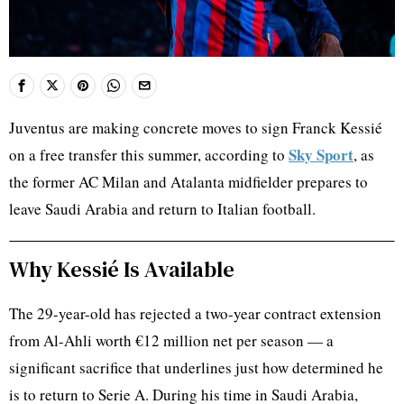
Juventus are making concrete moves to sign Franck Kessié
Sky Sport
on a free transfer this summer, according to
, as
the former AC Milan and Atalanta midfielder prepares to
leave Saudi Arabia and return to Italian football.
Why Kessié Is Available
The 29-year-old has rejected a two-year contract extension
from Al-Ahli worth €12 million net per season — a
significant sacrifice that underlines just how determined he
is to return to Serie A. During his time in Saudi Arabia,