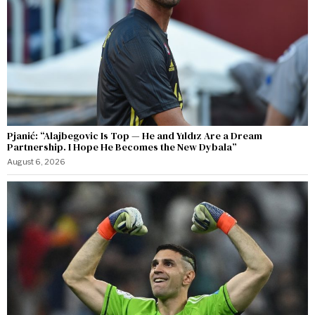
Pjanić: “Alajbegovic Is Top — He and Yıldız Are a Dream
Partnership. I Hope He Becomes the New Dybala”
August 6, 2026