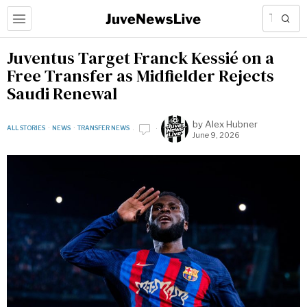
Juventus Target Franck Kessié on a
Free Transfer as Midfielder Rejects
Saudi Renewal
by
Alex Hubner
ALL STORIES
·
NEWS
·
TRANSFER NEWS
June 9, 2026