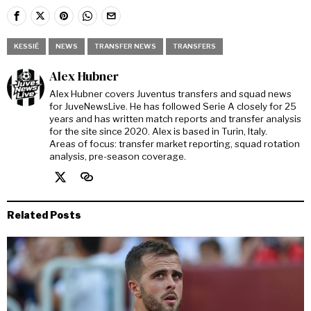
KESSIÉ
NEWS
TRANSFER NEWS
TRANSFERS
Alex Hubner
Alex Hubner covers Juventus transfers and squad news
for JuveNewsLive. He has followed Serie A closely for 25
years and has written match reports and transfer analysis
for the site since 2020. Alex is based in Turin, Italy.
Areas of focus: transfer market reporting, squad rotation
analysis, pre-season coverage.
Related Posts