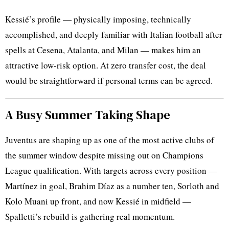
Kessié’s profile — physically imposing, technically
accomplished, and deeply familiar with Italian football after
spells at Cesena, Atalanta, and Milan — makes him an
attractive low-risk option. At zero transfer cost, the deal
would be straightforward if personal terms can be agreed.
A Busy Summer Taking Shape
Juventus are shaping up as one of the most active clubs of
the summer window despite missing out on Champions
League qualification. With targets across every position —
Martínez in goal, Brahim Díaz as a number ten, Sorloth and
Kolo Muani up front, and now Kessié in midfield —
Spalletti’s rebuild is gathering real momentum.