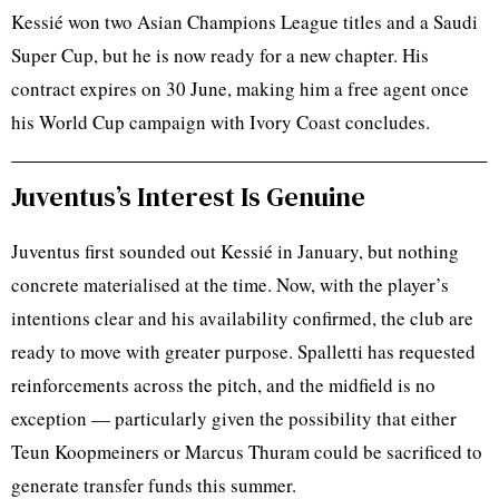
Kessié won two Asian Champions League titles and a Saudi
Super Cup, but he is now ready for a new chapter. His
contract expires on 30 June, making him a free agent once
his World Cup campaign with Ivory Coast concludes.
Juventus’s Interest Is Genuine
Juventus first sounded out Kessié in January, but nothing
concrete materialised at the time. Now, with the player’s
intentions clear and his availability confirmed, the club are
ready to move with greater purpose. Spalletti has requested
reinforcements across the pitch, and the midfield is no
exception — particularly given the possibility that either
Teun Koopmeiners or Marcus Thuram could be sacrificed to
generate transfer funds this summer.