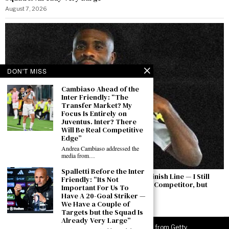
August 7, 2026
DON'T MISS
Cambiaso Ahead of the
Inter Friendly: “The
Transfer Market? My
Focus Is Entirely on
Juventus. Inter? There
Will Be Real Competitive
Edge”
Andrea Cambiaso addressed the
media from…
Spalletti Before the Inter
Boga: “The Permanent Transfer Is Not the Finish Line — I Still
Friendly: “Its Not
Have to Earn This Shirt Every Day. Yıldız Is a Competitor, but
Important For Us To
There Is a Feeling Between Us”
Have A 20-Goal Striker —
We Have a Couple of
August 7, 2026
Targets but the Squad Is
Already Very Large”
©
2026
JuveNewsLive. All rights reserved. Images from Getty.