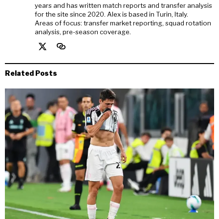
years and has written match reports and transfer analysis
for the site since 2020. Alex is based in Turin, Italy.
Areas of focus: transfer market reporting, squad rotation
analysis, pre-season coverage.
Related Posts