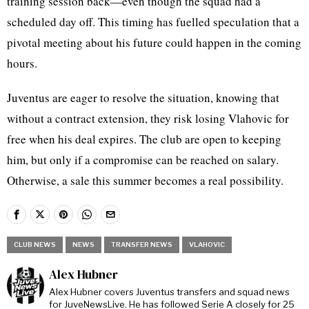
training session back—even though the squad had a
scheduled day off. This timing has fuelled speculation that a
pivotal meeting about his future could happen in the coming
hours.
Juventus are eager to resolve the situation, knowing that
without a contract extension, they risk losing Vlahovic for
free when his deal expires. The club are open to keeping
him, but only if a compromise can be reached on salary.
Otherwise, a sale this summer becomes a real possibility.
CLUB NEWS
NEWS
TRANSFER NEWS
VLAHOVIC
Alex Hubner
Alex Hubner covers Juventus transfers and squad news
for JuveNewsLive. He has followed Serie A closely for 25