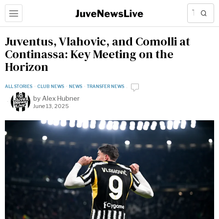
Juventus, Vlahovic, and Comolli at
Continassa: Key Meeting on the
Horizon
ALL STORIES
·
CLUB NEWS
·
NEWS
·
TRANSFER NEWS
by
Alex Hubner
June 13, 2025