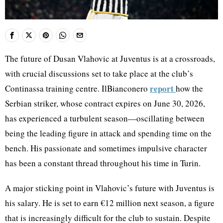
The future of Dusan Vlahovic at Juventus is at a crossroads,
with crucial discussions set to take place at the club’s
report
Continassa training centre. IlBianconero
how the
Serbian striker, whose contract expires on June 30, 2026,
has experienced a turbulent season—oscillating between
being the leading figure in attack and spending time on the
bench. His passionate and sometimes impulsive character
has been a constant thread throughout his time in Turin.
A major sticking point in Vlahovic’s future with Juventus is
his salary. He is set to earn €12 million next season, a figure
that is increasingly difficult for the club to sustain. Despite