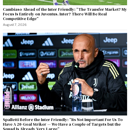
Cambiaso Ahead of the Inter Friendly: “The Transfer Market? My
Focus Is Entirely on Juventus. Inter? There Will Be Real
Competitive Edge”
August 7, 2026
Spalletti Before the Inter Friendly: “Its Not Important For Us To
Have A 20-Goal Striker — We Have a Couple of Targets but the
Squad Is Already Very Large”