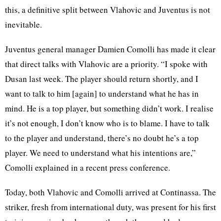
this, a definitive split between Vlahovic and Juventus is not
inevitable.
Juventus general manager Damien Comolli has made it clear
that direct talks with Vlahovic are a priority. “I spoke with
Dusan last week. The player should return shortly, and I
want to talk to him [again] to understand what he has in
mind. He is a top player, but something didn’t work. I realise
it’s not enough, I don’t know who is to blame. I have to talk
to the player and understand, there’s no doubt he’s a top
player. We need to understand what his intentions are,”
Comolli explained in a recent press conference.
Today, both Vlahovic and Comolli arrived at Continassa. The
striker, fresh from international duty, was present for his first