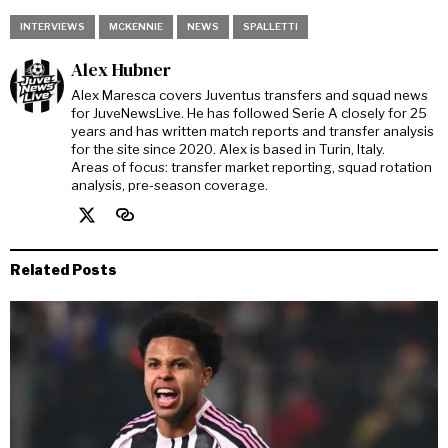
INTERVIEWS
MCKENNIE
NEWS
SPALLETTI
Alex Hubner
Alex Maresca covers Juventus transfers and squad news
for JuveNewsLive. He has followed Serie A closely for 25
years and has written match reports and transfer analysis
for the site since 2020. Alex is based in Turin, Italy.
Areas of focus: transfer market reporting, squad rotation
analysis, pre-season coverage.
Related Posts