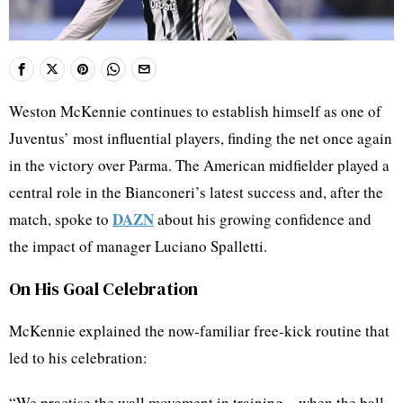
Weston McKennie continues to establish himself as one of
Juventus’ most influential players, finding the net once again
in the victory over Parma. The American midfielder played a
central role in the Bianconeri’s latest success and, after the
DAZN
match, spoke to
about his growing confidence and
the impact of manager Luciano Spalletti.
On His Goal Celebration
McKennie explained the now‑familiar free‑kick routine that
led to his celebration:
“We practise the wall movement in training – when the ball