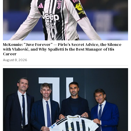
McKennie: “Juve Forever” — Pirlo’s Secret Advice, the Silence
with Vlahović, and Why Spalletti Is the Best Manager of His
Career
August 8, 2026