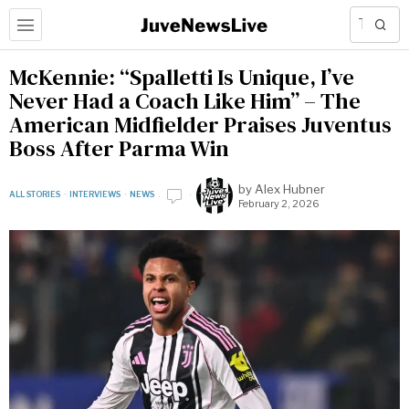
McKennie: “Spalletti Is Unique, I’ve
Never Had a Coach Like Him” – The
American Midfielder Praises Juventus
Boss After Parma Win
by
Alex Hubner
ALL STORIES
·
INTERVIEWS
·
NEWS
February 2, 2026