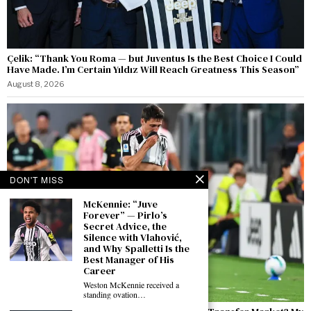
Çelik: “Thank You Roma — but Juventus Is the Best Choice I Could
Have Made. I’m Certain Yıldız Will Reach Greatness This Season”
August 8, 2026
DON'T MISS
McKennie: “Juve
Forever” — Pirlo’s
Secret Advice, the
Silence with Vlahović,
and Why Spalletti Is the
Best Manager of His
Career
Weston McKennie received a
standing ovation…