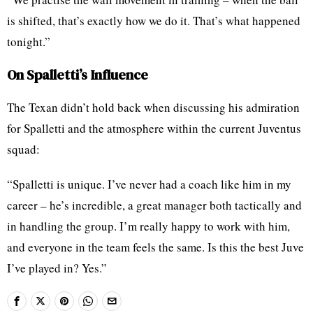
is shifted, that’s exactly how we do it. That’s what happened
tonight.”
On Spalletti’s Influence
The Texan didn’t hold back when discussing his admiration
for Spalletti and the atmosphere within the current Juventus
squad:
“Spalletti is unique. I’ve never had a coach like him in my
career – he’s incredible, a great manager both tactically and
in handling the group. I’m really happy to work with him,
and everyone in the team feels the same. Is this the best Juve
I’ve played in? Yes.”