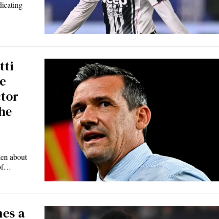
dicating
tti
e
ctor
he
ken about
 of…
es a