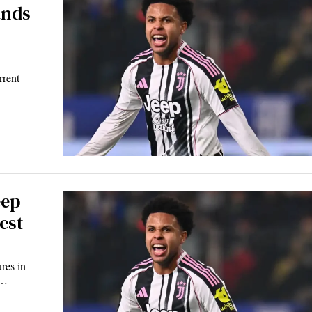
ands
rrent
eep
est
res in
n…