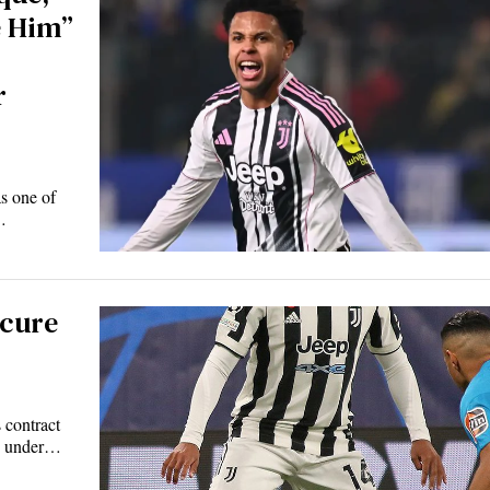
e Him”
r
s one of
…
ecure
 contract
e under…