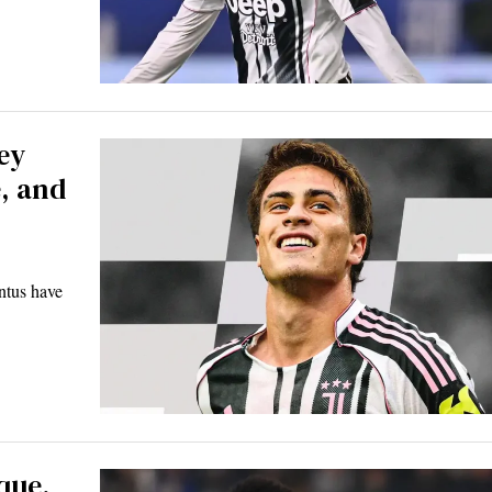
ey
, and
ntus have
que,