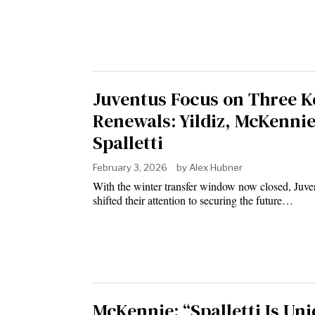
Juventus Focus on Three K
Renewals: Yildiz, McKennie
Spalletti
February 3, 2026
by
Alex Hubner
With the winter transfer window now closed, Juve
shifted their attention to securing the future…
McKennie: “Spalletti Is Uni