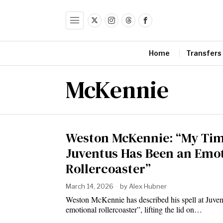
Home
Transfers
McKennie
Weston McKennie: “My Tim
Juventus Has Been an Emo
Rollercoaster”
March 14, 2026
by
Alex Hubner
Weston McKennie has described his spell at Juven
emotional rollercoaster”, lifting the lid on…