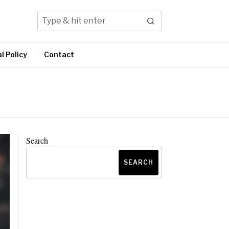
l Policy
Contact
Search
SEARCH