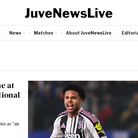
News
Matches
About JuveNewsLive
Editoria
e at
tional
tus as “an