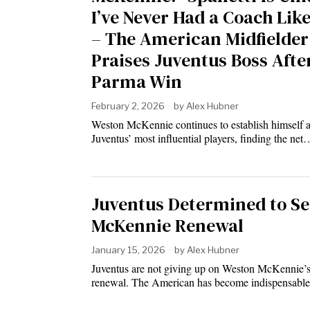
I’ve Never Had a Coach Lik
– The American Midfielder
Praises Juventus Boss Afte
Parma Win
February 2, 2026
by
Alex Hubner
Weston McKennie continues to establish himself a
Juventus’ most influential players, finding the net
Juventus Determined to S
McKennie Renewal
January 15, 2026
by
Alex Hubner
Juventus are not giving up on Weston McKennie’s
renewal. The American has become indispensabl