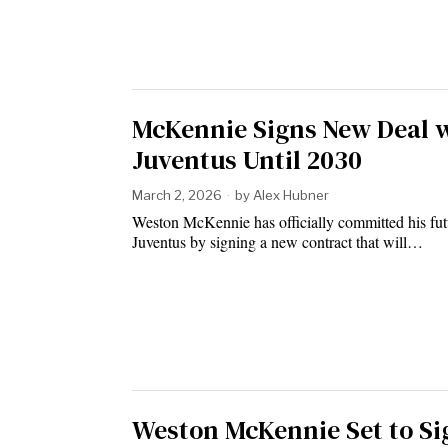
McKennie Signs New Deal 
Juventus Until 2030
March 2, 2026
by
Alex Hubner
Weston McKennie has officially committed his fut
Juventus by signing a new contract that will…
Weston McKennie Set to Si