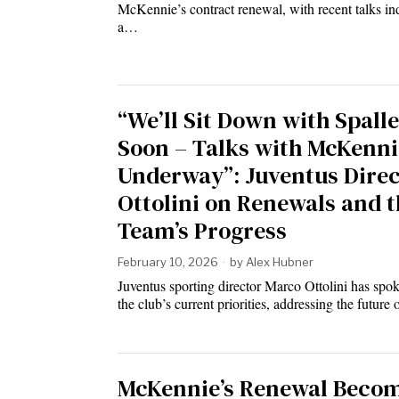
McKennie’s contract renewal, with recent talks in
a…
“We’ll Sit Down with Spalle
Soon – Talks with McKenni
Underway”: Juventus Dire
Ottolini on Renewals and t
Team’s Progress
February 10, 2026
by
Alex Hubner
Juventus sporting director Marco Ottolini has spo
the club’s current priorities, addressing the future
McKennie’s Renewal Becom