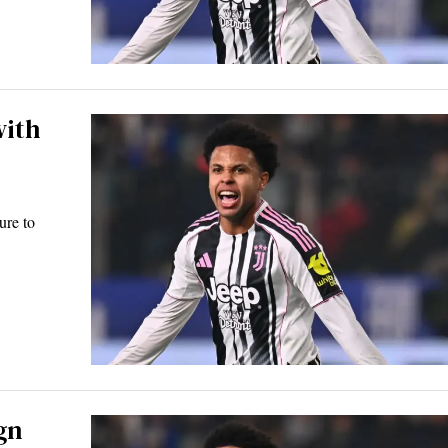
with
ure to
gn