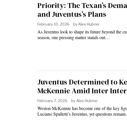
Priority: The Texan’s Dem
and Juventus’s Plans
February 10, 2026
by
Alex Hubner
As Juventus look to shape its future beyond the cu
season, one pressing matter stands out…
Juventus Determined to K
McKennie Amid Inter Inter
February 7, 2026
by
Alex Hubner
Weston McKennie has become one of the key figu
Luciano Spalletti’s Juventus, yet questions remai