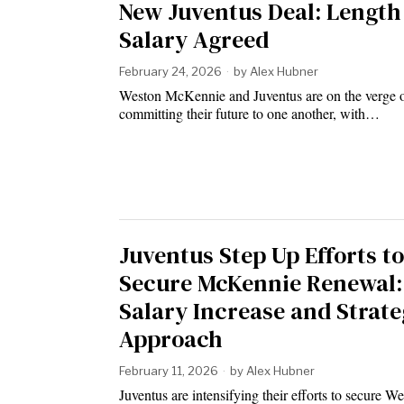
New Juventus Deal: Length
Salary Agreed
February 24, 2026
by
Alex Hubner
Weston McKennie and Juventus are on the verge 
committing their future to one another, with…
Juventus Step Up Efforts to
Secure McKennie Renewal:
Salary Increase and Strate
Approach
February 11, 2026
by
Alex Hubner
Juventus are intensifying their efforts to secure W