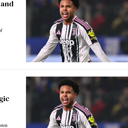
 and
of
gic
eston