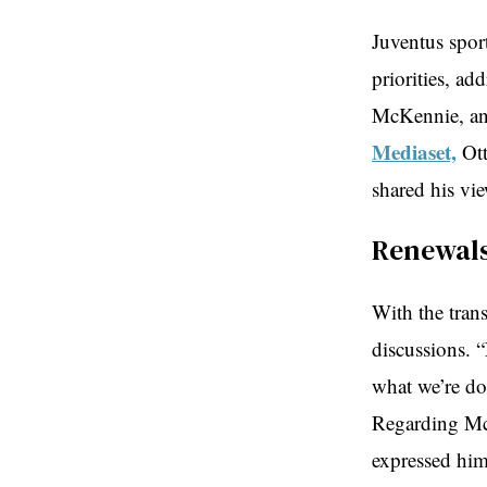
Juventus spor
priorities, ad
McKennie, and
Mediaset,
Ott
shared his vi
Renewals
With the trans
discussions. 
what we’re do
Regarding McK
expressed hims