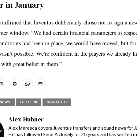
er in January
confirmed that Juventus deliberately chose not to sign a new
nter window. “We had certain financial parameters to respect
 conditions had been in place, we would have moved, but for
wasn’t possible. We’re confident in the players we already h
with great belief in them.”
NEWS
OTTOLINI
SPALLETTI
Alex Hubner
Alex Maresca covers Juventus transfers and squad news for 
He has followed Serie A closely for 25 years and has written 