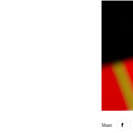
Share