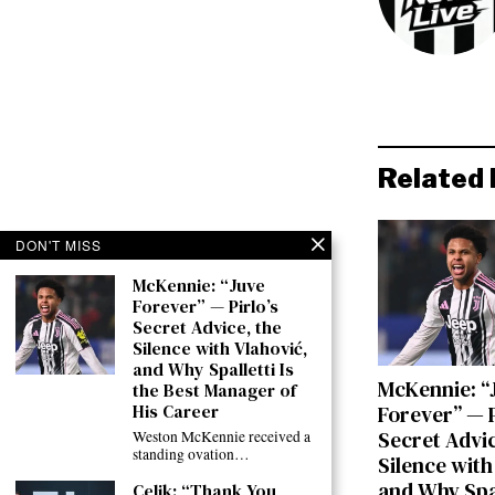
Related 
DON'T MISS
McKennie: “Juve
Forever” — Pirlo’s
Secret Advice, the
Silence with Vlahović,
and Why Spalletti Is
McKennie: “
the Best Manager of
His Career
Forever” — P
Secret Advic
Weston McKennie received a
standing ovation…
Silence with
and Why Spal
Çelik: “Thank You