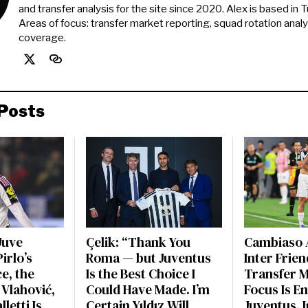
and transfer analysis for the site since 2020. Alex is based in Tur
Areas of focus: transfer market reporting, squad rotation anal
coverage.
Posts
Juve
Çelik: “Thank You
Cambiaso 
irlo’s
Roma — but Juventus
Inter Frien
e, the
Is the Best Choice I
Transfer 
 Vlahović,
Could Have Made. I’m
Focus Is En
letti Is
Certain Yıldız Will
Juventus. 