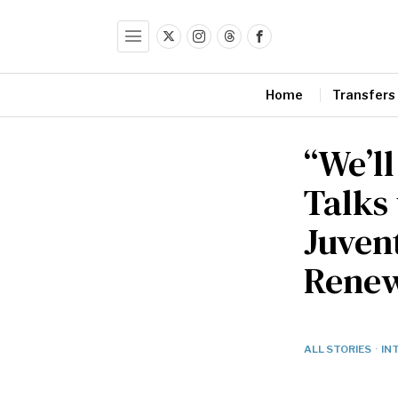
Home
Transfers
“We’ll
Talks
Juvent
Renew
ALL STORIES
·
IN