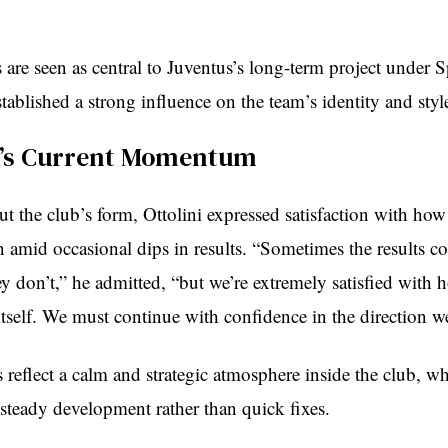
are seen as central to Juventus’s long-term project under S
tablished a strong influence on the team’s identity and style
s’s Current Momentum
t the club’s form, Ottolini expressed satisfaction with how
n amid occasional dips in results. “Sometimes the results c
y don’t,” he admitted, “but we’re extremely satisfied with 
itself. We must continue with confidence in the direction w
reflect a calm and strategic atmosphere inside the club, w
steady development rather than quick fixes.