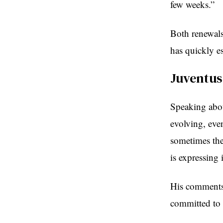
few weeks.”
Both renewals 
has quickly es
Juventu
Speaking abou
evolving, eve
sometimes the
is expressing 
His comments 
committed to 