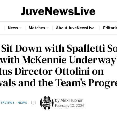
News
Matches
About JuveNewsLive
Editoria
 Sit Down with Spalletti S
 with McKennie Underway
us Director Ottolini on
als and the Team’s Progr
by
Alex Hubner
TERVIEWS
·
NEWS
February 10, 2026