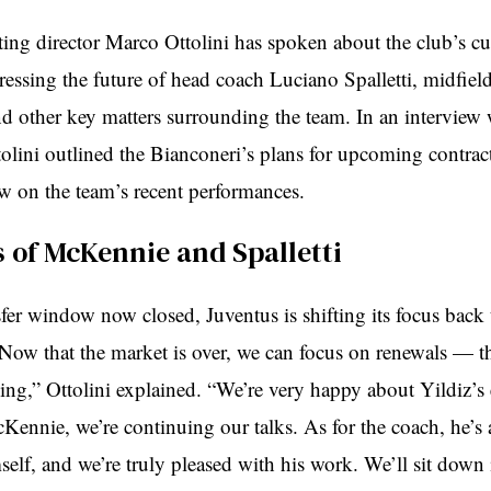
ting director Marco Ottolini has spoken about the club’s cu
dressing the future of head coach Luciano Spalletti, midfie
 other key matters surrounding the team. In an interview
olini outlined the Bianconeri’s plans for upcoming contrac
ew on the team’s recent performances.
 of McKennie and Spalletti
fer window now closed, Juventus is shifting its focus back 
“Now that the market is over, we can focus on renewals — th
ing,” Ottolini explained. “We’re very happy about Yildiz’s 
ennie, we’re continuing our talks. As for the coach, he’s 
elf, and we’re truly pleased with his work. We’ll sit down 