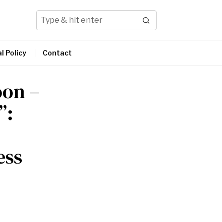
l Policy
Contact
oon –
”:
ess