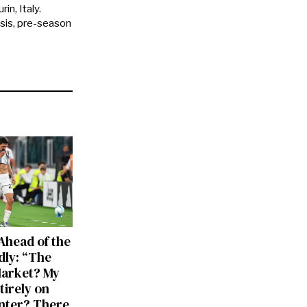
in, Italy.
ysis, pre-season
Ahead of the
dly: “The
Market? My
tirely on
Inter? There