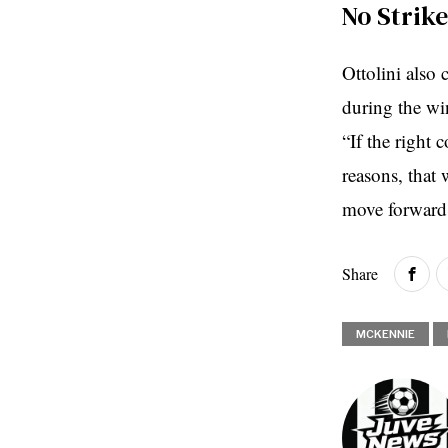
No Strik
Ottolini also 
during the wi
“If the right
reasons, that 
move forward 
Share
MCKENNIE