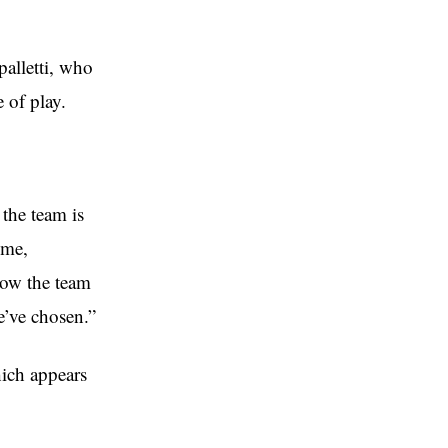
palletti, who
 of play.
 the team is
ome,
how the team
e’ve chosen.”
hich appears