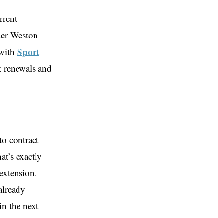
rrent
lder Weston
Sport
 with
t renewals and
to contract
at’s exactly
extension.
already
in the next