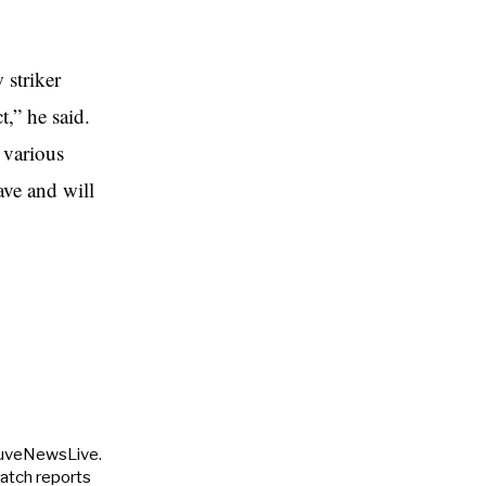
 striker
,” he said.
 various
ave and will
JuveNewsLive.
match reports