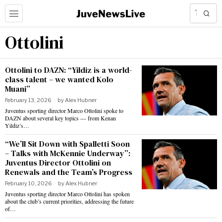
Ottolini
Ottolini to DAZN: “Yildiz is a world-
class talent – we wanted Kolo
Muani”
February 13, 2026
by
Alex Hubner
Juventus sporting director Marco Ottolini spoke to
DAZN about several key topics — from Kenan
Yildiz’s…
“We’ll Sit Down with Spalletti Soon
– Talks with McKennie Underway”:
Juventus Director Ottolini on
Renewals and the Team’s Progress
February 10, 2026
by
Alex Hubner
Juventus sporting director Marco Ottolini has spoken
about the club’s current priorities, addressing the future
of…