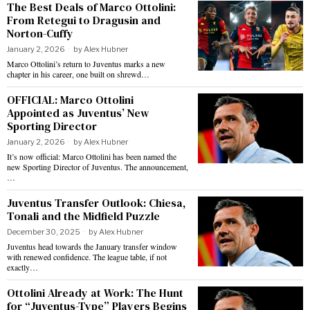
The Best Deals of Marco Ottolini:
From Retegui to Dragusin and
Norton-Cuffy
January 2, 2026
by
Alex Hubner
Marco Ottolini’s return to Juventus marks a new
chapter in his career, one built on shrewd…
OFFICIAL: Marco Ottolini
Appointed as Juventus’ New
Sporting Director
January 2, 2026
by
Alex Hubner
It’s now official: Marco Ottolini has been named the
new Sporting Director of Juventus. The announcement,
…
Juventus Transfer Outlook: Chiesa,
Tonali and the Midfield Puzzle
December 30, 2025
by
Alex Hubner
Juventus head towards the January transfer window
with renewed confidence. The league table, if not
exactly…
Ottolini Already at Work: The Hunt
for “Juventus-Type” Players Begins