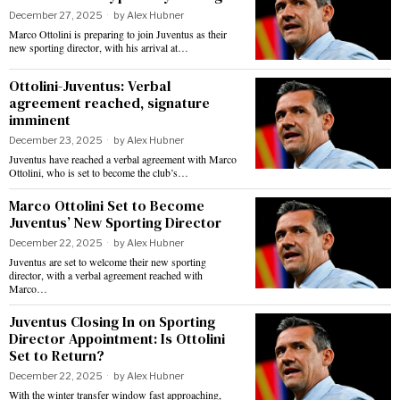
December 27, 2025
by
Alex Hubner
Marco Ottolini is preparing to join Juventus as their
new sporting director, with his arrival at…
Ottolini-Juventus: Verbal
agreement reached, signature
imminent
December 23, 2025
by
Alex Hubner
Juventus have reached a verbal agreement with Marco
Ottolini, who is set to become the club’s…
Marco Ottolini Set to Become
Juventus’ New Sporting Director
December 22, 2025
by
Alex Hubner
Juventus are set to welcome their new sporting
director, with a verbal agreement reached with
Marco…
Juventus Closing In on Sporting
Director Appointment: Is Ottolini
Set to Return?
December 22, 2025
by
Alex Hubner
With the winter transfer window fast approaching,