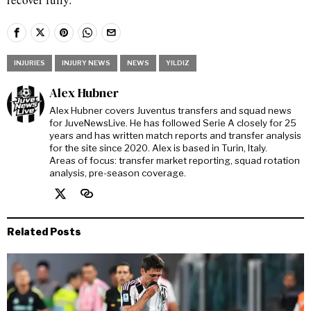
INJURIES
INJURY NEWS
NEWS
YILDIZ
Alex Hubner
Alex Hubner covers Juventus transfers and squad news
for JuveNewsLive. He has followed Serie A closely for 25
years and has written match reports and transfer analysis
for the site since 2020. Alex is based in Turin, Italy.
Areas of focus: transfer market reporting, squad rotation
analysis, pre-season coverage.
Related Posts