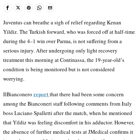
Juventus can breathe a sigh of relief regarding Kenan
Yildiz. The Turkish forward, who was forced off at half-time
during the 4–1 win over Parma, is not suffering from a
serious injury. After undergoing only light recovery
treatment this morning at Continassa, the 19-year-old’s
condition is being monitored but is not considered
worrying.
report
IlBianconero
that there had been some concern
among the Bianconeri staff following comments from Italy
boss Luciano Spalletti after the match, when he mentioned
that Yildiz was feeling discomfort in his adductor. However,
the absence of further medical tests at JMedical confirms it