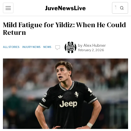
Mild Fatigue for Yildiz: When He Could
Return
by
Alex Hubner
ALL STORIES
·
INJURY NEWS
·
NEWS
February 2, 2026