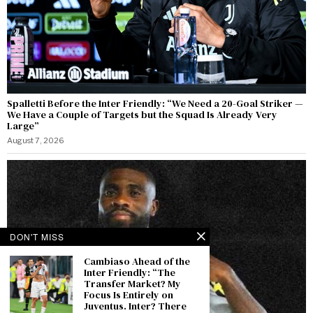
Spalletti Before the Inter Friendly: “We Need a 20-Goal Striker —
We Have a Couple of Targets but the Squad Is Already Very
Large”
August 7, 2026
DON'T MISS
Cambiaso Ahead of the
Inter Friendly: “The
Transfer Market? My
Focus Is Entirely on
Juventus. Inter? There