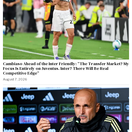
Cambiaso Ahead of the Inter Friendly: “The Transfer Market? My
Focus Is Entirely on Juventus. Inter? There Will Be Real
Competitive Edge”
August 7, 2026