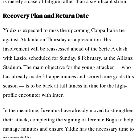
is merely a case of fatigue rather than a significant strain.
Recovery Plan and Return Date
Yildiz is expected to miss the upcoming Coppa Italia tie
against Atalanta on Thursday as a precaution. His
involvement will be reassessed ahead of the Serie A clash
with Lazio, scheduled for Sunday, 8 February, at the Allianz
Stadium. The main objective for the young attacker — who
has already made 31 appearances and scored nine goals this
season — is to be back at full fitness in time for the high-
profile encounter with Inter.
In the meantime, Juventus have already moved to strengthen
their attack, completing the signing of Jeremie Boga to help
manage minutes and ensure Yildiz has the necessary time to
recover fully.